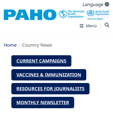
Language
Menú
Home
Country News
CURRENT CAMPAIGNS
VACCINES & IMMUNIZATION
RESOURCES FOR JOURNALISTS
MONTHLY NEWSLETTER