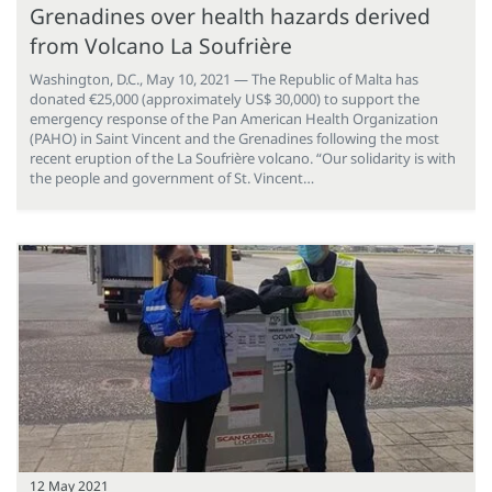
Grenadines over health hazards derived
from Volcano La Soufrière
Washington, D.C., May 10, 2021 — The Republic of Malta has
donated €25,000 (approximately US$ 30,000) to support the
emergency response of the Pan American Health Organization
(PAHO) in Saint Vincent and the Grenadines following the most
recent eruption of the La Soufrière volcano. “Our solidarity is with
the people and government of St. Vincent…
12 May 2021