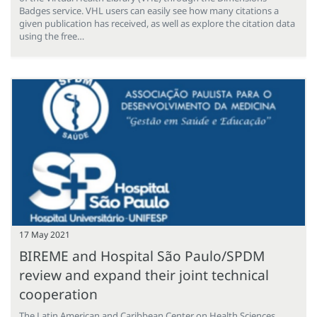
Badges service. VHL users can easily see how many citations a
given publication has received, as well as explore the citation data
using the free…
17 May 2021
BIREME and Hospital São Paulo/SPDM
review and expand their joint technical
cooperation
The Latin American and Caribbean Center on Health Sciences