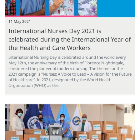
11 May 2021
International Nurses Day 2021 is
celebrated during the International Year of
the Health and Care Workers
International Nursing Day is celebrated around the world every
May 12th, the anniversary of the birth of Florence Nightingale,
considered the pioneer of modern nursing. The theme for the
2021 campaign is "Nurses: A Voice to Lead – A vision for the Future
of Healthcare". In 2021, designated by the World Health
Organization (WHO) as the…