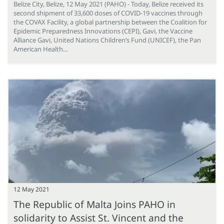
Belize City, Belize, 12 May 2021 (PAHO) - Today, Belize received its
second shipment of 33,600 doses of COVID-19 vaccines through
the COVAX Facility, a global partnership between the Coalition for
Epidemic Preparedness Innovations (CEPI), Gavi, the Vaccine
Alliance Gavi, United Nations Children’s Fund (UNICEF), the Pan
American Health…
12 May 2021
The Republic of Malta Joins PAHO in
solidarity to Assist St. Vincent and the