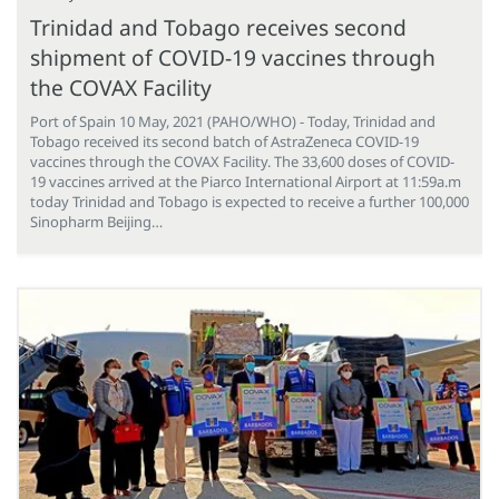
Trinidad and Tobago receives second
shipment of COVID-19 vaccines through
the COVAX Facility
Port of Spain 10 May, 2021 (PAHO/WHO) - Today, Trinidad and
Tobago received its second batch of AstraZeneca COVID-19
vaccines through the COVAX Facility. The 33,600 doses of COVID-
19 vaccines arrived at the Piarco International Airport at 11:59a.m
today Trinidad and Tobago is expected to receive a further 100,000
Sinopharm Beijing…