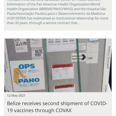
Information of the Pan American Health Organization/World
Health Organization (BIREME/PAHO/WHO) and the Hospital São
Paulo/Associação Paulista para o Desenvolvimento da Medicina
(HSP/SPDM) has maintained an institutional relationship for more
than 20 years, through a service contract that…
12 May 2021
Belize receives second shipment of COVID-
19 vaccines through COVAX