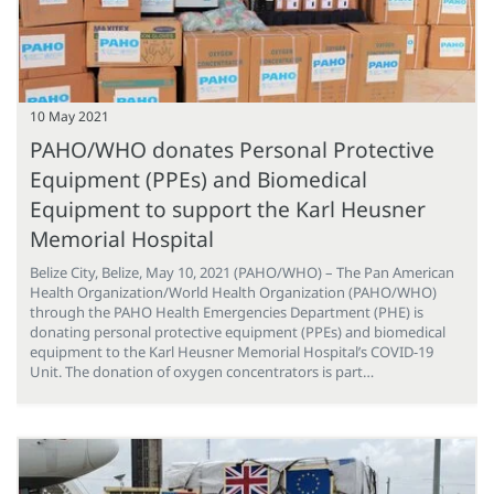
10 May 2021
PAHO/WHO donates Personal Protective
Equipment (PPEs) and Biomedical
Equipment to support the Karl Heusner
Memorial Hospital
Belize City, Belize, May 10, 2021 (PAHO/WHO) – The Pan American
Health Organization/World Health Organization (PAHO/WHO)
through the PAHO Health Emergencies Department (PHE) is
donating personal protective equipment (PPEs) and biomedical
equipment to the Karl Heusner Memorial Hospital’s COVID-19
Unit. The donation of oxygen concentrators is part…