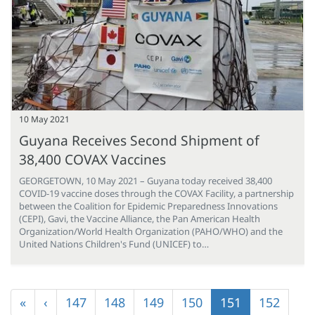
10 May 2021
Guyana Receives Second Shipment of
38,400 COVAX Vaccines
GEORGETOWN, 10 May 2021 – Guyana today received 38,400
COVID-19 vaccine doses through the COVAX Facility, a partnership
between the Coalition for Epidemic Preparedness Innovations
(CEPI), Gavi, the Vaccine Alliance, the Pan American Health
Organization/World Health Organization (PAHO/WHO) and the
United Nations Children's Fund (UNICEF) to…
Pagination
First
«
Previous
‹
Page
147
Page
148
Page
149
Page
150
Current
151
Page
152