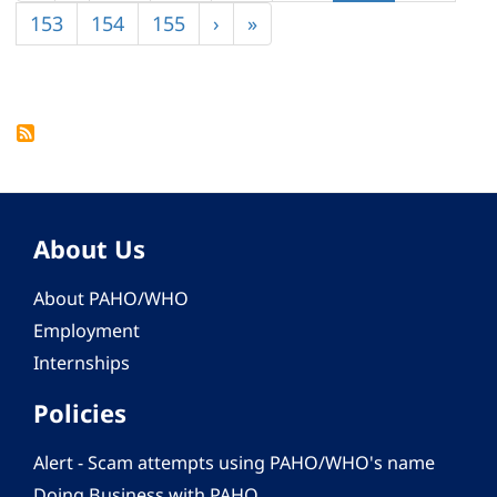
page
page
page
Page
153
Page
154
Page
155
Next
›
Last
»
page
page
About Us
About PAHO/WHO
Employment
Internships
Policies
Alert - Scam attempts using PAHO/WHO's name
Doing Business with PAHO