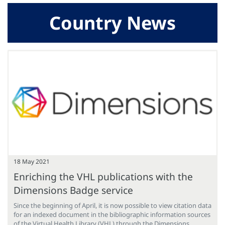
Country News
18 May 2021
Enriching the VHL publications with the
Dimensions Badge service
Since the beginning of April, it is now possible to view citation data
for an indexed document in the bibliographic information sources
of the Virtual Health Library (VHL) through the Dimensions