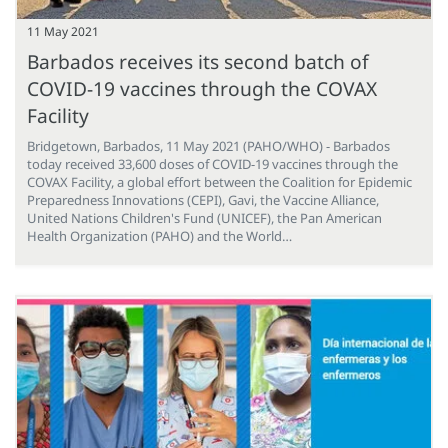
11 May 2021
Barbados receives its second batch of
COVID-19 vaccines through the COVAX
Facility
Bridgetown, Barbados, 11 May 2021 (PAHO/WHO) - Barbados
today received 33,600 doses of COVID-19 vaccines through the
COVAX Facility, a global effort between the Coalition for Epidemic
Preparedness Innovations (CEPI), Gavi, the Vaccine Alliance,
United Nations Children's Fund (UNICEF), the Pan American
Health Organization (PAHO) and the World…