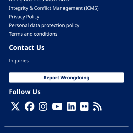
Integrity & Conflict Management (ICMS)
Privacy Policy
Personal data protection policy
Terms and conditions
Contact Us
Inquiries
Report Wrongdoing
Follow Us