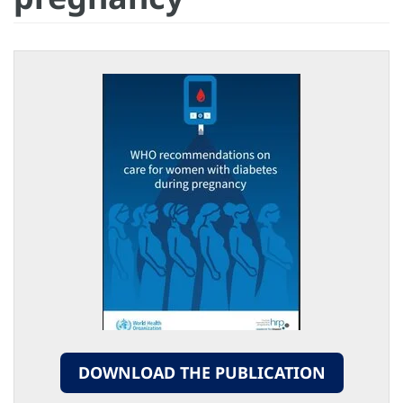
DOWNLOAD THE PUBLICATION