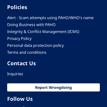
Policies
Alert - Scam attempts using PAHO/WHO's name
Doing Business with PAHO
Integrity & Conflict Management (ICMS)
Privacy Policy
Personal data protection policy
Terms and conditions
Contact Us
Inquiries
Report Wrongdoing
Follow Us