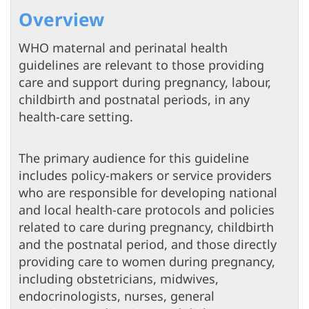
Overview
WHO maternal and perinatal health
guidelines are relevant to those providing
care and support during pregnancy, labour,
childbirth and postnatal periods, in any
health-care setting.
The primary audience for this guideline
includes policy-makers or service providers
who are responsible for developing national
and local health-care protocols and policies
related to care during pregnancy, childbirth
and the postnatal period, and those directly
providing care to women during pregnancy,
including obstetricians, midwives,
endocrinologists, nurses, general