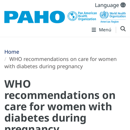
Language
Menú
Home
WHO recommendations on care for women
with diabetes during pregnancy
WHO
recommendations on
care for women with
diabetes during
pregnancy