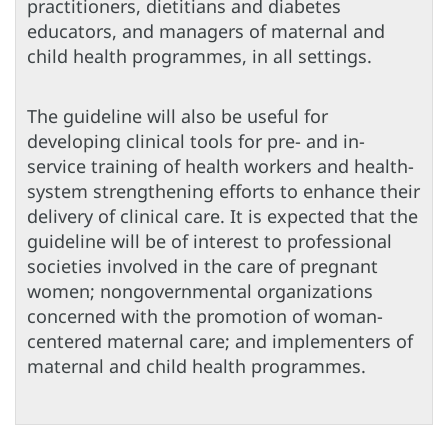
practitioners, dietitians and diabetes
educators, and managers of maternal and
child health programmes, in all settings.
The guideline will also be useful for
developing clinical tools for pre- and in-
service training of health workers and health-
system strengthening efforts to enhance their
delivery of clinical care. It is expected that the
guideline will be of interest to professional
societies involved in the care of pregnant
women; nongovernmental organizations
concerned with the promotion of woman-
centered maternal care; and implementers of
maternal and child health programmes.