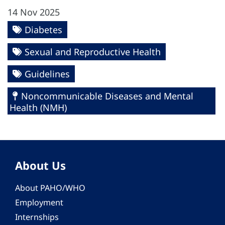
14 Nov 2025
Diabetes
Sexual and Reproductive Health
Guidelines
Noncommunicable Diseases and Mental
Health (NMH)
About Us
About PAHO/WHO
Employment
Internships