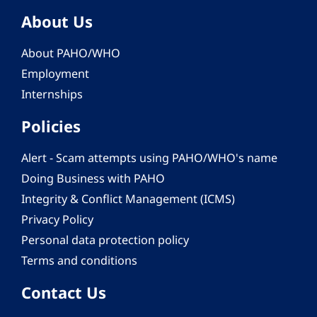
About Us
About PAHO/WHO
Employment
Internships
Policies
Alert - Scam attempts using PAHO/WHO's name
Doing Business with PAHO
Integrity & Conflict Management (ICMS)
Privacy Policy
Personal data protection policy
Terms and conditions
Contact Us