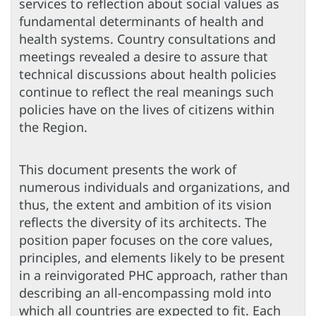
services to reflection about social values as
fundamental determinants of health and
health systems. Country consultations and
meetings revealed a desire to assure that
technical discussions about health policies
continue to reflect the real meanings such
policies have on the lives of citizens within
the Region.
This document presents the work of
numerous individuals and organizations, and
thus, the extent and ambition of its vision
reflects the diversity of its architects. The
position paper focuses on the core values,
principles, and elements likely to be present
in a reinvigorated PHC approach, rather than
describing an all-encompassing mold into
which all countries are expected to fit. Each