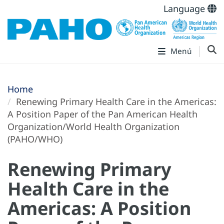
Language
Menú
Home
Renewing Primary Health Care in the Americas:
A Position Paper of the Pan American Health
Organization/World Health Organization
(PAHO/WHO)
Renewing Primary
Health Care in the
Americas: A Position