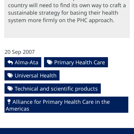
country will need to find its own way to craft a
sustainable strategy for basing their health
system more firmly on the PHC approach.
20 Sep 2007
Alma-Ata
Primary Health Care
Universal Health
Technical and scientific products
Alliance for Primary Health Care in the
Americas