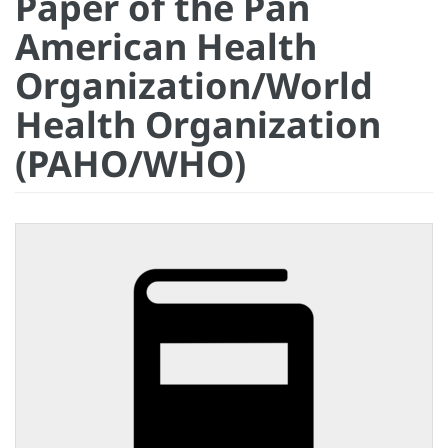
Paper of the Pan
American Health
Organization/World
Health Organization
(PAHO/WHO)