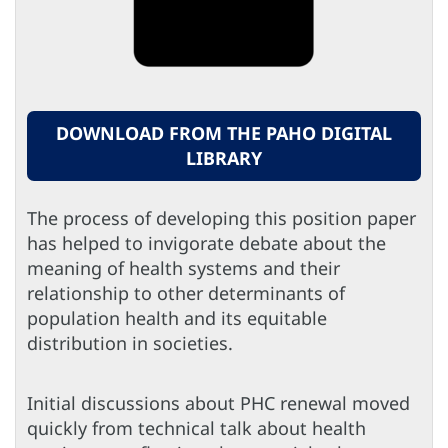
DOWNLOAD FROM THE PAHO DIGITAL
LIBRARY
The process of developing this position paper
has helped to invigorate debate about the
meaning of health systems and their
relationship to other determinants of
population health and its equitable
distribution in societies.
Initial discussions about PHC renewal moved
quickly from technical talk about health