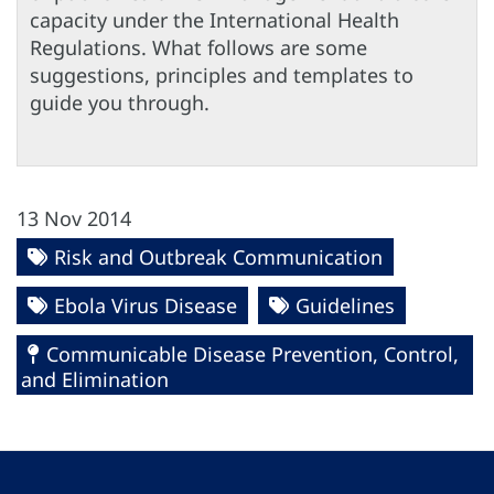
capacity under the International Health
Regulations. What follows are some
suggestions, principles and templates to
guide you through.
13 Nov 2014
Risk and Outbreak Communication
Ebola Virus Disease
Guidelines
Communicable Disease Prevention, Control,
and Elimination