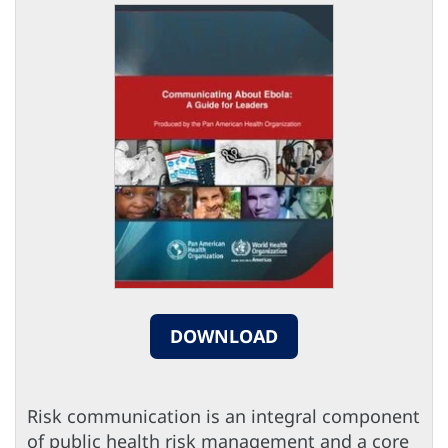
DOWNLOAD
Risk communication is an integral component
of public health risk management and a core