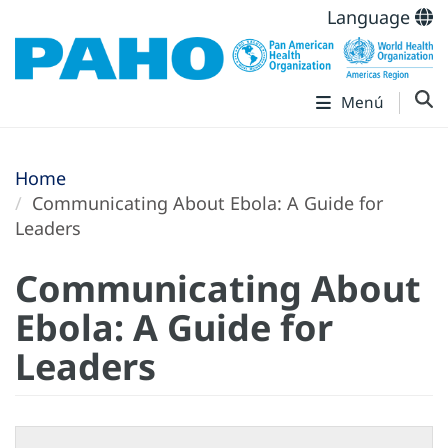
Language
Menú
Home
Communicating About Ebola: A Guide for
Leaders
Communicating About
Ebola: A Guide for
Leaders