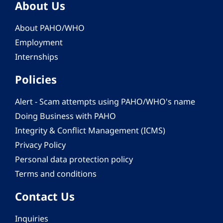
About Us
About PAHO/WHO
Employment
Internships
Policies
Alert - Scam attempts using PAHO/WHO's name
Doing Business with PAHO
Integrity & Conflict Management (ICMS)
Privacy Policy
Personal data protection policy
Terms and conditions
Contact Us
Inquiries