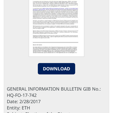
DOWNLOAD
GENERAL INFORMATION BULLETIN GIB No.:
HQ-FO-17-742
Date: 2/28/2017
Entity: ETH