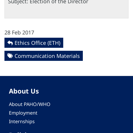
Subject: Election of the Director
28 Feb 2017
Ethics Office (ETH)
Communication Materials
About Us
About PAHO/WHO
Employment
Internships