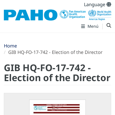
Language
Menú
Home
GIB HQ-FO-17-742 - Election of the Director
GIB HQ-FO-17-742 -
Election of the Director