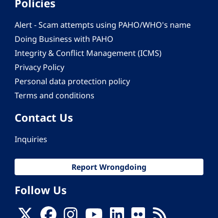
Policies
Alert - Scam attempts using PAHO/WHO's name
Doing Business with PAHO
Integrity & Conflict Management (ICMS)
Privacy Policy
Personal data protection policy
Terms and conditions
Contact Us
Inquiries
Report Wrongdoing
Follow Us