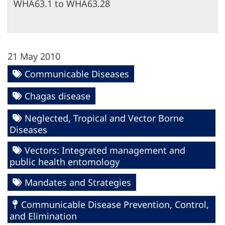
WHA63.1 to WHA63.28
21 May 2010
Communicable Diseases
Chagas disease
Neglected, Tropical and Vector Borne
Diseases
Vectors: Integrated management and
public health entomology
Mandates and Strategies
Communicable Disease Prevention, Control,
and Elimination