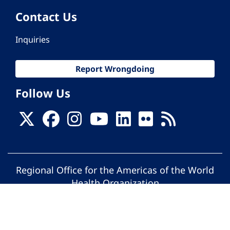
Contact Us
Inquiries
Report Wrongdoing
Follow Us
Regional Office for the Americas of the World
Health Organization
© Pan American Health Organization. All
rights reserved.