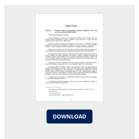
DOWNLOAD