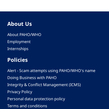
About Us
About PAHO/WHO
Employment
Internships
Policies
Alert - Scam attempts using PAHO/WHO's name
Doing Business with PAHO
Integrity & Conflict Management (ICMS)
Privacy Policy
Personal data protection policy
Terms and conditions