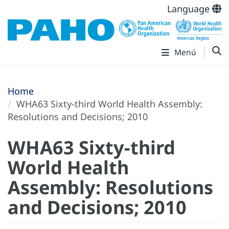
Language
Menú
Home
WHA63 Sixty-third World Health Assembly:
Resolutions and Decisions; 2010
WHA63 Sixty-third
World Health
Assembly: Resolutions
and Decisions; 2010