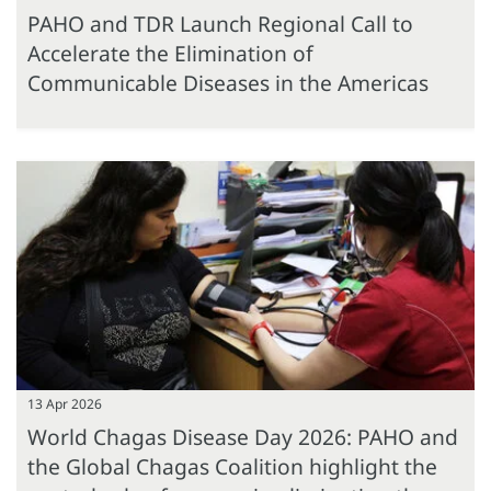
PAHO and TDR Launch Regional Call to
Accelerate the Elimination of
Communicable Diseases in the Americas
13 Apr 2026
World Chagas Disease Day 2026: PAHO and
the Global Chagas Coalition highlight the