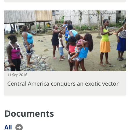
11 Sep 2016
Central America conquers an exotic vector
Documents
All