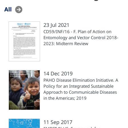
All
23 Jul 2021
CD59/INF/16 - F. Plan of Action on
Entomology and Vector Control 2018-
2023: Midterm Review
14 Dec 2019
PAHO Disease Elimination Initiative. A
Policy for an Integrated Sustainable
Approach to Communicable Diseases
in the Americas; 2019
11 Sep 2017