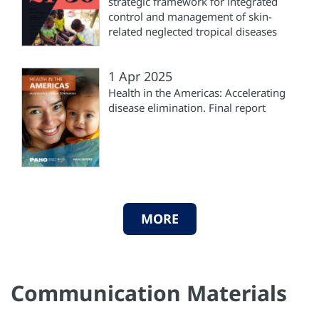
strategic framework for integrated
control and management of skin-
related neglected tropical diseases
1 Apr 2025
Health in the Americas: Accelerating
disease elimination. Final report
MORE
Communication Materials