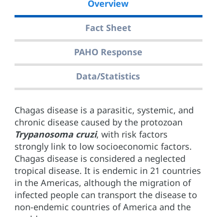
Overview
Fact Sheet
PAHO Response
Data/Statistics
Chagas disease is a parasitic, systemic, and
chronic disease caused by the protozoan
Trypanosoma cruzi
, with risk factors
strongly link to low socioeconomic factors.
Chagas disease is considered a neglected
tropical disease. It is endemic in 21 countries
in the Americas, although the migration of
infected people can transport the disease to
non-endemic countries of America and the