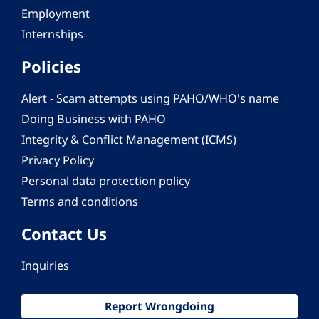
Employment
Internships
Policies
Alert - Scam attempts using PAHO/WHO's name
Doing Business with PAHO
Integrity & Conflict Management (ICMS)
Privacy Policy
Personal data protection policy
Terms and conditions
Contact Us
Inquiries
Report Wrongdoing