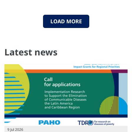
LOAD MORE
Latest news
9 Jul 2026