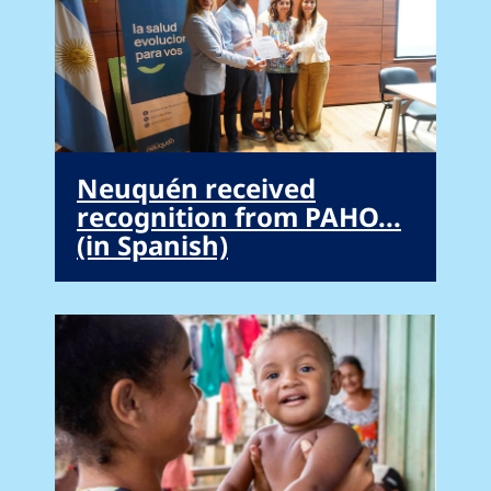
Neuquén received
recognition from PAHO...
(in Spanish)