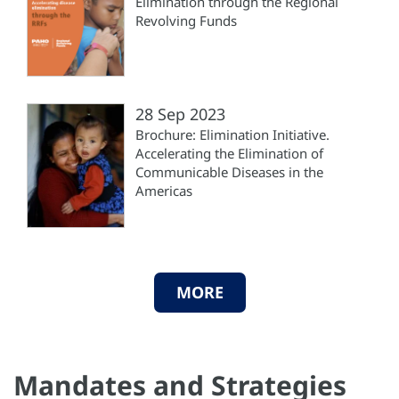
Elimination through the Regional
Revolving Funds
28 Sep 2023
Brochure: Elimination Initiative.
Accelerating the Elimination of
Communicable Diseases in the
Americas
MORE
Mandates and Strategies