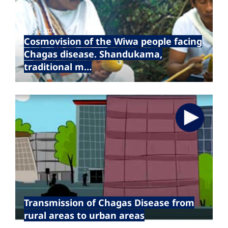
16 Dec 2024
Cosmovision of the Wiwa people facing
Chagas disease. Shandukama,
traditional m…
Transmission of Chagas Disease from
rural areas to urban areas