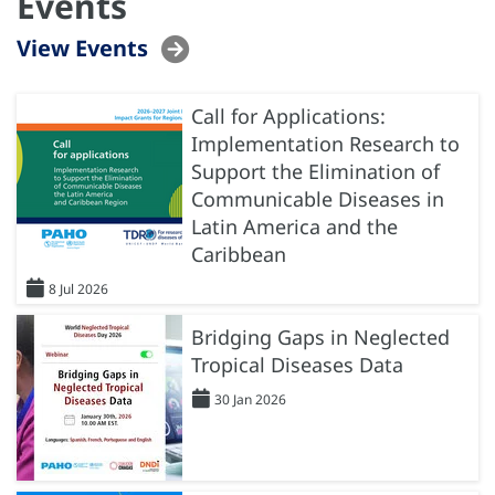
Events
View Events
Call for Applications:
Implementation Research to
Support the Elimination of
Communicable Diseases in
Latin America and the
Caribbean
8 Jul 2026
Bridging Gaps in Neglected
Tropical Diseases Data
30 Jan 2026