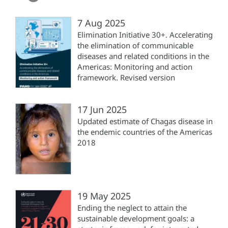
7 Aug 2025
Elimination Initiative 30+. Accelerating
the elimination of communicable
diseases and related conditions in the
Americas: Monitoring and action
framework. Revised version
17 Jun 2025
Updated estimate of Chagas disease in
the endemic countries of the Americas
2018
19 May 2025
Ending the neglect to attain the
sustainable development goals: a