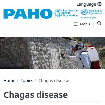
Language
Menú
Home
Topics
Chagas disease
Chagas disease