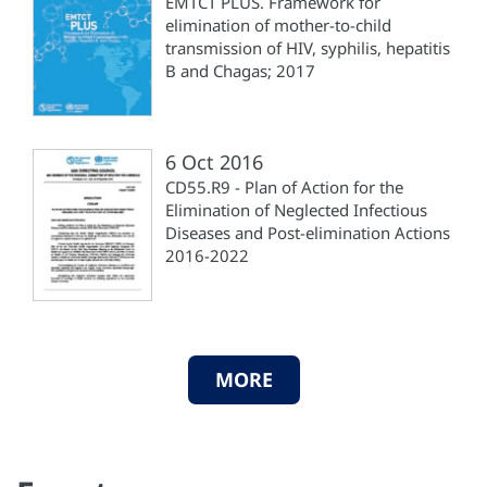
EMTCT PLUS. Framework for
elimination of mother-to-child
transmission of HIV, syphilis, hepatitis
B and Chagas; 2017
6 Oct 2016
CD55.R9 - Plan of Action for the
Elimination of Neglected Infectious
Diseases and Post-elimination Actions
2016-2022
MORE