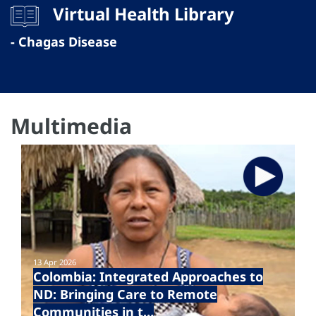
Virtual Health Library
- Chagas Disease
Multimedia
13 Apr 2026
Colombia: Integrated Approaches to
ND: Bringing Care to Remote
Communities in t…