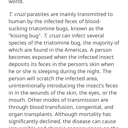
world.
T. cruzi
parasites are mainly transmitted to
human by the infected feces of blood-
sucking triatomine bugs, known as the
"kissing bug".
T. cruzi
can infect several
species of the triatomine bug, the majority of
which are found in the Americas. A person
becomes exposed when the infected insect
deposits its feces in the person's skin when
he or she is sleeping during the night. The
person will scratch the infected area,
unintentionally introducing the insect's feces
in in the wounds of the skin, the eyes, or the
mouth. Other modes of transmission are
through blood transfusion, congenital, and
organ transplants. Although mortality has
significantly declined, the disease can cause