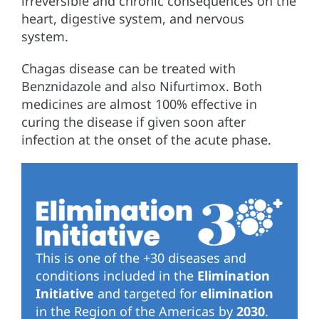
irreversible and chronic consequences on the
heart, digestive system, and nervous
system.
Chagas disease can be treated with
Benznidazole and also Nifurtimox. Both
medicines are almost 100% effective in
curing the disease if given soon after
infection at the onset of the acute phase.
This is one of the +30 diseases and
conditions included in the
Elimination
Initiative
and targeted for
elimination
in the Region of the Americas by
2030
.