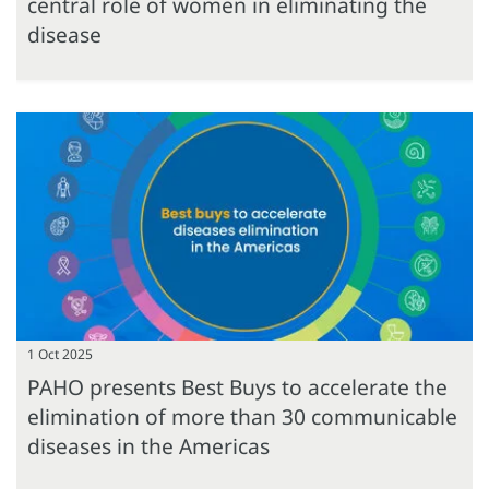
central role of women in eliminating the
disease
1 Oct 2025
PAHO presents Best Buys to accelerate the
elimination of more than 30 communicable
diseases in the Americas