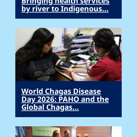
Bringing health services
by river to Indigenous...
World Chagas Disease
Day 2026: PAHO and the
Global Chagas...