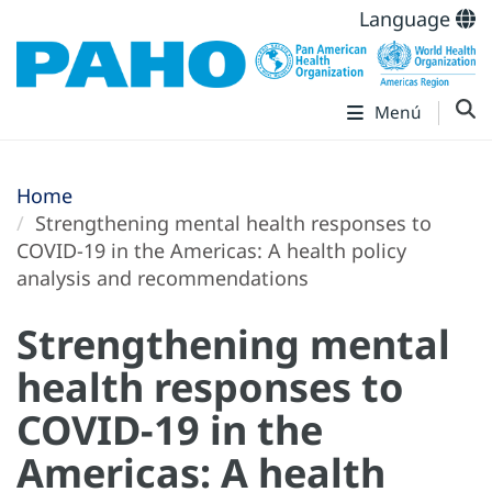
Language
Menú
Home
Strengthening mental health responses to
COVID-19 in the Americas: A health policy
analysis and recommendations
Strengthening mental
health responses to
COVID-19 in the
Americas: A health