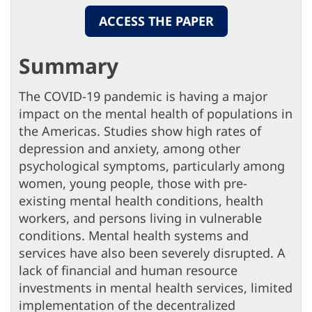
ACCESS THE PAPER
Summary
The COVID-19 pandemic is having a major
impact on the mental health of populations in
the Americas. Studies show high rates of
depression and anxiety, among other
psychological symptoms, particularly among
women, young people, those with pre-
existing mental health conditions, health
workers, and persons living in vulnerable
conditions. Mental health systems and
services have also been severely disrupted. A
lack of financial and human resource
investments in mental health services, limited
implementation of the decentralized