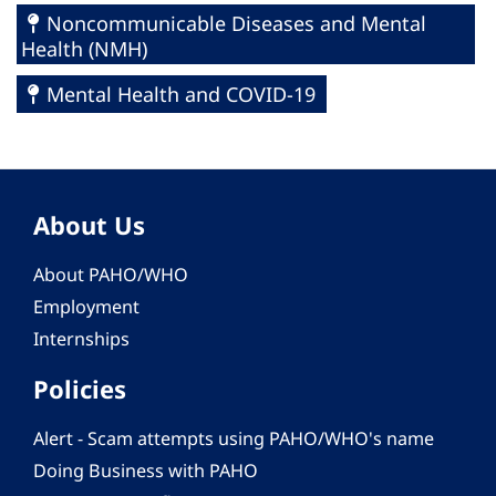
Noncommunicable Diseases and Mental
Health (NMH)
Mental Health and COVID-19
About Us
About PAHO/WHO
Employment
Internships
Policies
Alert - Scam attempts using PAHO/WHO's name
Doing Business with PAHO