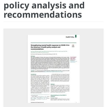
policy analysis and
recommendations