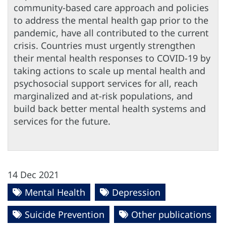
community-based care approach and policies
to address the mental health gap prior to the
pandemic, have all contributed to the current
crisis. Countries must urgently strengthen
their mental health responses to COVID-19 by
taking actions to scale up mental health and
psychosocial support services for all, reach
marginalized and at-risk populations, and
build back better mental health systems and
services for the future.
14 Dec 2021
Mental Health
Depression
Suicide Prevention
Other publications