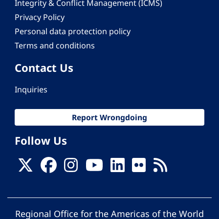
Integrity & Conflict Management (ICMS)
Privacy Policy
Personal data protection policy
Terms and conditions
Contact Us
Inquiries
Report Wrongdoing
Follow Us
Regional Office for the Americas of the World