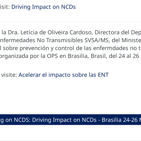
isit:
Driving Impact on NCDs
 la Dra. Letícia de Oliveira Cardoso, Directora del D
 Enfermedades No Transmisibles SVSA/MS, del Minister
l sobre prevención y control de las enfermdades no t
organizada por la OPS en Brasilia, Brasil, del 24 al 2
visite:
Acelerar el impacto sobre las ENT
ng on NCDS: Driving Impact on NCDs - Brasilia 24-26