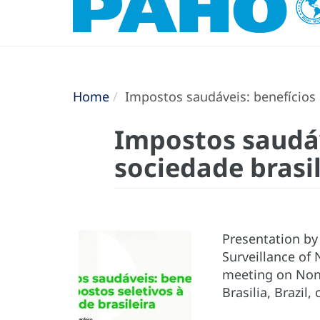
Home
Impostos saudáveis: benefícios d
Impostos saudáv
sociedade brasil
Presentation by 
Surveillance of
meeting on Non
Brasilia, Brazil