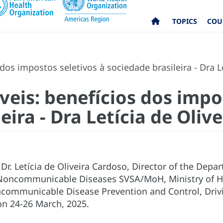
TOPICS
COU
os impostos seletivos à sociedade brasileira - Dra L
eis: benefícios dos impos
eira - Dra Letícia de Oliv
Dr. Letícia de Oliveira Cardoso, Director of the Dep
 Noncommunicable Diseases SVSA/MoH, Ministry of Hea
communicable Disease Prevention and Control, Driv
, on 24-26 March, 2025.