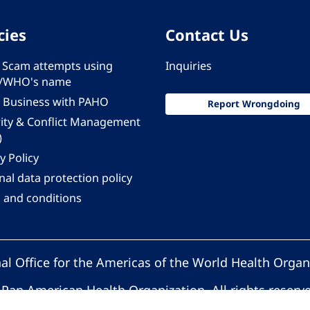
cies
Contact Us
 - Scam attempts using
Inquiries
/WHO's name
 Business with PAHO
Report Wrongdoing
rity & Conflict Management
)
y Policy
al data protection policy
 and conditions
al Office for the Americas of the World Health Organ
Pan American Health Organization. All rights reserv