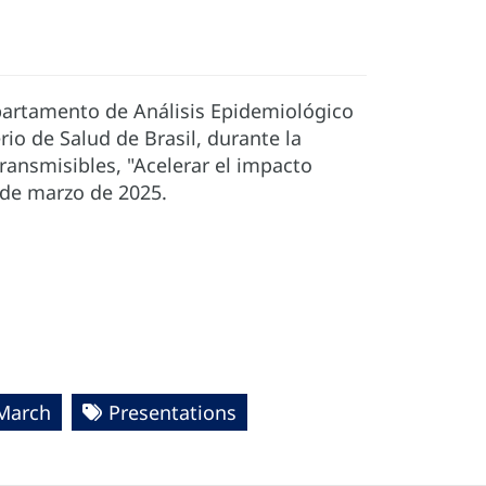
epartamento de Análisis Epidemiológico
io de Salud de Brasil, durante la
ransmisibles, "Acelerar el impacto
6 de marzo de 2025.
 March
Presentations