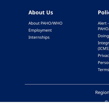
About Us
Poli
About PAHO/WHO
Alert
PAHO
Employment
Doing
Internships
Integ
(ICMS
Privac
Person
Terms
Region
© 