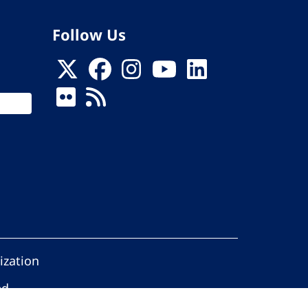
Follow Us
ization
ed.