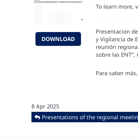
To learn more, v
Presentacion de
DOWNLOAD
y Vigilancia de
reunión regiona
sobre las ENT", 
Para saber más, 
8 Apr 2025
Presentations of the regional meeti