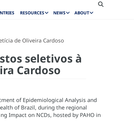
NTRIES
RESOURCES
NEWS
ABOUT
etícia de Oliveira Cardoso
tos seletivos à
eira Cardoso
artment of Epidemiological Analysis and
lth of Brazil, during the regional
ing Impact on NCDs, hosted by PAHO in