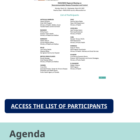
ACCESS THE LIST OF PARTICIPANTS
Agenda