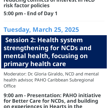
risk factor policies
5:00 pm - End of Day 1
Tuesday, March 25, 2025
Session 2: Health system
strengthening for NCDs and
mental health, focusing on
primary health care
Moderator: Dr. Gloria Giraldo, NCD and mental
health advisor, PAHO Caribbean Subregional
Office
9:00 am - Presentation: PAHO initiative
for Better Care for NCDs, and building
on experiences in Hearts in the