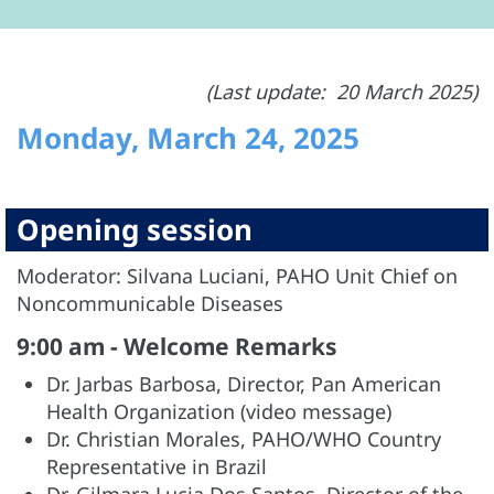
(Last update: 20 March 2025)
Monday, March 24, 2025
Opening session
Moderator: Silvana Luciani, PAHO Unit Chief on
Noncommunicable Diseases
9:00 am - Welcome Remarks
Dr. Jarbas Barbosa, Director, Pan American
Health Organization (video message)
Dr. Christian Morales, PAHO/WHO Country
Representative in Brazil