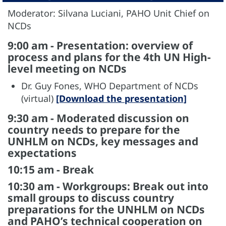
Moderator: Silvana Luciani, PAHO Unit Chief on
NCDs
9:00 am - Presentation: overview of
process and plans for the 4th UN High-
level meeting on NCDs
Dr. Guy Fones, WHO Department of NCDs
(virtual)
[Download the presentation]
9:30 am - Moderated discussion on
country needs to prepare for the
UNHLM on NCDs, key messages and
expectations
10:15 am - Break
10:30 am - Workgroups: Break out into
small groups to discuss country
preparations for the UNHLM on NCDs
and PAHO’s technical cooperation on