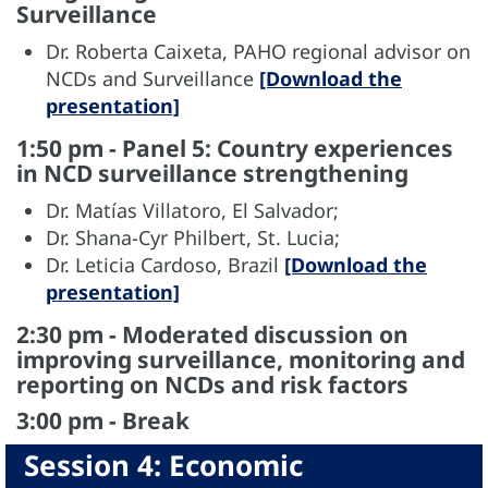
Surveillance
Dr. Roberta Caixeta, PAHO regional advisor on
NCDs and Surveillance
[Download the
presentation]
1:50 pm - Panel 5: Country experiences
in NCD surveillance strengthening
Dr. Matías Villatoro, El Salvador;
Dr. Shana-Cyr Philbert, St. Lucia;
Dr. Leticia Cardoso, Brazil
[Download the
presentation]
2:30 pm - Moderated discussion on
improving surveillance, monitoring and
reporting on NCDs and risk factors
3:00 pm - Break
Session 4: Economic