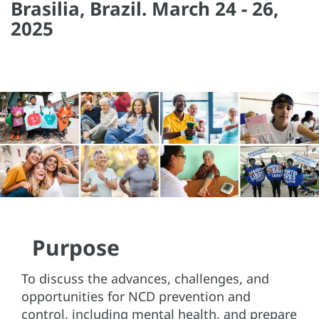
Brasilia, Brazil. March 24 - 26,
2025
Purpose
To discuss the advances, challenges, and
opportunities for NCD prevention and
control, including mental health, and prepare