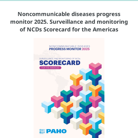
Noncommunicable diseases progress
monitor 2025. Surveillance and monitoring
of NCDs Scorecard for the Americas