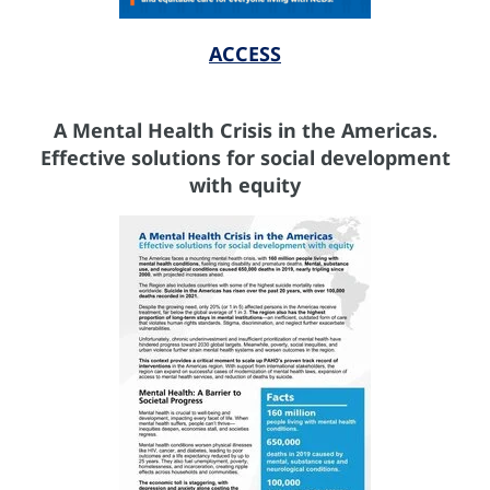
ACCESS
A Mental Health Crisis in the Americas.
Effective solutions for social development
with equity