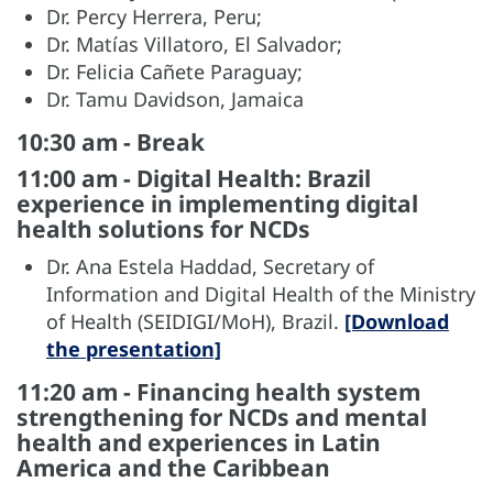
Dr. Percy Herrera, Peru;
Dr. Matías Villatoro, El Salvador;
Dr. Felicia Cañete Paraguay;
Dr. Tamu Davidson, Jamaica
10:30 am - Break
11:00 am - Digital Health: Brazil
experience in implementing digital
health solutions for NCDs
Dr. Ana Estela Haddad, Secretary of
Information and Digital Health of the Ministry
of Health (SEIDIGI/MoH), Brazil.
[Download
the presentation]
11:20 am - Financing health system
strengthening for NCDs and mental
health and experiences in Latin
America and the Caribbean