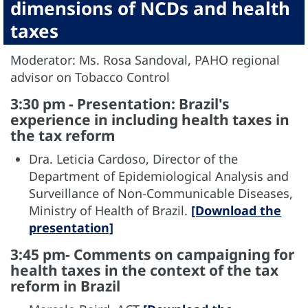
dimensions of NCDs and health
taxes
Moderator: Ms. Rosa Sandoval, PAHO regional
advisor on Tobacco Control
3:30 pm - Presentation: Brazil's
experience in including health taxes in
the tax reform
Dra. Leticia Cardoso, Director of the
Department of Epidemiological Analysis and
Surveillance of Non-Communicable Diseases,
Ministry of Health of Brazil.
[Download the
presentation]
3:45 pm- Comments on campaigning for
health taxes in the context of the tax
reform in Brazil