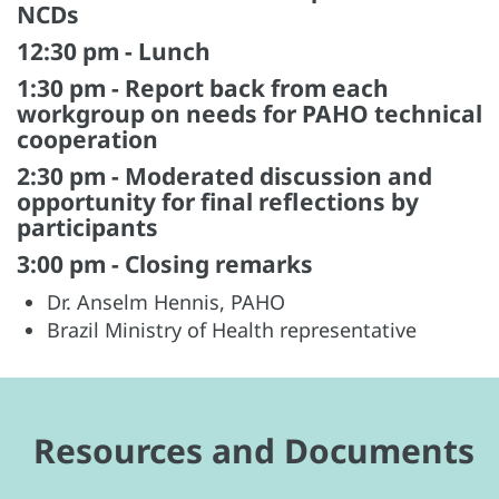
NCDs
12:30 pm - Lunch
1:30 pm - Report back from each
workgroup on needs for PAHO technical
cooperation
2:30 pm - Moderated discussion and
opportunity for final reflections by
participants
3:00 pm - Closing remarks
Dr. Anselm Hennis, PAHO
Brazil Ministry of Health representative
Resources and Documents