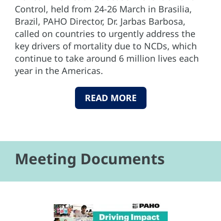
Control, held from 24-26 March in Brasilia,
Brazil, PAHO Director, Dr. Jarbas Barbosa,
called on countries to urgently address the
key drivers of mortality due to NCDs, which
continue to take around 6 million lives each
year in the Americas.
READ MORE
Meeting Documents