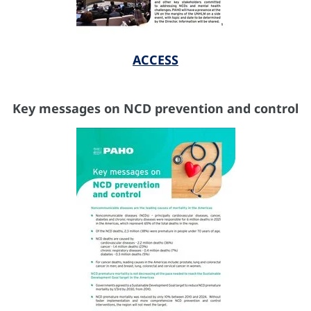
ACCESS
Key messages on NCD prevention and control