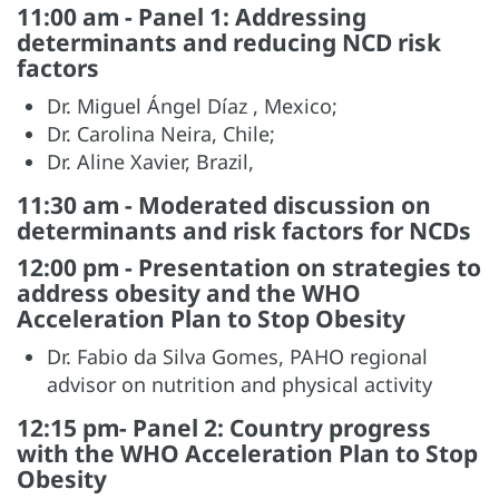
11:00 am - Panel 1: Addressing
determinants and reducing NCD risk
factors
Dr. Miguel Ángel Díaz , Mexico;
Dr. Carolina Neira, Chile;
Dr. Aline Xavier, Brazil,
11:30 am - Moderated discussion on
determinants and risk factors for NCDs
12:00 pm - Presentation on strategies to
address obesity and the WHO
Acceleration Plan to Stop Obesity
Dr. Fabio da Silva Gomes, PAHO regional
advisor on nutrition and physical activity
12:15 pm- Panel 2: Country progress
with the WHO Acceleration Plan to Stop
Obesity