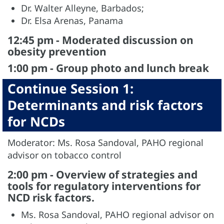
Dr. Walter Alleyne, Barbados;
Dr. Elsa Arenas, Panama
12:45 pm - Moderated discussion on
obesity prevention
1:00 pm - Group photo and lunch break
Continue Session 1:
Determinants and risk factors
for NCDs
Moderator: Ms. Rosa Sandoval, PAHO regional
advisor on tobacco control
2:00 pm - Overview of strategies and
tools for regulatory interventions for
NCD risk factors.
Ms. Rosa Sandoval, PAHO regional advisor on