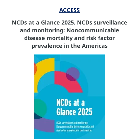
ACCESS
NCDs at a Glance 2025. NCDs surveillance
and monitoring: Noncommunicable
disease mortality and risk factor
prevalence in the Americas