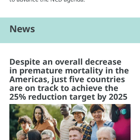
News
Despite an overall decrease
in premature mortality in the
Americas, just five countries
are on track to achieve the
25% reduction target by 2025