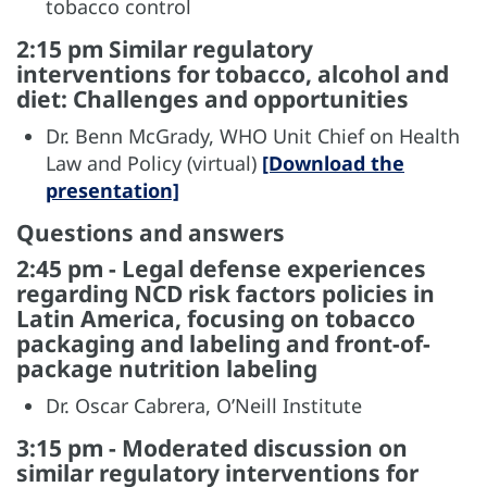
tobacco control
2:15 pm Similar regulatory
interventions for tobacco, alcohol and
diet: Challenges and opportunities
Dr. Benn McGrady, WHO Unit Chief on Health
Law and Policy (virtual)
[Download the
presentation]
Questions and answers
2:45 pm - Legal defense experiences
regarding NCD risk factors policies in
Latin America, focusing on tobacco
packaging and labeling and front-of-
package nutrition labeling
Dr. Oscar Cabrera, O’Neill Institute
3:15 pm - Moderated discussion on
similar regulatory interventions for