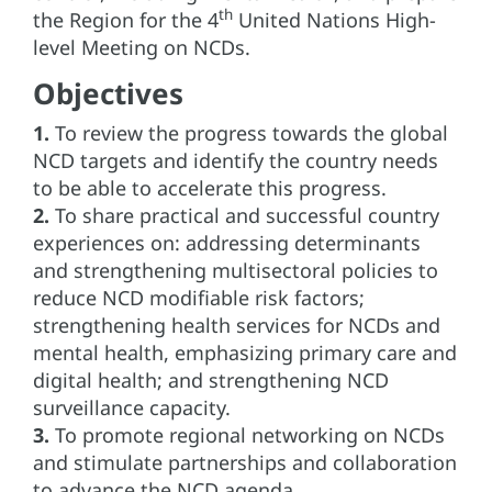
th
the Region for the 4
United Nations High-
level Meeting on NCDs.
Objectives
1.
To review the progress towards the global
NCD targets and identify the country needs
to be able to accelerate this progress.
2.
To share practical and successful country
experiences on: addressing determinants
and strengthening multisectoral policies to
reduce NCD modifiable risk factors;
strengthening health services for NCDs and
mental health, emphasizing primary care and
digital health; and strengthening NCD
surveillance capacity.
3.
To promote regional networking on NCDs
and stimulate partnerships and collaboration
to advance the NCD agenda.