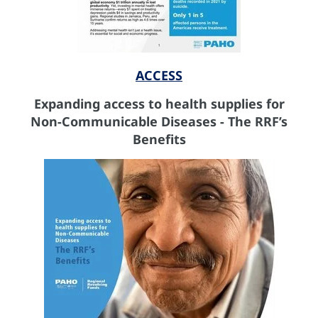
ACCESS
Expanding access to health supplies for
Non-Communicable Diseases - The RRF’s
Benefits