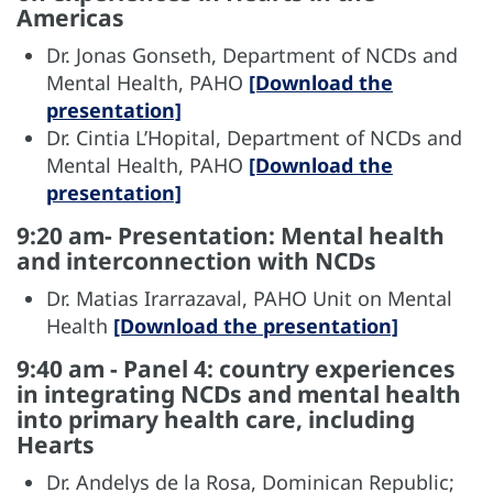
Americas
Dr. Jonas Gonseth, Department of NCDs and
Mental Health, PAHO
[Download the
presentation]
Dr. Cintia L’Hopital, Department of NCDs and
Mental Health, PAHO
[Download the
presentation]
9:20 am- Presentation: Mental health
and interconnection with NCDs
Dr. Matias Irarrazaval, PAHO Unit on Mental
Health
[Download the presentation]
9:40 am - Panel 4: country experiences
in integrating NCDs and mental health
into primary health care, including
Hearts
Dr. Andelys de la Rosa, Dominican Republic;