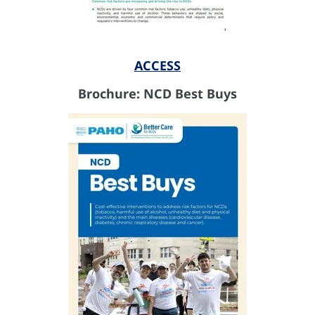
ACCESS
Brochure: NCD Best Buys