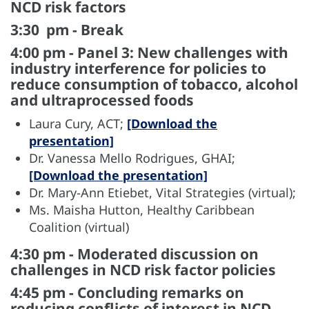
NCD risk factors
3:30 pm - Break
4:00 pm - Panel 3: New challenges with
industry interference for policies to
reduce consumption of tobacco, alcohol
and ultraprocessed foods
Laura Cury, ACT;
[Download the
presentation]
Dr. Vanessa Mello Rodrigues, GHAI;
[Download the presentation]
Dr. Mary-Ann Etiebet, Vital Strategies (virtual);
Ms. Maisha Hutton, Healthy Caribbean
Coalition (virtual)
4:30 pm - Moderated discussion on
challenges in NCD risk factor policies
4:45 pm - Concluding remarks on
reducing conflicts of interest in NCD