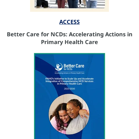
ACCESS
Better Care for NCDs: Accelerating Actions in
Primary Health Care