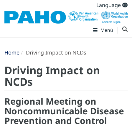
Language
Menú
Home
Driving Impact on NCDs
Driving Impact on
NCDs
Regional Meeting on
Noncommunicable Disease
Prevention and Control