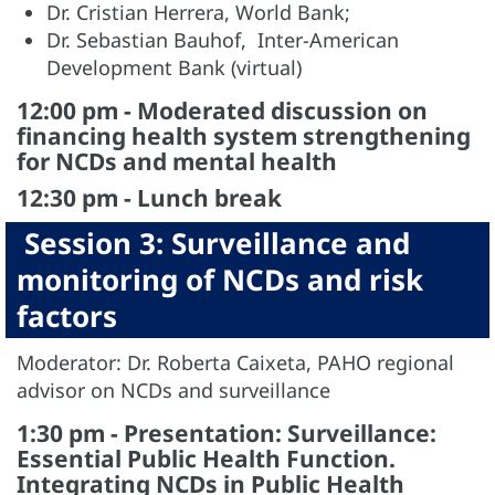
Dr. Cristian Herrera, World Bank;
Dr. Sebastian Bauhof, Inter-American
Development Bank (virtual)
12:00 pm - Moderated discussion on
financing health system strengthening
for NCDs and mental health
12:30 pm - Lunch break
Session 3: Surveillance and
monitoring of NCDs and risk
factors
Moderator: Dr. Roberta Caixeta, PAHO regional
advisor on NCDs and surveillance
1:30 pm - Presentation: Surveillance:
Essential Public Health Function.
Integrating NCDs in Public Health