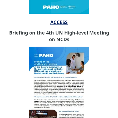
ACCESS
Briefing on the 4th UN High-level Meeting
on NCDs