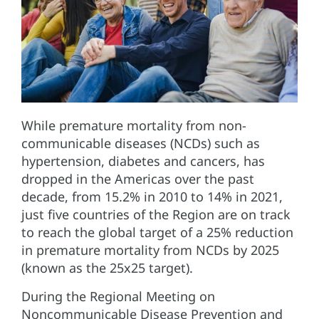
While premature mortality from non-
communicable diseases (NCDs) such as
hypertension, diabetes and cancers, has
dropped in the Americas over the past
decade, from 15.2% in 2010 to 14% in 2021,
just five countries of the Region are on track
to reach the global target of a 25% reduction
in premature mortality from NCDs by 2025
(known as the 25x25 target).
During the Regional Meeting on
Noncommunicable Disease Prevention and