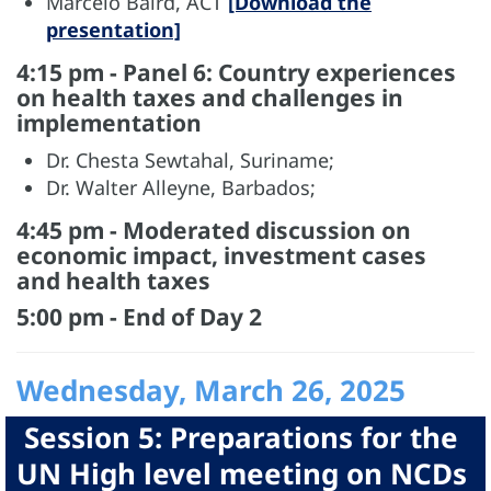
Marcelo Baird, ACT
[Download the
presentation]
4:15 pm - Panel 6: Country experiences
on health taxes and challenges in
implementation
Dr. Chesta Sewtahal, Suriname;
Dr. Walter Alleyne, Barbados;
4:45 pm - Moderated discussion on
economic impact, investment cases
and health taxes
5:00 pm - End of Day 2
Wednesday, March 26, 2025
Session 5: Preparations for the
UN High level meeting on NCDs