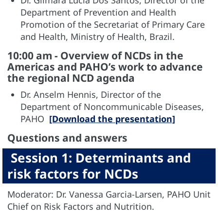
Dr. Gilmara Lucia Dos Santos, Director of the
Department of Prevention and Health
Promotion of the Secretariat of Primary Care
and Health, Ministry of Health, Brazil.
10:00 am - Overview of NCDs in the
Americas and PAHO’s work to advance
the regional NCD agenda
Dr. Anselm Hennis, Director of the
Department of Noncommunicable Diseases,
PAHO
[Download the presentation]
Questions and answers
Session 1: Determinants and
risk factors for NCDs
Moderator: Dr. Vanessa Garcia-Larsen, PAHO Unit
Chief on Risk Factors and Nutrition.