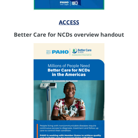
ACCESS
Better Care for NCDs overview handout