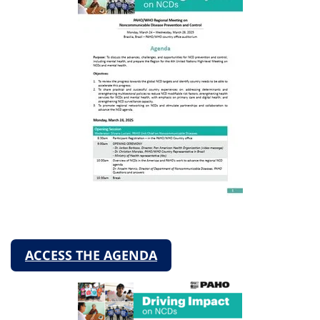
ACCESS THE AGENDA