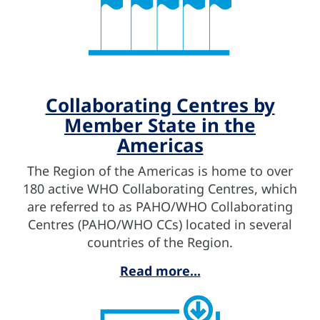
Collaborating Centres by
Member State in the
Americas
The Region of the Americas is home to over
180 active WHO Collaborating Centres, which
are referred to as PAHO/WHO Collaborating
Centres (PAHO/WHO CCs) located in several
countries of the Region.
Read more...