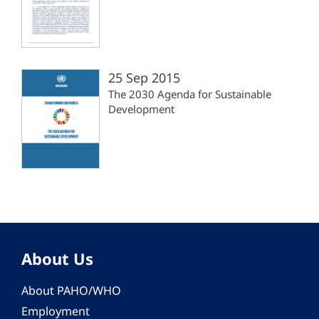
25 Sep 2015
The 2030 Agenda for Sustainable
Development
About Us
About PAHO/WHO
Employment