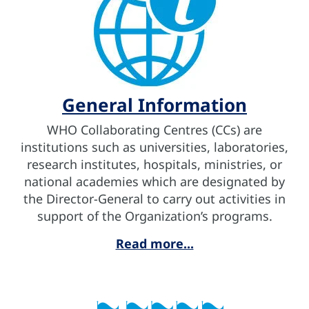
General Information
WHO Collaborating Centres (CCs) are
institutions such as universities, laboratories,
research institutes, hospitals, ministries, or
national academies which are designated by
the Director-General to carry out activities in
support of the Organization’s programs.
Read more...