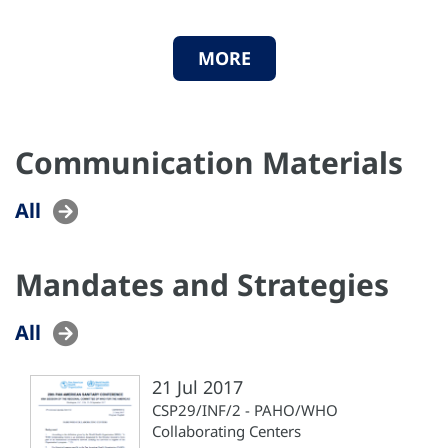
MORE
Communication Materials
All
Mandates and Strategies
All
21 Jul 2017
CSP29/INF/2 - PAHO/WHO
Collaborating Centers