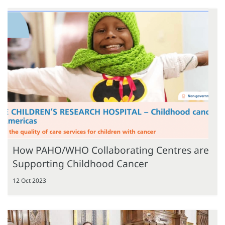
How PAHO/WHO Collaborating Centres are
Supporting Childhood Cancer
12 Oct 2023