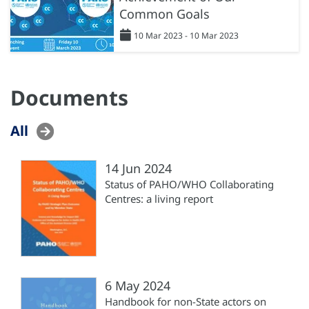
Common Goals
10 Mar 2023 - 10 Mar 2023
Documents
All
14 Jun 2024
Status of PAHO/WHO Collaborating
Centres: a living report
6 May 2024
Handbook for non-State actors on