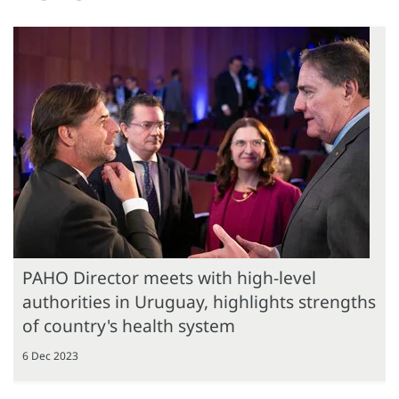
PAHO Director meets with high-level
authorities in Uruguay, highlights strengths
of country's health system
6 Dec 2023