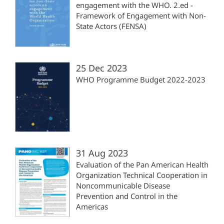
engagement with the WHO. 2.ed -
Framework of Engagement with Non-
State Actors (FENSA)
25 Dec 2023
WHO Programme Budget 2022-2023
31 Aug 2023
Evaluation of the Pan American Health
Organization Technical Cooperation in
Noncommunicable Disease
Prevention and Control in the
Americas