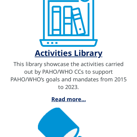
Activities Library
This library showcase the activities carried
out by PAHO/WHO CCs to support
PAHO/WHO’s goals and mandates from 2015
to 2023.
Read more...