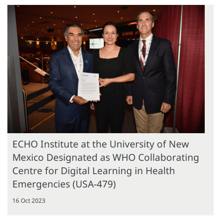
ECHO Institute at the University of New
Mexico Designated as WHO Collaborating
Centre for Digital Learning in Health
Emergencies (USA-479)
16 Oct 2023