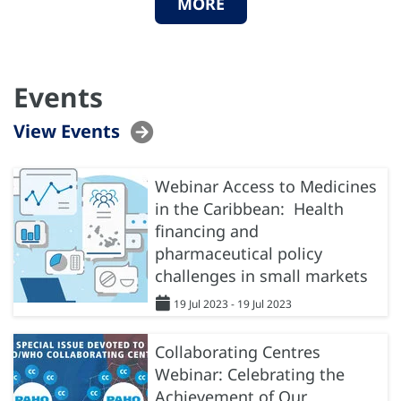
MORE
Events
View Events
Webinar Access to Medicines
in the Caribbean: Health
financing and
pharmaceutical policy
challenges in small markets
19 Jul 2023 - 19 Jul 2023
Collaborating Centres
Webinar: Celebrating the
Achievement of Our