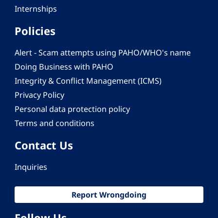
Internships
Policies
Alert - Scam attempts using PAHO/WHO's name
Doing Business with PAHO
Integrity & Conflict Management (ICMS)
Privacy Policy
Personal data protection policy
Terms and conditions
Contact Us
Inquiries
Report Wrongdoing
Follow Us