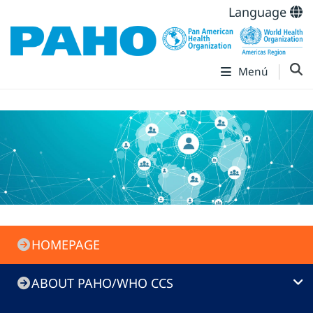
Language
Menú
PAHO/WHO
HOMEPAGE
CC
Menu
ABOUT PAHO/WHO CCS