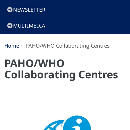
NEWSLETTER
MULTIMEDIA
Home
PAHO/WHO Collaborating Centres
PAHO/WHO
Collaborating Centres