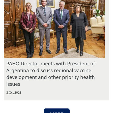
PAHO Director meets with President of
Argentina to discuss regional vaccine
development and other priority health
issues
3 Oct 2023