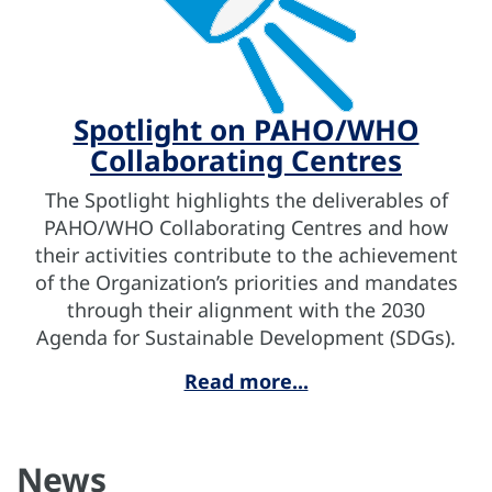
Spotlight on PAHO/WHO
Collaborating Centres
The Spotlight highlights the deliverables of
PAHO/WHO Collaborating Centres and how
their activities contribute to the achievement
of the Organization’s priorities and mandates
through their alignment with the 2030
Agenda for Sustainable Development (SDGs).
Read more...
News