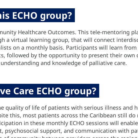
this ECHO group?
unity Healthcare Outcomes. This tele-mentoring pla
 a virtual learning group, that will connect interdis
lists on a monthly basis. Participants will learn from
sts, followed by the opportunity to present their own 
 understanding and knowledge of palliative care.
tive Care ECHO group?
e quality of life of patients with serious illness an
te this, most patients across the Caribbean still do 
rticipation in these monthly ECHO sessions will enable
, psychosocial support, and communication with pati