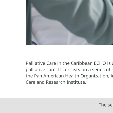
Palliative Care in the Caribbean ECHO is
palliative care. It consists on a series o
the Pan American Health Organization, 
Care and Research Institute.
The se