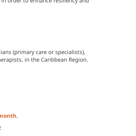
in order to enhance resiliency and
ans (primary care or specialists),
erapists, in the Caribbean Region.
 month.
2