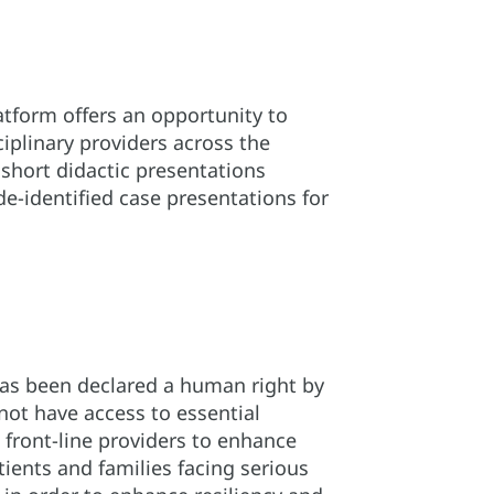
tform offers an opportunity to
ciplinary providers across the
 short didactic presentations
de-identified case presentations for
d has been declared a human right by
not have access to essential
 front-line providers to enhance
ents and families facing serious