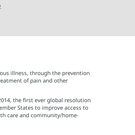
2
rious illness, through the prevention
treatment of pain and other
14, the first ever global resolution
ember States to improve access to
ealth care and community/home-