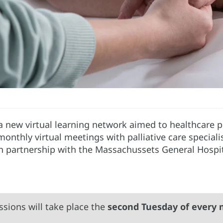
 a new virtual learning network aimed to healthcare p
f monthly virtual meetings with palliative care special
in partnership with the Massachussets General Hospi
ssions will take place the
second Tuesday of every 