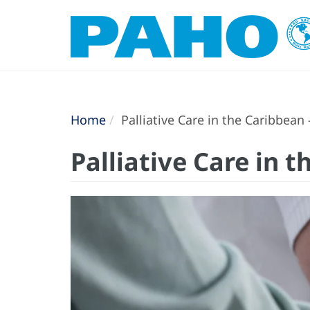
Home
Palliative Care in the Caribbean
Palliative Care in 