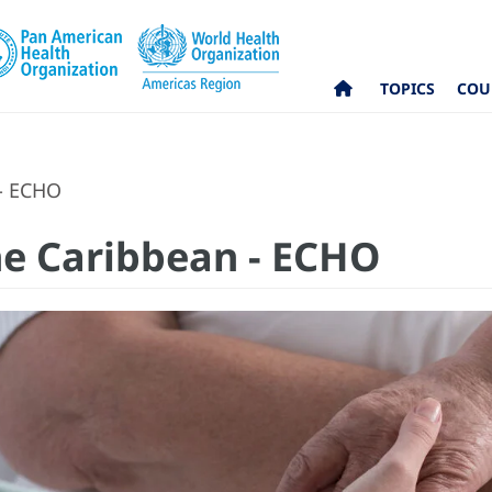
TOPICS
COU
 - ECHO
the Caribbean - ECHO