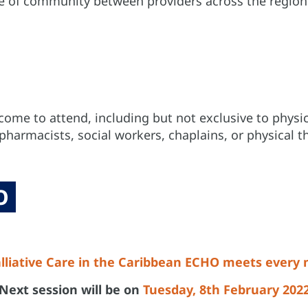
se of community between providers across the region 
come to attend, including but not exclusive to physici
harmacists, social workers, chaplains, or physical th
O
lliative Care in the Caribbean ECHO meets every
Next session will be on
Tuesday, 8th February 202