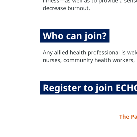
illness—as well as to provide a sen
decrease burnout.
Who can join?
Any allied health professional is wel
nurses, community health workers, p
Register to join ECH
The Pa