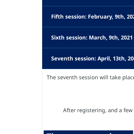
Fifth session: February, 9th, 
Sixth session: March, 9th, 2021
Seventh session: April, 13th, 2
The seventh session will take plac
After registering, and a few