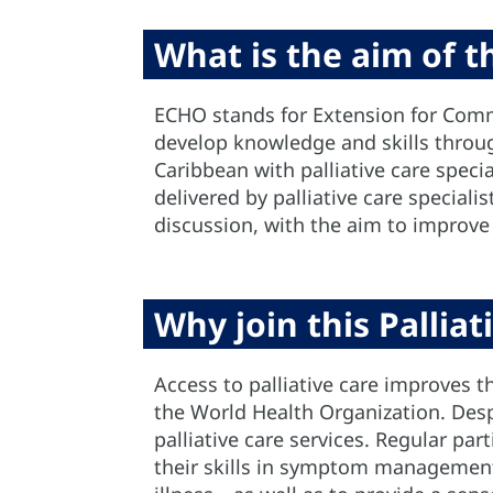
What is the aim of 
ECHO stands for Extension for Comm
develop knowledge and skills through
Caribbean with palliative care specia
delivered by palliative care speciali
discussion, with the aim to improve
Why join this Pallia
Access to palliative care improves th
the World Health Organization. Despi
palliative care services. Regular pa
their skills in symptom management