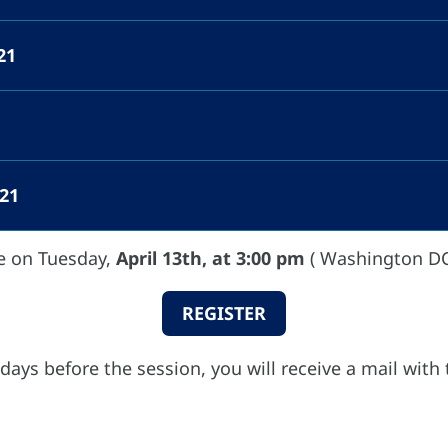
2021
021
e on Tuesday,
April 13th, at 3:00 pm
( Washington DC
REGISTER
 days before the session, you will receive a mail with 