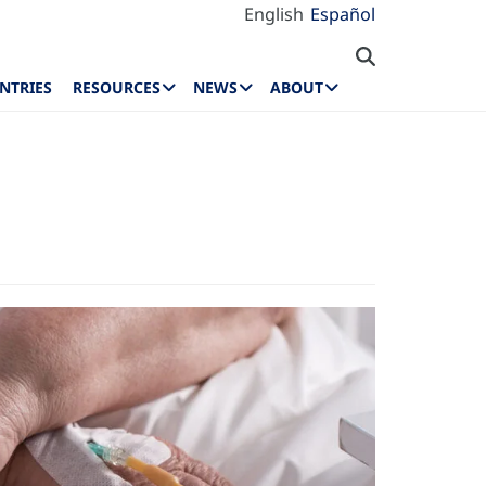
English
Español
NTRIES
RESOURCES
NEWS
ABOUT