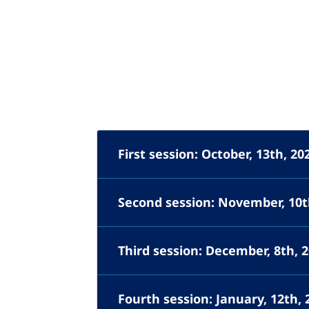
First session: October, 13th, 20
Second session: November, 10t
Third session: December, 8th, 
Fourth session: January, 12th, 