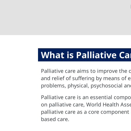
What is Palliative Ca
Palliative care aims to improve the q
and relief of suffering by means of
problems, physical, psychosocial and
Palliative care is an essential comp
on palliative care, World Health A
palliative care as a core componen
based care.