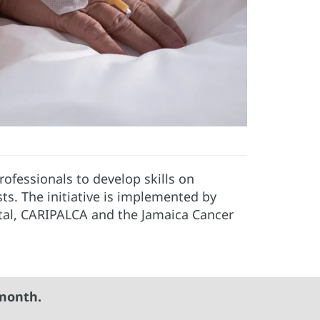
rofessionals to develop skills on
ists. The initiative is implemented by
tal, CARIPALCA and the Jamaica Cancer
month.