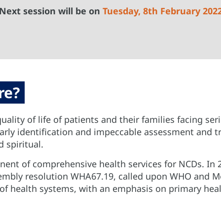
Next session will be on
Tuesday, 8th February 202
re?
uality of life of patients and their families facing se
 early identification and impeccable assessment and 
 spiritual.
onent of comprehensive health services for NCDs. In 20
ssembly resolution WHA67.19, called upon WHO and M
t of health systems, with an emphasis on primary h