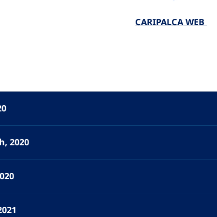
CARIPALCA WEB
20
h, 2020
2020
2021