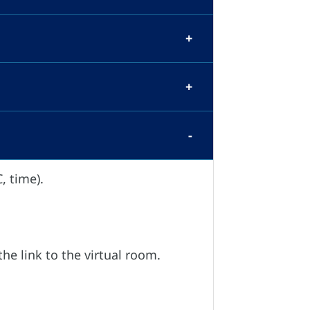
, time).
the link to the virtual room.