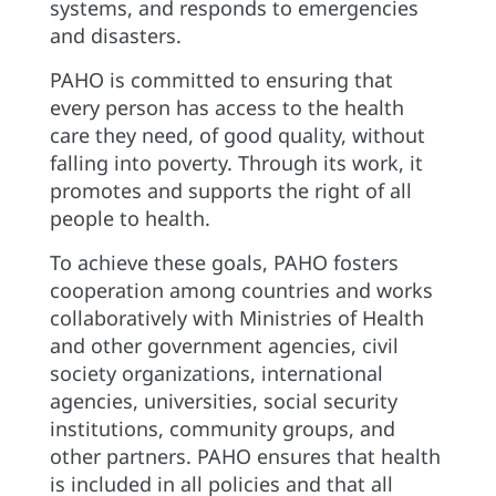
systems, and responds to emergencies
and disasters.
PAHO is committed to ensuring that
every person has access to the health
care they need, of good quality, without
falling into poverty. Through its work, it
promotes and supports the right of all
people to health.
To achieve these goals, PAHO fosters
cooperation among countries and works
collaboratively with Ministries of Health
and other government agencies, civil
society organizations, international
agencies, universities, social security
institutions, community groups, and
other partners. PAHO ensures that health
is included in all policies and that all