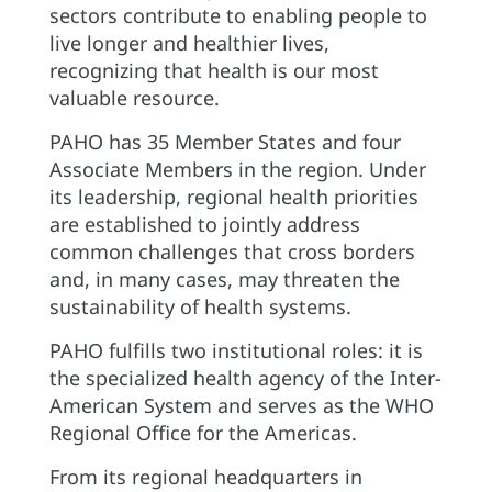
sectors contribute to enabling people to
live longer and healthier lives,
recognizing that health is our most
valuable resource.
PAHO has 35 Member States and four
Associate Members in the region. Under
its leadership, regional health priorities
are established to jointly address
common challenges that cross borders
and, in many cases, may threaten the
sustainability of health systems.
PAHO fulfills two institutional roles: it is
the specialized health agency of the Inter-
American System and serves as the WHO
Regional Office for the Americas.
From its regional headquarters in