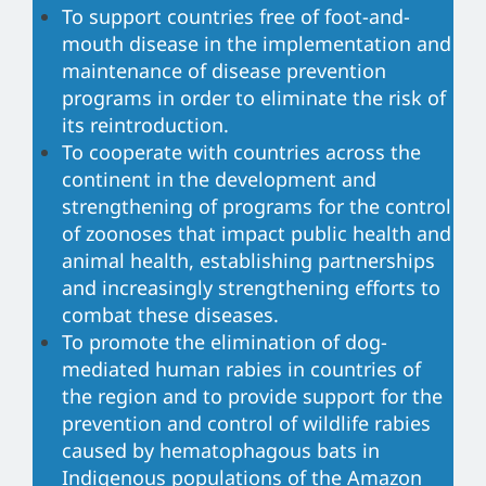
To support countries free of foot-and-
mouth disease in the implementation and
maintenance of disease prevention
programs in order to eliminate the risk of
its reintroduction.
To cooperate with countries across the
continent in the development and
strengthening of programs for the control
of zoonoses that impact public health and
animal health, establishing partnerships
and increasingly strengthening efforts to
combat these diseases.
To promote the elimination of dog-
mediated human rabies in countries of
the region and to provide support for the
prevention and control of wildlife rabies
caused by hematophagous bats in
Indigenous populations of the Amazon