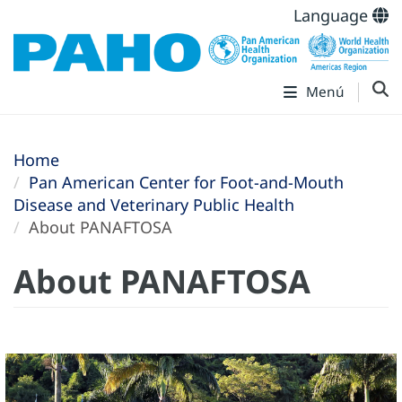
Language
Menú
Home
Pan American Center for Foot-and-Mouth
Disease and Veterinary Public Health
About PANAFTOSA
About PANAFTOSA