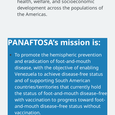
health, welfare, and socioeconomic
development across the populations of
the Americas.
PANAFTOSA’s mission is:
To promote the hemispheric prevention
and eradication of foot-and-mouth
disease, with the objective of enabling
Venezuela to achieve disease-free status
and of supporting South American
countries/territories that currently hold
the status of foot-and-mouth disease–free
with vaccination to progress toward foot-
and-mouth disease–free status without
vaccination.