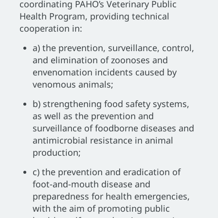
coordinating PAHO’s Veterinary Public
Health Program, providing technical
cooperation in:
a) the prevention, surveillance, control,
and elimination of zoonoses and
envenomation incidents caused by
venomous animals;
b) strengthening food safety systems,
as well as the prevention and
surveillance of foodborne diseases and
antimicrobial resistance in animal
production;
c) the prevention and eradication of
foot-and-mouth disease and
preparedness for health emergencies,
with the aim of promoting public