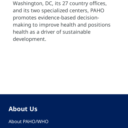
Washington, DC, its 27 country offices,
and its two specialized centers, PAHO
promotes evidence-based decision-
making to improve health and positions
health as a driver of sustainable
development.
About Us
About PAHO/WHO