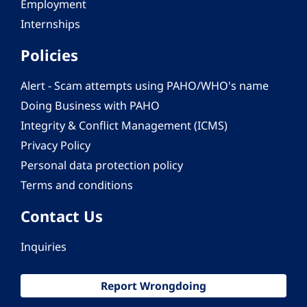
Employment
Internships
Policies
Alert - Scam attempts using PAHO/WHO's name
Doing Business with PAHO
Integrity & Conflict Management (ICMS)
Privacy Policy
Personal data protection policy
Terms and conditions
Contact Us
Inquiries
Report Wrongdoing