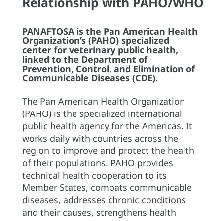
Relationship with PAHO/WHO
PANAFTOSA is the Pan American Health
Organization’s (PAHO) specialized
center for veterinary public health,
linked to the Department of
Prevention, Control, and Elimination of
Communicable Diseases (CDE).
The Pan American Health Organization
(PAHO) is the specialized international
public health agency for the Americas. It
works daily with countries across the
region to improve and protect the health
of their populations. PAHO provides
technical health cooperation to its
Member States, combats communicable
diseases, addresses chronic conditions
and their causes, strengthens health