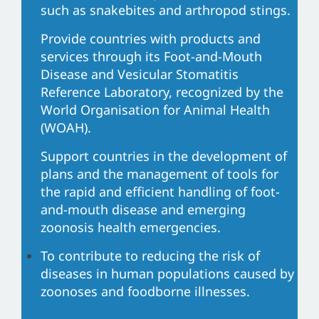
such as snakebites and arthropod stings.
Provide countries with products and
services through its Foot-and-Mouth
Disease and Vesicular Stomatitis
Reference Laboratory, recognized by the
World Organisation for Animal Health
(WOAH).
Support countries in the development of
plans and the management of tools for
the rapid and efficient handling of foot-
and-mouth disease and emerging
zoonosis health emergencies.
To contribute to reducing the risk of
diseases in human populations caused by
zoonoses and foodborne illnesses.