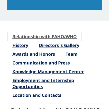
Relationship with PAHO/WHO
History
Directors´s Gallery
Awards and Honors
Team
Communication and Press
Knowledge Management Center
Employment and Internship
Opportunities
Location and Contacts