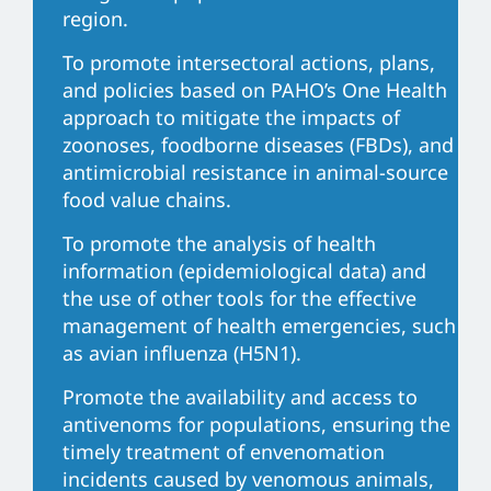
region.
To promote intersectoral actions, plans,
and policies based on PAHO’s One Health
approach to mitigate the impacts of
zoonoses, foodborne diseases (FBDs), and
antimicrobial resistance in animal-source
food value chains.
To promote the analysis of health
information (epidemiological data) and
the use of other tools for the effective
management of health emergencies, such
as avian influenza (H5N1).
Promote the availability and access to
antivenoms for populations, ensuring the
timely treatment of envenomation
incidents caused by venomous animals,