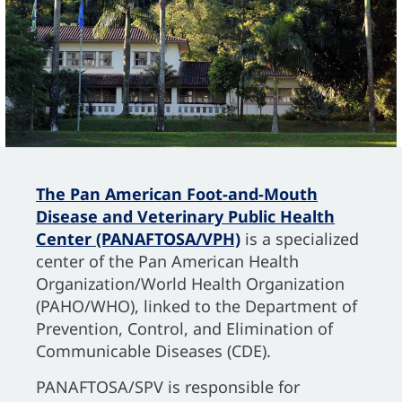
The Pan American Foot-and-Mouth
Disease and Veterinary Public Health
Center (PANAFTOSA/VPH)
is a specialized
center of the Pan American Health
Organization/World Health Organization
(PAHO/WHO), linked to the Department of
Prevention, Control, and Elimination of
Communicable Diseases (CDE).
PANAFTOSA/SPV is responsible for