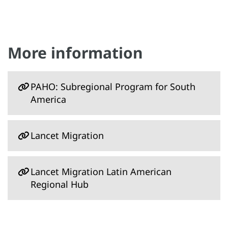
More information
PAHO: Subregional Program for South
America
Lancet Migration
Lancet Migration Latin American
Regional Hub