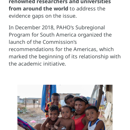
renowned researchers and universities
from around the world
to address the
evidence gaps on the issue.
In December 2018, PAHO's Subregional
Program for South America organized the
launch of the Commission's
recommendations for the Americas, which
marked the beginning of its relationship with
the academic initiative.