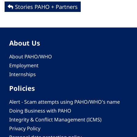
Stories PAHO + Partners
About Us
About PAHO/WHO
Employment
Internships
Policies
Alert - Scam attempts using PAHO/WHO's name
Doing Business with PAHO
Integrity & Conflict Management (ICMS)
Privacy Policy