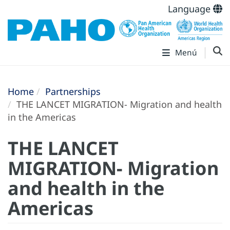
Language
Menú
Home
Partnerships
THE LANCET MIGRATION- Migration and health
in the Americas
THE LANCET
MIGRATION- Migration
and health in the
Americas