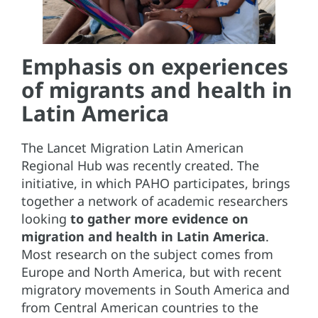
Emphasis on experiences
of migrants and health in
Latin America
The Lancet Migration Latin American
Regional Hub was recently created. The
initiative, in which PAHO participates, brings
together a network of academic researchers
looking
to gather more evidence on
migration and health in Latin America
.
Most research on the subject comes from
Europe and North America, but with recent
migratory movements in South America and
from Central American countries to the