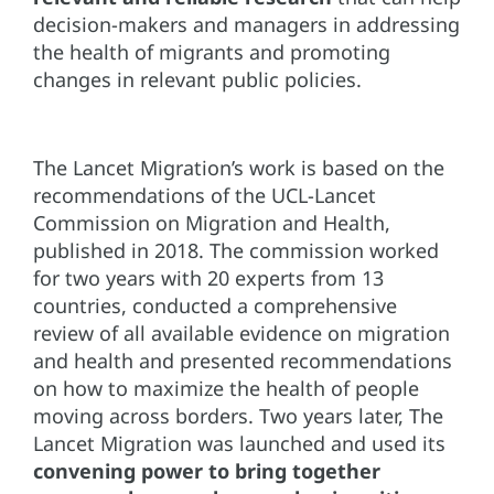
decision-makers and managers in addressing
the health of migrants and promoting
changes in relevant public policies.
The Lancet Migration’s work is based on the
recommendations of the UCL-Lancet
Commission on Migration and Health,
published in 2018. The commission worked
for two years with 20 experts from 13
countries, conducted a comprehensive
review of all available evidence on migration
and health and presented recommendations
on how to maximize the health of people
moving across borders. Two years later, The
Lancet Migration was launched and used its
convening power to bring together