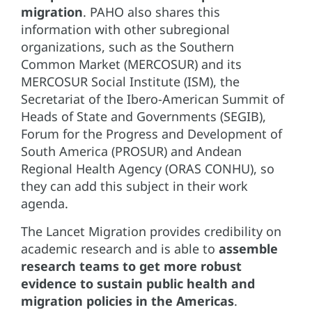
migration
. PAHO also shares this
information with other subregional
organizations, such as the Southern
Common Market (MERCOSUR) and its
MERCOSUR Social Institute (ISM), the
Secretariat of the Ibero-American Summit of
Heads of State and Governments (SEGIB),
Forum for the Progress and Development of
South America (PROSUR) and Andean
Regional Health Agency (ORAS CONHU), so
they can add this subject in their work
agenda.
The Lancet Migration provides credibility on
academic research and is able to
assemble
research teams to get more robust
evidence to sustain public health and
migration policies in the Americas
.