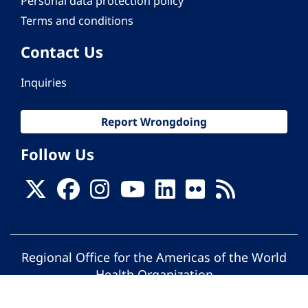
Personal data protection policy
Terms and conditions
Contact Us
Inquiries
Report Wrongdoing
Follow Us
Regional Office for the Americas of the World
Health Organization
© Pan American Health Organization. All