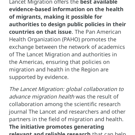
Lancet Migration offers the
best available
evidence-based information on the health
of migrants, making it possible for
authorities to design public policies in their
countries on that issue
. The Pan American
Health Organization (PAHO) promotes the
exchange between the network of academics
of The Lancet Migration and authorities in
the Americas, ensuring that policies on
migration and health in the Region are
supported by evidence.
The Lancet Migration: global collaboration to
advance migration health
was the result of
collaboration among the scientific research
journal The Lancet and researchers and other
partners in the field of migration and health.
The initiative promotes generating
relevant and reliable research
that can help