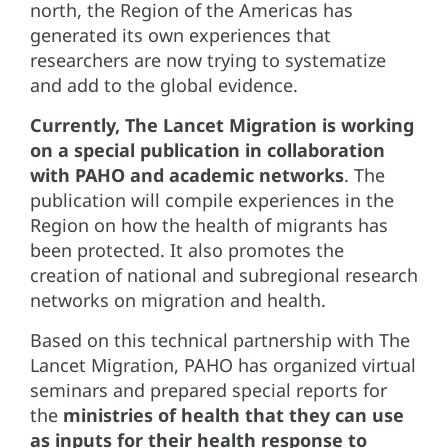
north, the Region of the Americas has
generated its own experiences that
researchers are now trying to systematize
and add to the global evidence.
Currently, The Lancet Migration is working
on a special publication in collaboration
with PAHO and academic networks
. The
publication will compile experiences in the
Region on how the health of migrants has
been protected. It also promotes the
creation of national and subregional research
networks on migration and health.
Based on this technical partnership with The
Lancet Migration, PAHO has organized virtual
seminars and prepared special reports for
the
ministries of health that they can use
as inputs for their health response to