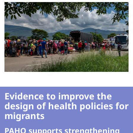
Evidence to improve the
design of health policies for
migrants
PAHO supports strengthening