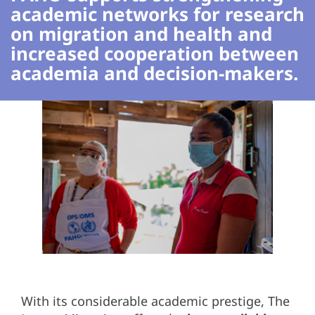
academic networks for research
on migration and health and
increased cooperation between
academia and decision-makers.
With its considerable academic prestige, The