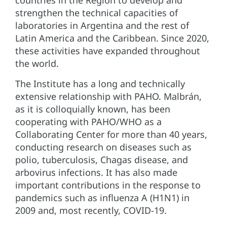
strengthen the technical capacities of
laboratories in Argentina and the rest of
Latin America and the Caribbean. Since 2020,
these activities have expanded throughout
the world.
The Institute has a long and technically
extensive relationship with PAHO. Malbrán,
as it is colloquially known, has been
cooperating with PAHO/WHO as a
Collaborating Center for more than 40 years,
conducting research on diseases such as
polio, tuberculosis, Chagas disease, and
arbovirus infections. It has also made
important contributions in the response to
pandemics such as influenza A (H1N1) in
2009 and, most recently, COVID-19.