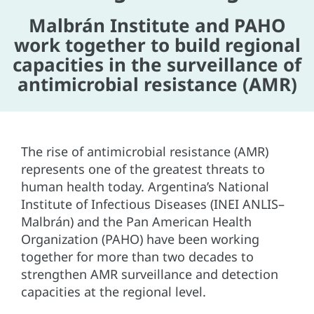
Malbrán Institute and PAHO
work together to build regional
capacities in the surveillance of
antimicrobial resistance (AMR)
The rise of antimicrobial resistance (AMR)
represents one of the greatest threats to
human health today. Argentina’s National
Institute of Infectious Diseases (INEI ANLIS–
Malbrán) and the Pan American Health
Organization (PAHO) have been working
together for more than two decades to
strengthen AMR surveillance and detection
capacities at the regional level.