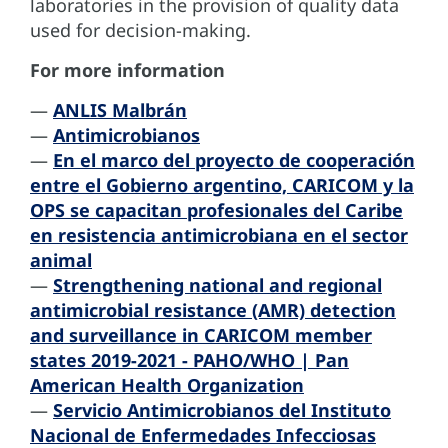
laboratories in the provision of quality data
used for decision-making.
For more information
—
ANLIS Malbrán
—
Antimicrobianos
—
En el marco del proyecto de cooperación
entre el Gobierno argentino, CARICOM y la
OPS se capacitan profesionales del Caribe
en resistencia antimicrobiana en el sector
animal
—
Strengthening national and regional
antimicrobial resistance (AMR) detection
and surveillance in CARICOM member
states 2019-2021 - PAHO/WHO | Pan
American Health Organization
—
Servicio Antimicrobianos del Instituto
Nacional de Enfermedades Infecciosas