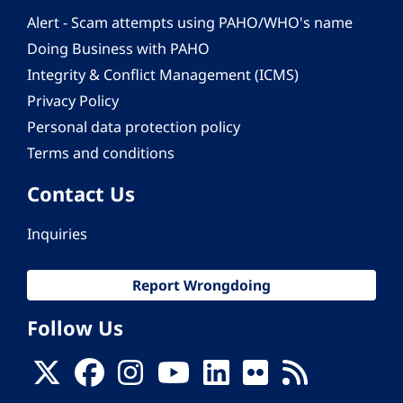
Alert - Scam attempts using PAHO/WHO's name
Doing Business with PAHO
Integrity & Conflict Management (ICMS)
Privacy Policy
Personal data protection policy
Terms and conditions
Contact Us
Inquiries
Report Wrongdoing
Follow Us