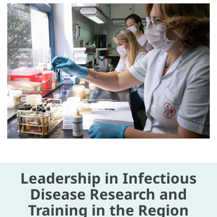
Leadership in Infectious
Disease Research and
Training in the Region