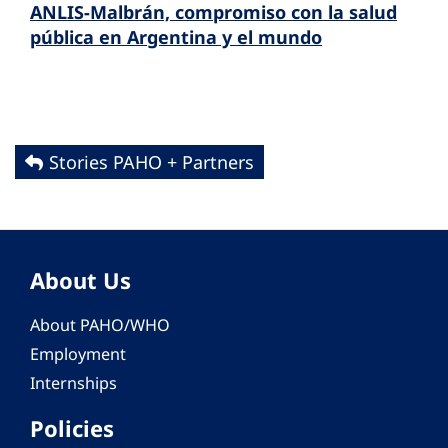
ANLIS-Malbrán, compromiso con la salud
pública en Argentina y el mundo
Stories PAHO + Partners
About Us
About PAHO/WHO
Employment
Internships
Policies