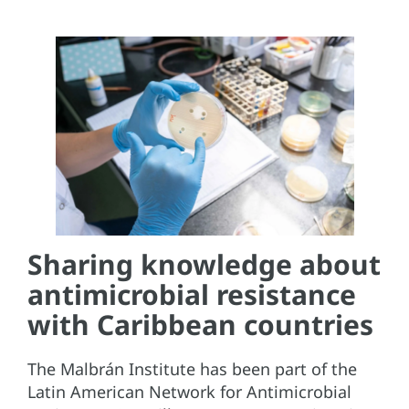
Sharing knowledge about
antimicrobial resistance
with Caribbean countries
The Malbrán Institute has been part of the
Latin American Network for Antimicrobial