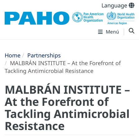
Language
Menú
Home
Partnerships
MALBRÁN INSTITUTE – At the Forefront of
Tackling Antimicrobial Resistance
MALBRÁN INSTITUTE –
At the Forefront of
Tackling Antimicrobial
Resistance