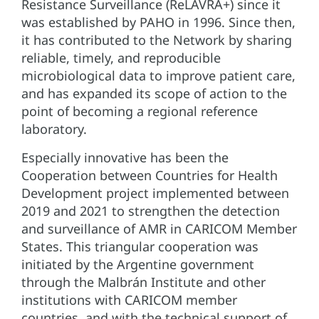
Resistance Surveillance (ReLAVRA+) since it
was established by PAHO in 1996. Since then,
it has contributed to the Network by sharing
reliable, timely, and reproducible
microbiological data to improve patient care,
and has expanded its scope of action to the
point of becoming a regional reference
laboratory.
Especially innovative has been the
Cooperation between Countries for Health
Development project implemented between
2019 and 2021 to strengthen the detection
and surveillance of AMR in CARICOM Member
States. This triangular cooperation was
initiated by the Argentine government
through the Malbrán Institute and other
institutions with CARICOM member
countries, and with the technical support of