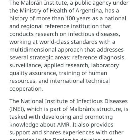
The Malbrán Institute, a public agency under
the Ministry of Health of Argentina, has a
history of more than 100 years as a national
and regional reference institution that
conducts research on infectious diseases,
working at world-class standards with a
multidimensional approach that addresses
several strategic areas: reference diagnosis,
surveillance, applied research, laboratory
quality assurance, training of human
resources, and international technical
cooperation.
The National Institute of Infectious Diseases
(INEI), which is part of Malbrán's structure, is
tasked with developing and promoting
knowledge about AMR. It also provides
support and shares experiences with other
countries in the Region to develop and