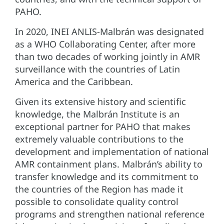
PAHO.
In 2020, INEI ANLIS-Malbrán was designated
as a WHO Collaborating Center, after more
than two decades of working jointly in AMR
surveillance with the countries of Latin
America and the Caribbean.
Given its extensive history and scientific
knowledge, the Malbrán Institute is an
exceptional partner for PAHO that makes
extremely valuable contributions to the
development and implementation of national
AMR containment plans. Malbrán’s ability to
transfer knowledge and its commitment to
the countries of the Region has made it
possible to consolidate quality control
programs and strengthen national reference