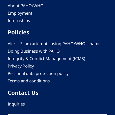
About PAHO/WHO
Employment
Internships
Policies
Alert - Scam attempts using PAHO/WHO's name
Doing Business with PAHO
Integrity & Conflict Management (ICMS)
Privacy Policy
Personal data protection policy
Terms and conditions
Contact Us
Inquiries