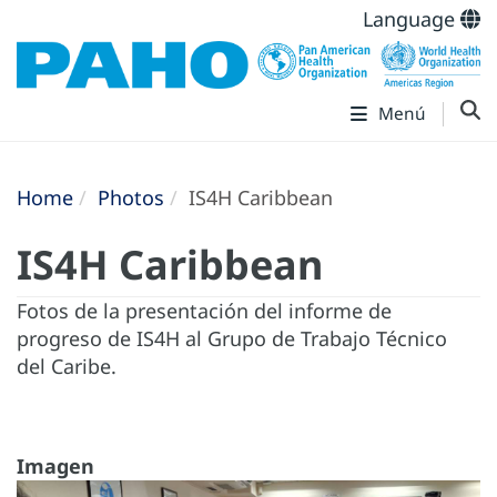
Language
Menú
Home
Photos
IS4H Caribbean
IS4H Caribbean
Fotos de la presentación del informe de
progreso de IS4H al Grupo de Trabajo Técnico
del Caribe.
Imagen