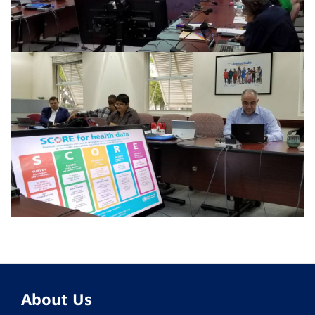
About Us