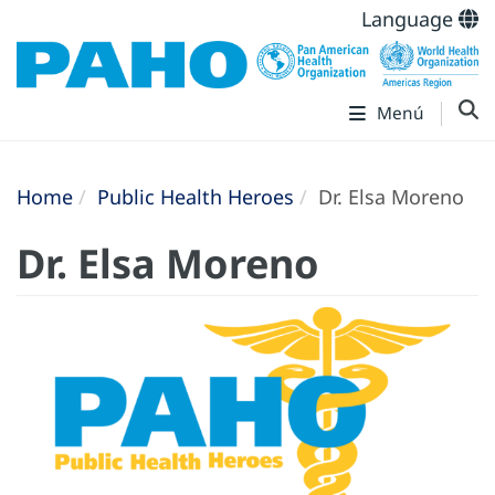
Language
Menú
Home
Public Health Heroes
Dr. Elsa Moreno
Dr. Elsa Moreno