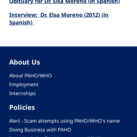
Obituary for Dr. Elsa Moreno (in Spanish)
Interview: Dr. Elsa Moreno (2012) (in
Spanish)
About Us
About PAHO/WHO
Employment
Internships
Policies
Alert - Scam attempts using PAHO/WHO's name
Doing Business with PAHO