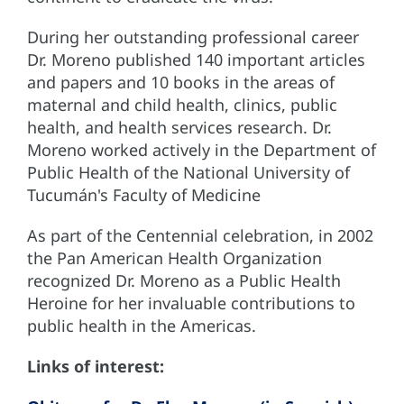
During her outstanding professional career
Dr. Moreno published 140 important articles
and papers and 10 books in the areas of
maternal and child health, clinics, public
health, and health services research. Dr.
Moreno worked actively in the Department of
Public Health of the National University of
Tucumán's Faculty of Medicine
As part of the Centennial celebration, in 2002
the Pan American Health Organization
recognized Dr. Moreno as a Public Health
Heroine for her invaluable contributions to
public health in the Americas.
Links of interest: