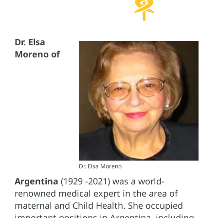
Dr. Elsa
Moreno
of
Dr. Elsa Moreno
Argentina
(1929 -2021) was a world-
renowned medical expert in the area of
maternal and Child Health. She occupied
important positions in Argentina, including