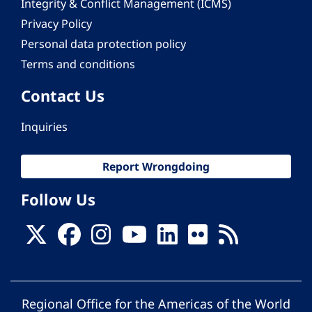
Integrity & Conflict Management (ICMS)
Privacy Policy
Personal data protection policy
Terms and conditions
Contact Us
Inquiries
Report Wrongdoing
Follow Us
Regional Office for the Americas of the World