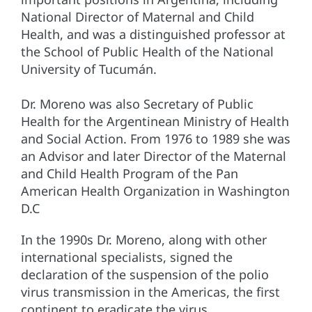
National Director of Maternal and Child
Health, and was a distinguished professor at
the School of Public Health of the National
University of Tucumán.
Dr. Moreno was also Secretary of Public
Health for the Argentinean Ministry of Health
and Social Action. From 1976 to 1989 she was
an Advisor and later Director of the Maternal
and Child Health Program of the Pan
American Health Organization in Washington
D.C
In the 1990s Dr. Moreno, along with other
international specialists, signed the
declaration of the suspension of the polio
virus transmission in the Americas, the first
continent to eradicate the virus.