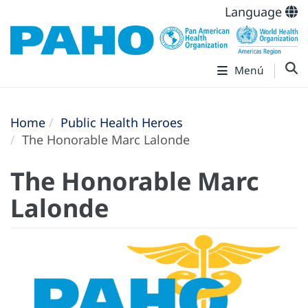
Language
Menú
Home
Public Health Heroes
The Honorable Marc Lalonde
The Honorable Marc
Lalonde