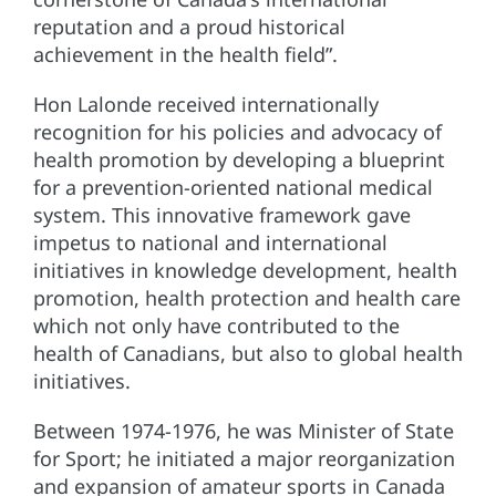
reputation and a proud historical
achievement in the health field”.
Hon Lalonde received internationally
recognition for his policies and advocacy of
health promotion by developing a blueprint
for a prevention-oriented national medical
system. This innovative framework gave
impetus to national and international
initiatives in knowledge development, health
promotion, health protection and health care
which not only have contributed to the
health of Canadians, but also to global health
initiatives.
Between 1974-1976, he was Minister of State
for Sport; he initiated a major reorganization
and expansion of amateur sports in Canada