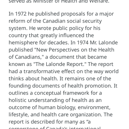
served as Minister of Health and Welfare.
In 1972 he published proposals for a major
reform of the Canadian social security
system. He wrote public policy for his
country that greatly influenced the
hemisphere for decades. In 1974 Mr. Lalonde
published "New Perspectives on the Health
of Canadians," a document that became
known as "The Lalonde Report." The report
had a transformative effect on the way world
thinks about health. It remains one of the
founding documents of health promotion. It
outlines a conceptual framework for a
holistic understanding of health as an
outcome of human biology, environment,
lifestyle, and health care organization. The
report is described for many as “a
cornerstone of Canada's international