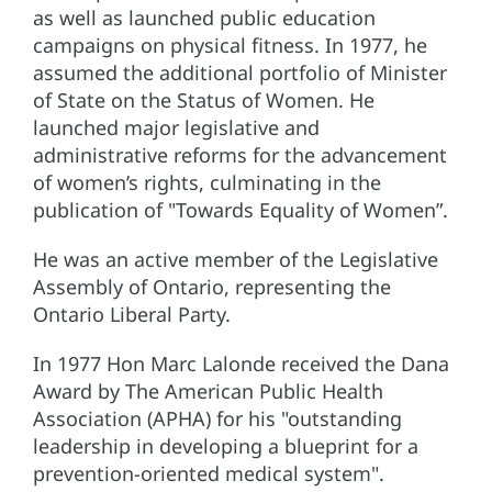
as well as launched public education
campaigns on physical fitness. In 1977, he
assumed the additional portfolio of Minister
of State on the Status of Women. He
launched major legislative and
administrative reforms for the advancement
of women’s rights, culminating in the
publication of "Towards Equality of Women”.
He was an active member of the Legislative
Assembly of Ontario, representing the
Ontario Liberal Party.
In 1977 Hon Marc Lalonde received the Dana
Award by The American Public Health
Association (APHA) for his "outstanding
leadership in developing a blueprint for a
prevention-oriented medical system".