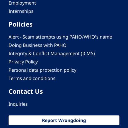
Employment
Internships
Policies
Alert - Scam attempts using PAHO/WHO's name
Doing Business with PAHO
Integrity & Conflict Management (ICMS)
Privacy Policy
Personal data protection policy
Terms and conditions
Contact Us
Inquiries
Report Wrongdoing