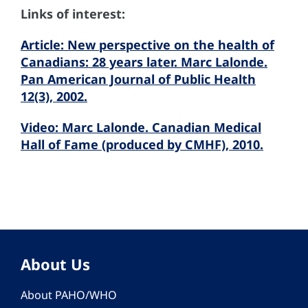
Links of interest:
Article: New perspective on the health of
Canadians: 28 years later. Marc Lalonde.
Pan American Journal of Public Health
12(3), 2002.
Video: Marc Lalonde. Canadian Medical
Hall of Fame (produced by CMHF), 2010.
About Us
About PAHO/WHO