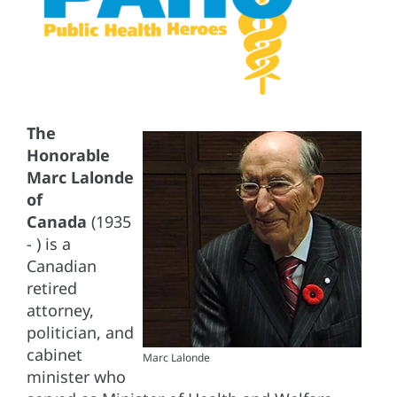
The
Honorable
Marc Lalonde
of
Canada
(1935
- ) is a
Canadian
retired
attorney,
politician, and
cabinet
Marc Lalonde
minister who