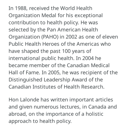
In 1988, received the World Health
Organization Medal for his exceptional
contribution to health policy. He was
selected by the Pan American Health
Organization (PAHO) in 2002 as one of eleven
Public Health Heroes of the Americas who
have shaped the past 100 years of
international public health. In 2004 he
became member of the Canadian Medical
Hall of Fame. In 2005, he was recipient of the
Distinguished Leadership Award of the
Canadian Institutes of Health Research.
Hon Lalonde has written important articles
and given numerous lectures, in Canada and
abroad, on the importance of a holistic
approach to health policy.