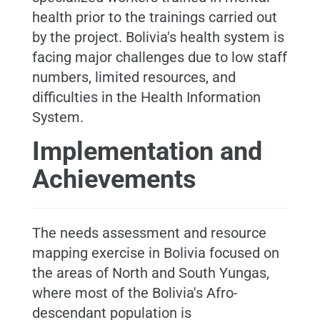
health prior to the trainings carried out
by the project. Bolivia's health system is
facing major challenges due to low staff
numbers, limited resources, and
difficulties in the Health Information
System.
Implementation and
Achievements
The needs assessment and resource
mapping exercise in Bolivia focused on
the areas of North and South Yungas,
where most of the Bolivia's Afro-
descendant population is