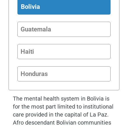
Bolivia
Guatemala
Haiti
Honduras
The mental health system in
Bolivia
is
for the most part limited to institutional
care provided in the capital of La Paz.
Afro descendant Bolivian communities