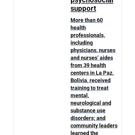
psychosocial
support
More than 60
health
professionals,
including
physicians, nurses
and nurses’ aides
from 39 health
centers in La Paz,
Bolivia, received
training to treat
mental,
neurological and
substance use
disorders; and
community leaders
learned the