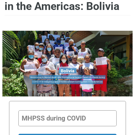
in the Americas: Bolivia
MHPSS during COVID