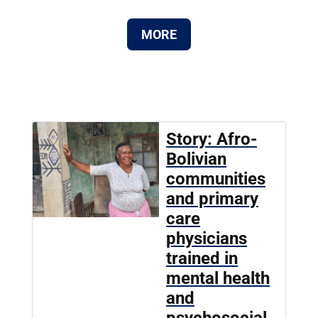
MORE
Story: Afro-
Bolivian
communities
and primary
care
physicians
trained in
mental health
and