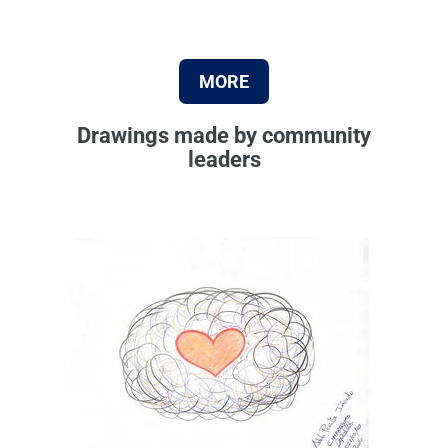
MORE
Drawings made by community
leaders