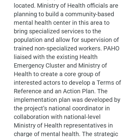
located.
Ministry of Health officials are
planning to build a community-based
mental health center in this area to
bring specialized services to the
population and allow for supervision of
trained non-specialized workers.
PAHO
liaised with the existing Health
Emergency Cluster and Ministry of
Health to create a core group of
interested actors to develop a Terms of
Reference and an Action Plan. The
implementation plan was developed by
the project’s national coordinator in
collaboration with national-level
Ministry of Health representatives in
charge of mental health. The strategic