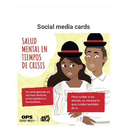
Social media cards