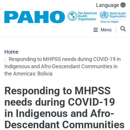
Language
Menú
Home
Responding to MHPSS needs during COVID-19 in
Indigenous and Afro-Descendant Communities in
the Americas: Bolivia
Responding to MHPSS
needs during COVID-19
in Indigenous and Afro-
Descendant Communities