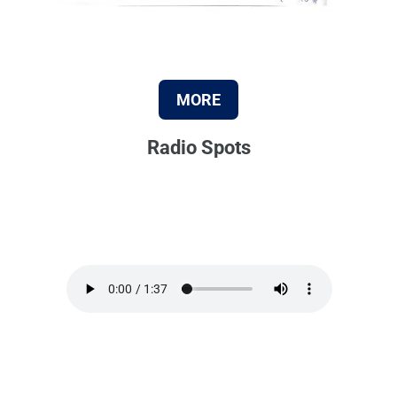
MORE
Radio Spots
Audio file