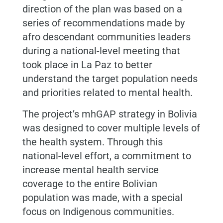
direction of the plan was based on a
series of recommendations made by
afro descendant communities leaders
during a national-level meeting that
took place in La Paz to better
understand the target population needs
and priorities related to mental health.
The project’s mhGAP strategy in Bolivia
was designed to cover multiple levels of
the health system. Through this
national-level effort, a commitment to
increase mental health service
coverage to the entire Bolivian
population was made, with a special
focus on Indigenous communities.