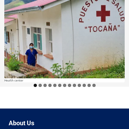
Health center
About Us