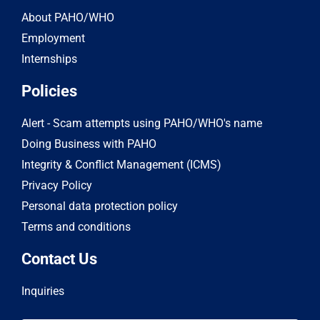
About PAHO/WHO
Employment
Internships
Policies
Alert - Scam attempts using PAHO/WHO's name
Doing Business with PAHO
Integrity & Conflict Management (ICMS)
Privacy Policy
Personal data protection policy
Terms and conditions
Contact Us
Inquiries