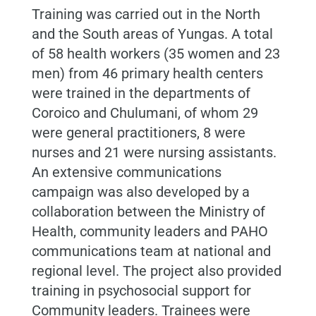
Training was carried out in the North
and the South areas of
Yungas.
A total
of 58 health workers (35 women and 23
men) from 46 primary health centers
were trained in the departments of
Coroico and Chulumani, of whom 29
were general practitioners, 8 were
nurses and 21 were nursing assistants.
An extensive communications
campaign was also developed by a
collaboration between the Ministry of
Health, community leaders and PAHO
communications team at national and
regional level.
The project also provided
training i
n psychosocial support
for
Community leaders. Trainees were