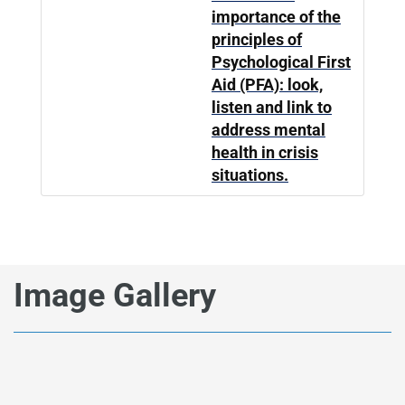
importance of the
principles of
Psychological First
Aid (PFA): look,
listen and link to
address mental
health in crisis
situations.
Image Gallery