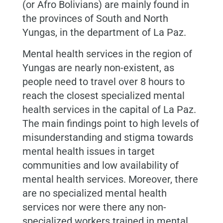
(or Afro Bolivians) are mainly found in
the provinces of South and North
Yungas, in the department of La Paz.
Mental health services in the region of
Yungas are nearly non-existent, as
people need to travel over 8 hours to
reach the closest specialized mental
health services in the capital of La Paz.
The main findings point to high levels of
misunderstanding and stigma towards
mental health issues in target
communities and low availability of
mental health services. Moreover, there
are no specialized mental health
services nor were there any non-
specialized workers trained in mental