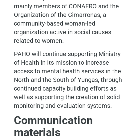
mainly members of CONAFRO and the
Organization of the Cimarronas, a
community-based woman-led
organization active in social causes
related to women.
PAHO will continue supporting Ministry
of Health in its mission to increase
access to mental health services in the
North and the South of Yungas, through
continued capacity building efforts as
well as supporting the creation of solid
monitoring and evaluation systems.
Communication
materials