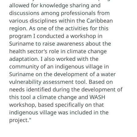
allowed for knowledge sharing and
discussions among professionals from
various disciplines within the Caribbean
region. As one of the activities for this
program I conducted a workshop in
Suriname to raise awareness about the
health sector's role in climate change
adaptation. I also worked with the
community of an indigenous village in
Suriname on the development of a water
vulnerability assessment tool. Based on
needs identified during the development of
this tool a climate change and WASH
workshop, based specifically on that
indigenous village was included in the
project."