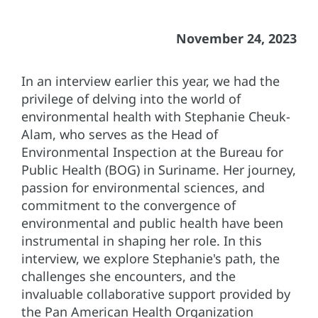
November 24, 2023
In an interview earlier this year, we had the
privilege of delving into the world of
environmental health with Stephanie Cheuk-
Alam, who serves as the Head of
Environmental Inspection at the Bureau for
Public Health (BOG) in Suriname. Her journey,
passion for environmental sciences, and
commitment to the convergence of
environmental and public health have been
instrumental in shaping her role. In this
interview, we explore Stephanie's path, the
challenges she encounters, and the
invaluable collaborative support provided by
the Pan American Health Organization