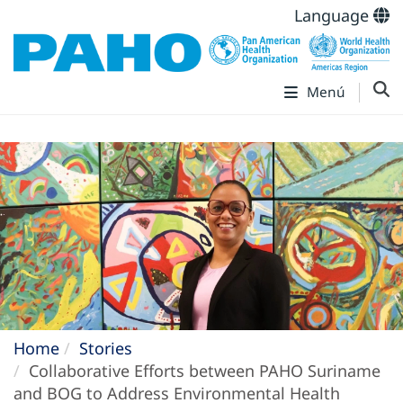
Language
Menú
Home
Stories
Collaborative Efforts between PAHO Suriname
and BOG to Address Environmental Health