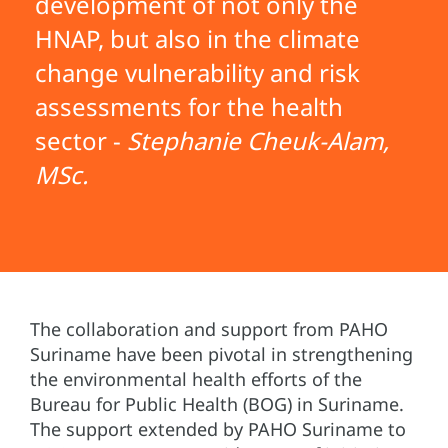
development of not only the
HNAP, but also in the climate
change vulnerability and risk
assessments for the health
sector -
Stephanie Cheuk-Alam,
MSc.
The collaboration and support from PAHO
Suriname have been pivotal in strengthening
the environmental health efforts of the
Bureau for Public Health (BOG) in Suriname.
The support extended by PAHO Suriname to