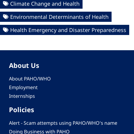
Climate Change and Health
Environmental Determinants of Health
Health Emergency and Disaster Preparedness
About Us
About PAHO/WHO
Employment
Internships
Policies
Alert - Scam attempts using PAHO/WHO's name
Doing Business with PAHO