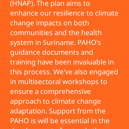
(HNAP). The plan aims to
enhance our resilience to climate
change impacts on both
communities and the health
system in Suriname. PAHO's
guidance documents and
training have been invaluable in
this process. We've also engaged
in multisectoral workshops to
ensure a comprehensive
approach to climate change
adaptation. Support from the
PAHO is will be essential in the