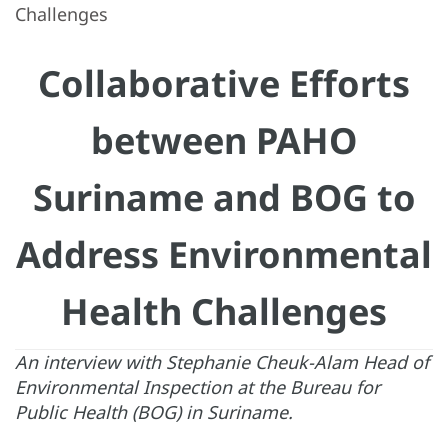
Challenges
Collaborative Efforts
between PAHO
Suriname and BOG to
Address Environmental
Health Challenges
An interview with Stephanie Cheuk-Alam Head of
Environmental Inspection at the Bureau for
Public Health (BOG) in Suriname.