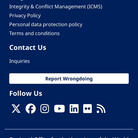
Integrity & Conflict Management (ICMS)
Privacy Policy
Personal data protection policy
Terms and conditions
Contact Us
Inquiries
Report Wrongdoing
Follow Us