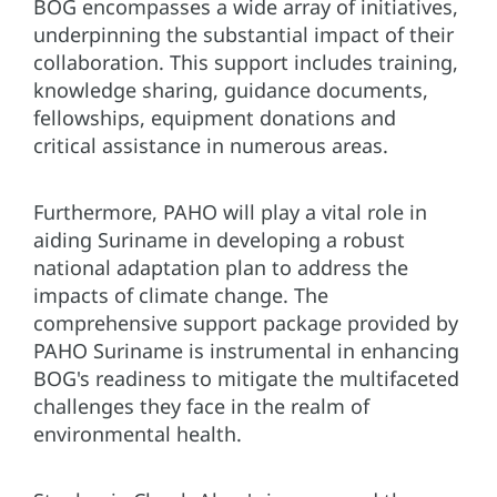
BOG encompasses a wide array of initiatives,
underpinning the substantial impact of their
collaboration. This support includes training,
knowledge sharing, guidance documents,
fellowships, equipment donations and
critical assistance in numerous areas.
Furthermore, PAHO will play a vital role in
aiding Suriname in developing a robust
national adaptation plan to address the
impacts of climate change. The
comprehensive support package provided by
PAHO Suriname is instrumental in enhancing
BOG's readiness to mitigate the multifaceted
challenges they face in the realm of
environmental health.