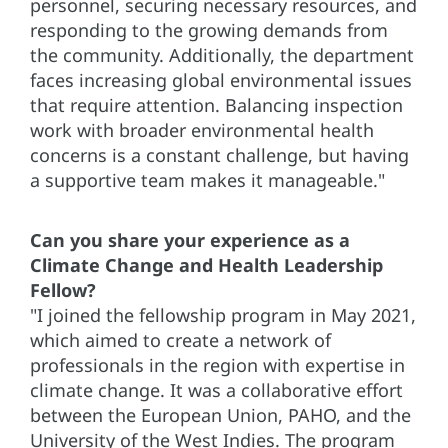
personnel, securing necessary resources, and
responding to the growing demands from
the community. Additionally, the department
faces increasing global environmental issues
that require attention. Balancing inspection
work with broader environmental health
concerns is a constant challenge, but having
a supportive team makes it manageable."
Can you share your experience as a
Climate Change and Health Leadership
Fellow?
"I joined the fellowship program in May 2021,
which aimed to create a network of
professionals in the region with expertise in
climate change. It was a collaborative effort
between the European Union, PAHO, and the
University of the West Indies. The program