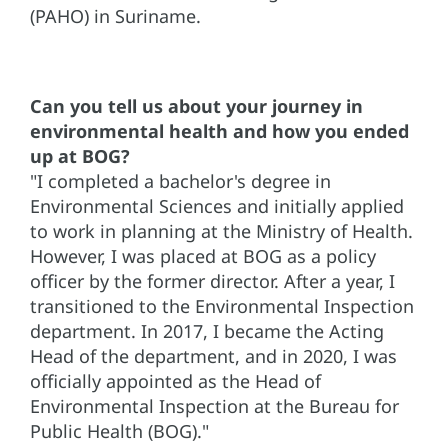
(PAHO) in Suriname.
Can you tell us about your journey in
environmental health and how you ended
up at BOG?
"I completed a bachelor's degree in
Environmental Sciences and initially applied
to work in planning at the Ministry of Health.
However, I was placed at BOG as a policy
officer by the former director. After a year, I
transitioned to the Environmental Inspection
department. In 2017, I became the Acting
Head of the department, and in 2020, I was
officially appointed as the Head of
Environmental Inspection at the Bureau for
Public Health (BOG)."