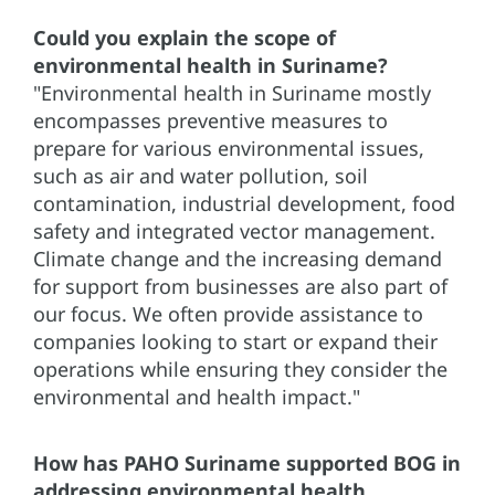
Could you explain the scope of
environmental health in Suriname?
"Environmental health in Suriname mostly
encompasses preventive measures to
prepare for various environmental issues,
such as air and water pollution, soil
contamination, industrial development, food
safety and integrated vector management.
Climate change and the increasing demand
for support from businesses are also part of
our focus. We often provide assistance to
companies looking to start or expand their
operations while ensuring they consider the
environmental and health impact."
How has PAHO Suriname supported BOG in
addressing environmental health