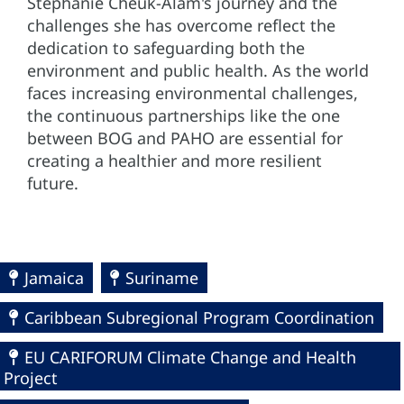
Stephanie Cheuk-Alam's journey and the
challenges she has overcome reflect the
dedication to safeguarding both the
environment and public health. As the world
faces increasing environmental challenges,
the continuous partnerships like the one
between BOG and PAHO are essential for
creating a healthier and more resilient
future.
Jamaica
Suriname
Caribbean Subregional Program Coordination
EU CARIFORUM Climate Change and Health
Project