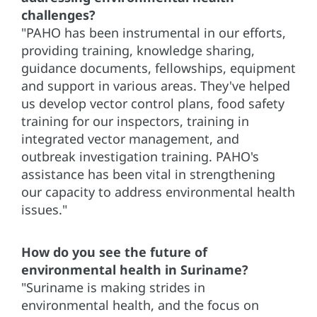
challenges?
"PAHO has been instrumental in our efforts,
providing training, knowledge sharing,
guidance documents, fellowships, equipment
and support in various areas. They've helped
us develop vector control plans, food safety
training for our inspectors, training in
integrated vector management, and
outbreak investigation training. PAHO's
assistance has been vital in strengthening
our capacity to address environmental health
issues."
How do you see the future of
environmental health in Suriname?
"Suriname is making strides in
environmental health, and the focus on