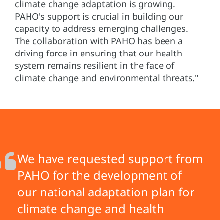
climate change adaptation is growing.
PAHO's support is crucial in building our
capacity to address emerging challenges.
The collaboration with PAHO has been a
driving force in ensuring that our health
system remains resilient in the face of
climate change and environmental threats."
We have requested support from
PAHO for the development of
our national adaptation plan for
climate change and health