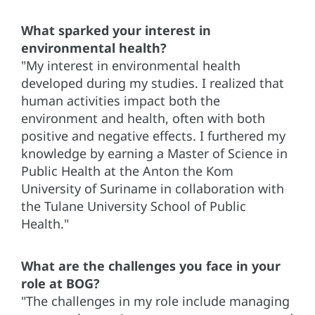
What sparked your interest in
environmental health?
"My interest in environmental health
developed during my studies. I realized that
human activities impact both the
environment and health, often with both
positive and negative effects. I furthered my
knowledge by earning a Master of Science in
Public Health at the Anton the Kom
University of Suriname in collaboration with
the Tulane University School of Public
Health."
What are the challenges you face in your
role at BOG?
"The challenges in my role include managing