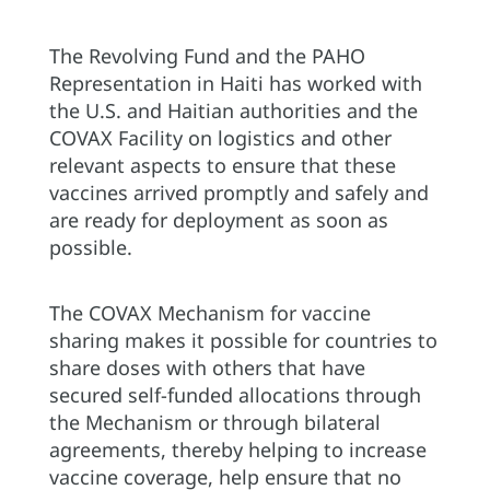
The Revolving Fund and the PAHO
Representation in Haiti has worked with
the U.S. and Haitian authorities and the
COVAX Facility on logistics and other
relevant aspects to ensure that these
vaccines arrived promptly and safely and
are ready for deployment as soon as
possible.
The COVAX Mechanism for vaccine
sharing makes it possible for countries to
share doses with others that have
secured self-funded allocations through
the Mechanism or through bilateral
agreements, thereby helping to increase
vaccine coverage, help ensure that no