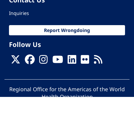
Inquiries
Report Wrongdoing
Follow Us
Regional Office for the Americas of the World
Health Organization
© Pan American Health Organization. All
rights reserved.