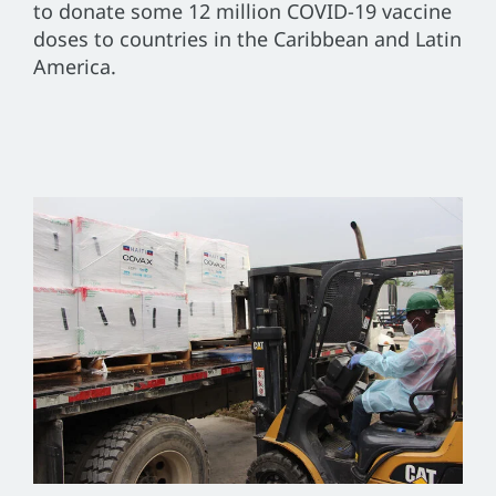
to donate some 12 million COVID-19 vaccine
doses to countries in the Caribbean and Latin
America.