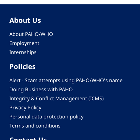
About Us
About PAHO/WHO
Employment
Internships
Policies
Alert - Scam attempts using PAHO/WHO's name
Doing Business with PAHO
Integrity & Conflict Management (ICMS)
Privacy Policy
Personal data protection policy
Terms and conditions
Contact Us