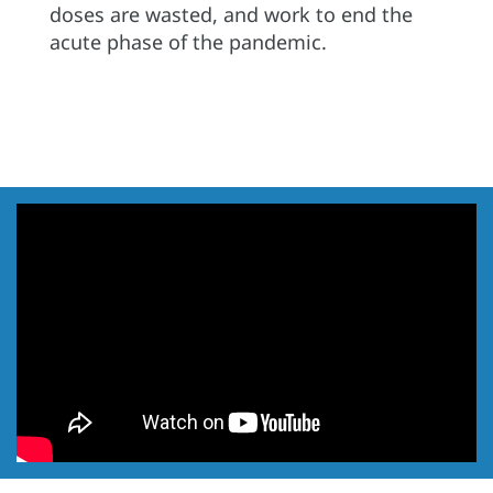
doses are wasted, and work to end the
acute phase of the pandemic.