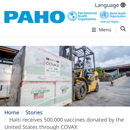
Language
Menú
Home
Stories
Haiti receives 500,000 vaccines donated by the
United States through COVAX