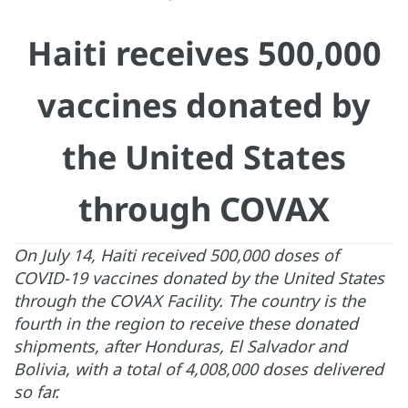
Haiti receives 500,000
vaccines donated by
the United States
through COVAX
On July 14, Haiti received 500,000 doses of
COVID-19 vaccines donated by the United States
through the COVAX Facility. The country is the
fourth in the region to receive these donated
shipments, after Honduras, El Salvador and
Bolivia, with a total of 4,008,000 doses delivered
so far.