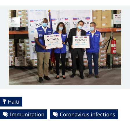
Haïti
Immunization
Coronavirus infections