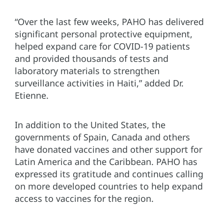
“Over the last few weeks, PAHO has delivered
significant personal protective equipment,
helped expand care for COVID-19 patients
and provided thousands of tests and
laboratory materials to strengthen
surveillance activities in Haiti,” added Dr.
Etienne.
In addition to the United States, the
governments of Spain, Canada and others
have donated vaccines and other support for
Latin America and the Caribbean. PAHO has
expressed its gratitude and continues calling
on more developed countries to help expand
access to vaccines for the region.