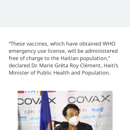
“These vaccines, which have obtained WHO
emergency use license, will be administered
free of charge to the Haitian population,”
declared Dr. Marie Gréta Roy Clément, Haiti’s
Minister of Public Health and Population.