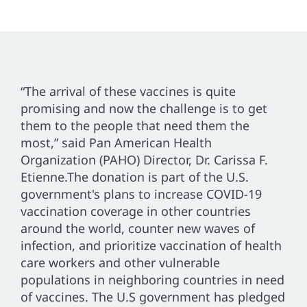
“The arrival of these vaccines is quite
promising and now the challenge is to get
them to the people that need them the
most,” said Pan American Health
Organization (PAHO) Director, Dr. Carissa F.
Etienne.The donation is part of the U.S.
government's plans to increase COVID-19
vaccination coverage in other countries
around the world, counter new waves of
infection, and prioritize vaccination of health
care workers and other vulnerable
populations in neighboring countries in need
of vaccines. The U.S government has pledged