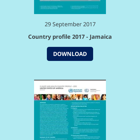
29 September 2017
Country profile 2017 - Jamaica
DOWNLOAD