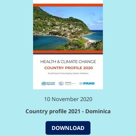
10 November 2020
Country profile 2021 - Dominica
DOWNLOAD