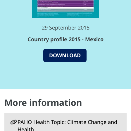
29 September 2015
Country profile 2015 - Mexico
DOWNLOAD
More information
PAHO Health Topic: Climate Change and
Health