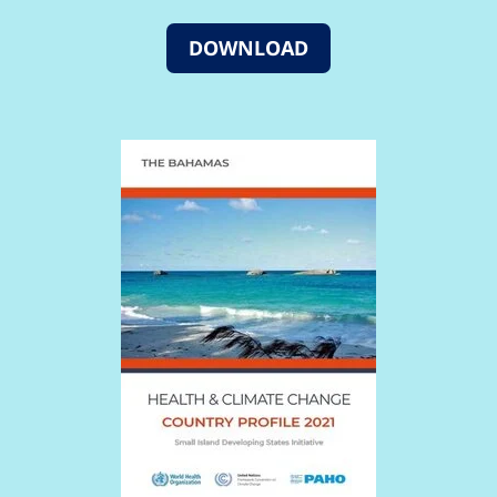
DOWNLOAD