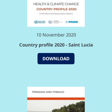
10 November 2020
Country profile 2020 - Saint Lucia
DOWNLOAD