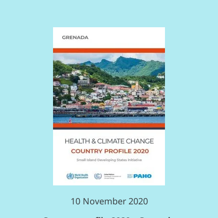
10 November 2020