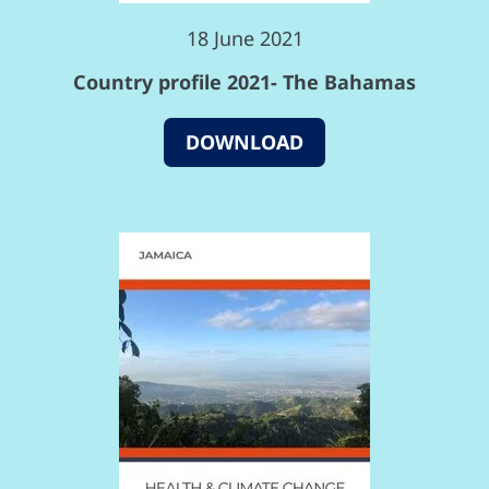
18 June 2021
Country profile 2021- The Bahamas
DOWNLOAD