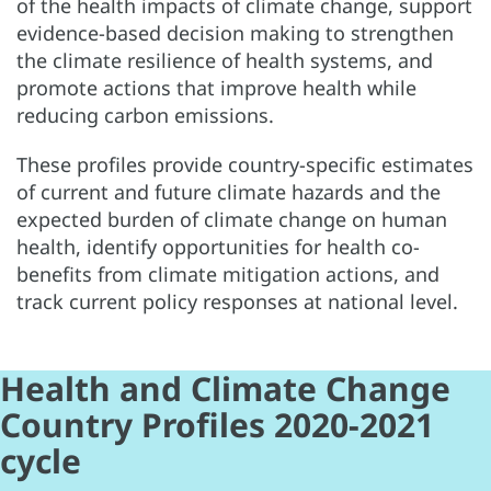
of the health impacts of climate change, support
evidence-based decision making to strengthen
the climate resilience of health systems, and
promote actions that improve health while
reducing carbon emissions.
These profiles provide country-specific estimates
of current and future climate hazards and the
expected burden of climate change on human
health, identify opportunities for health co-
benefits from climate mitigation actions, and
track current policy responses at national level.
Health and Climate Change
Country Profiles 2020-2021
cycle