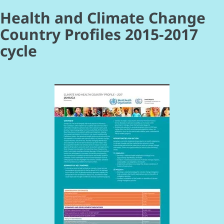
Health and Climate Change
Country Profiles 2015-2017
cycle