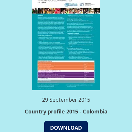
29 September 2015
Country profile 2015 - Colombia
DOWNLOAD