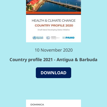
10 November 2020
Country profile 2021 - Antigua & Barbuda
DOWNLOAD