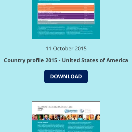
11 October 2015
Country profile 2015 - United States of America
DOWNLOAD