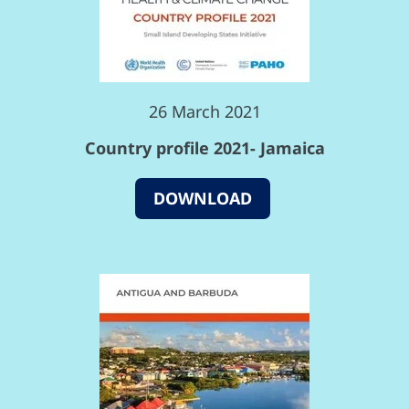
26 March 2021
Country profile 2021- Jamaica
DOWNLOAD