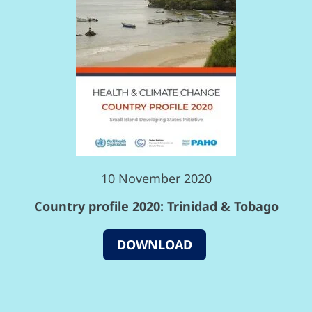
10 November 2020
Country profile 2020: Trinidad & Tobago
DOWNLOAD