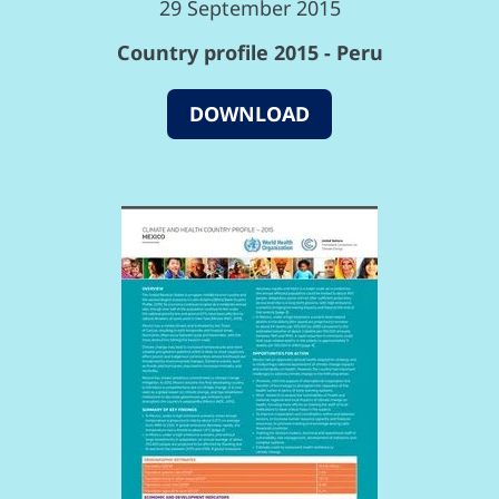
29 September 2015
Country profile 2015 - Peru
DOWNLOAD