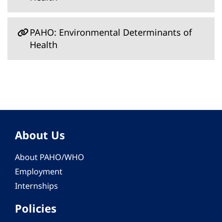
PAHO: Environmental Determinants of
Health
About Us
About PAHO/WHO
Employment
Internships
Policies