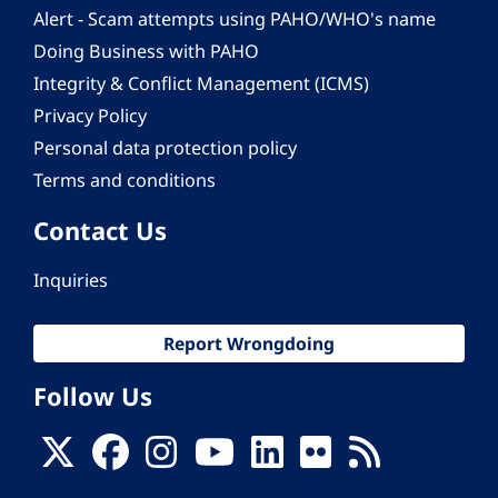
Alert - Scam attempts using PAHO/WHO's name
Doing Business with PAHO
Integrity & Conflict Management (ICMS)
Privacy Policy
Personal data protection policy
Terms and conditions
Contact Us
Inquiries
Report Wrongdoing
Follow Us