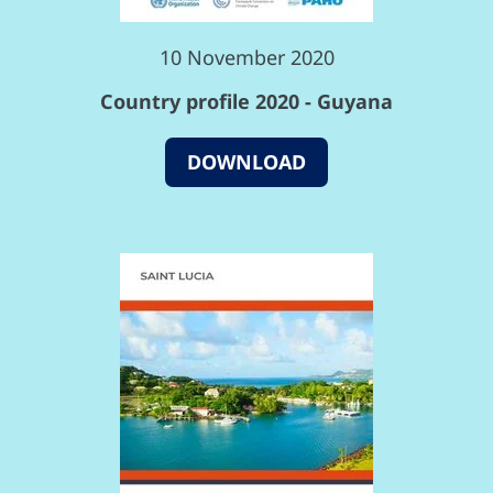
10 November 2020
Country profile 2020 - Guyana
DOWNLOAD