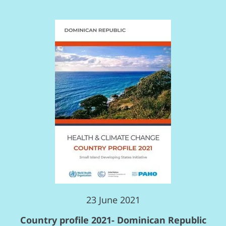
23 June 2021
Country profile 2021- Dominican Republic