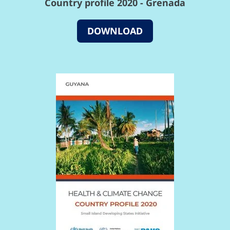
Country profile 2020 - Grenada
DOWNLOAD