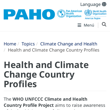
Language
Menú
Home
Topics
Climate Change and Health
Health and Climate Change Country Profiles
Health and Climate
Change Country
Profiles
The
WHO UNFCCC Climate and Health
Country Profile Project
aims to raise awareness