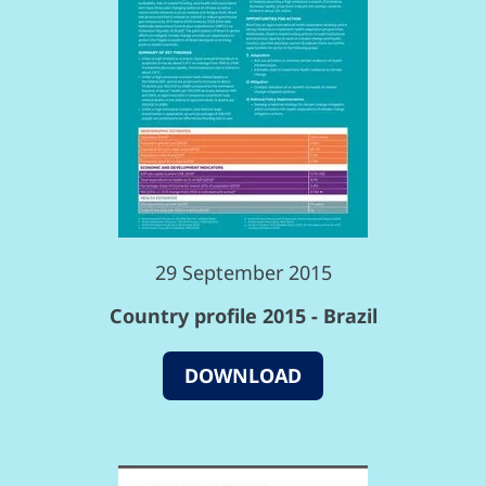
29 September 2015
Country profile 2015 - Brazil
DOWNLOAD