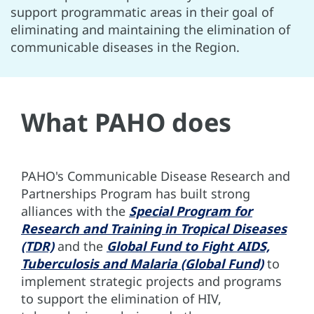
support programmatic areas in their goal of
eliminating and maintaining the elimination of
communicable diseases in the Region.
What PAHO does
PAHO's Communicable Disease Research and
Partnerships Program has built strong
alliances with the
Special Program for
Research and Training in Tropical Diseases
(TDR)
and the
Global Fund to Fight AIDS,
Tuberculosis and Malaria (Global Fund)
to
implement strategic projects and programs
to support the elimination of HIV,