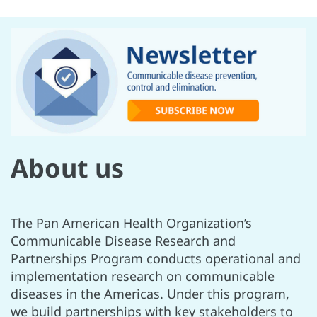
About us
The Pan American Health Organization’s
Communicable Disease Research and
Partnerships Program conducts operational and
implementation research on communicable
diseases in the Americas. Under this program,
we build partnerships with key stakeholders to