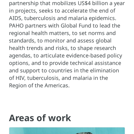
partnership that mobilizes US$4 billion a year
in projects, seeks to accelerate the end of
AIDS, tuberculosis and malaria epidemics.
PAHO partners with Global Fund to lead the
regional health matters, to set norms and
standards, to monitor and assess global
health trends and risks, to shape research
agendas, to articulate evidence-based policy
options, and to provide technical assistance
and support to countries in the elimination
of HIV, tuberculosis, and malaria in the
Region of the Americas.
Areas of work