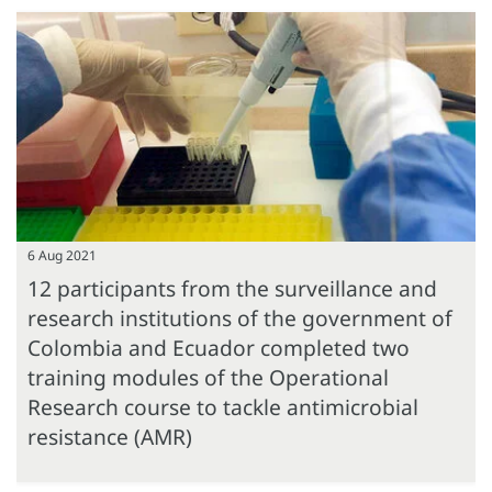
6 Aug 2021
12 participants from the surveillance and
research institutions of the government of
Colombia and Ecuador completed two
training modules of the Operational
Research course to tackle antimicrobial
resistance (AMR)