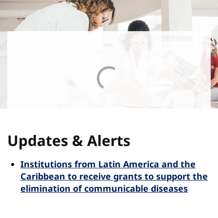
Updates & Alerts
Institutions from Latin America and the
Caribbean to receive grants to support the
elimination of communicable diseases