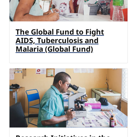
The Global Fund to Fight
AIDS, Tuberculosis and
Malaria (Global Fund)