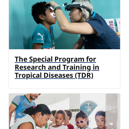
The Special Program for
Research and Training in
Tropical Diseases (TDR)