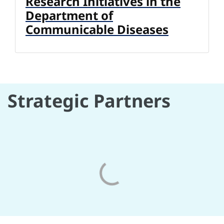
Research Initiatives in the
Department of
Communicable Diseases
Strategic Partners