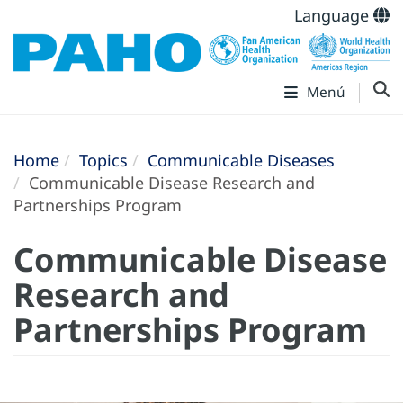
Language
Menú
Home
Topics
Communicable Diseases
Communicable Disease Research and
Partnerships Program
Communicable Disease
Research and
Partnerships Program