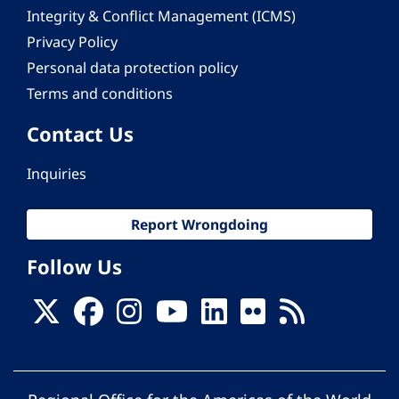
Integrity & Conflict Management (ICMS)
Privacy Policy
Personal data protection policy
Terms and conditions
Contact Us
Inquiries
Report Wrongdoing
Follow Us