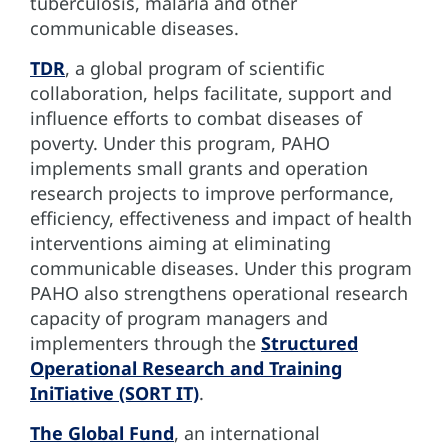
tuberculosis, malaria and other
communicable diseases.
TDR
, a global program of scientific
collaboration, helps facilitate, support and
influence efforts to combat diseases of
poverty. Under this program, PAHO
implements small grants and operation
research projects to improve performance,
efficiency, effectiveness and impact of health
interventions aiming at eliminating
communicable diseases. Under this program
PAHO also strengthens operational research
capacity of program managers and
implementers through the
Structured
Operational Research and Training
IniTiative (SORT IT)
.
The Global Fund
, an international