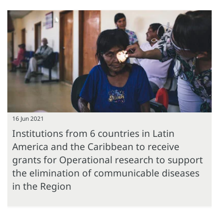
16 Jun 2021
Institutions from 6 countries in Latin
America and the Caribbean to receive
grants for Operational research to support
the elimination of communicable diseases
in the Region