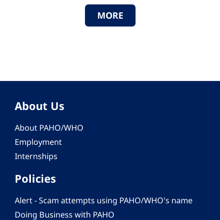
MORE
About Us
About PAHO/WHO
Employment
Internships
Policies
Alert - Scam attempts using PAHO/WHO's name
Doing Business with PAHO