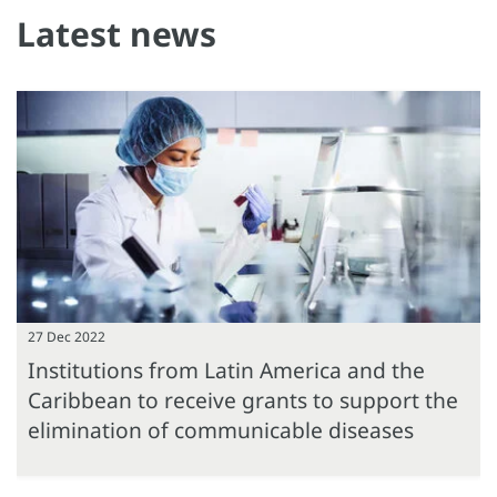
Latest news
27 Dec 2022
Institutions from Latin America and the
Caribbean to receive grants to support the
elimination of communicable diseases