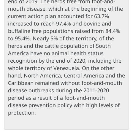
end of 2019. The herds free from foot-and-
mouth disease, which at the beginning of the
current action plan accounted for 63.7%
increased to reach 97.4% and bovine and
buffaline free populations raised from 84.4%
to 95.4%. Nearly 5% of the territory, of the
herds and the cattle population of South
America have no animal health status
recognition by the end of 2020, including the
whole territory of Venezuela. On the other
hand, North America, Central America and the
Caribbean remained without foot-and-mouth
disease outbreaks during the 2011-2020
period as a result of a foot-and-mouth
disease prevention policy with high levels of
protection.