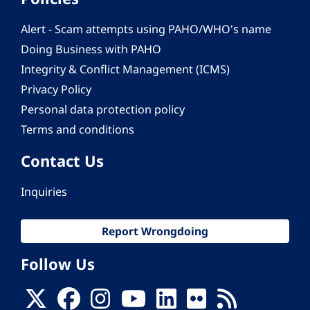
Alert - Scam attempts using PAHO/WHO's name
Doing Business with PAHO
Integrity & Conflict Management (ICMS)
Privacy Policy
Personal data protection policy
Terms and conditions
Contact Us
Inquiries
Report Wrongdoing
Follow Us