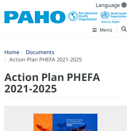
Language
Menú
Home
Documents
Action Plan PHEFA 2021-2025
Action Plan PHEFA
2021-2025