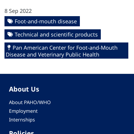
8 Sep 2022
Foot-and-mouth disease
Technical and scientific products
Pan American Center for Foot-and-Mouth
Disease and Veterinary Public Health
About Us
About PAHO/WHO
Employment
Internships
Policies