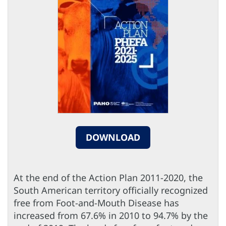
DOWNLOAD
At the end of the Action Plan 2011-2020, the
South American territory officially recognized
free from Foot-and-Mouth Disease has
increased from 67.6% in 2010 to 94.7% by the