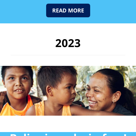
READ MORE
2023