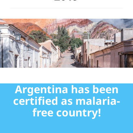
Argentina has been
certified as malaria-
free country!