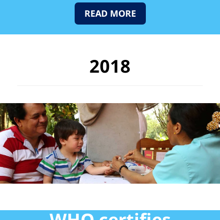
READ MORE
2018
WHO certifies