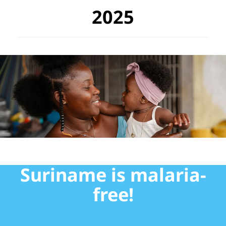
2025
Suriname is malaria-
free!