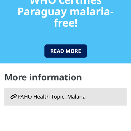
Paraguay malaria-
free!
READ MORE
More information
PAHO Health Topic: Malaria