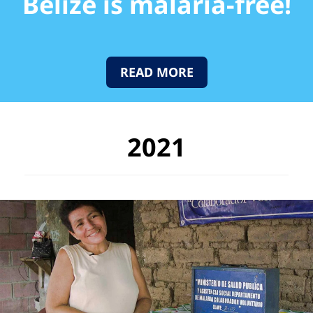
Belize is malaria-free!
READ MORE
2021