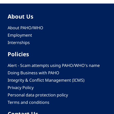
About Us
About PAHO/WHO
Employment
Internships
Policies
Alert - Scam attempts using PAHO/WHO's name
Doing Business with PAHO
Integrity & Conflict Management (ICMS)
Privacy Policy
Personal data protection policy
Terms and conditions
Contact Us