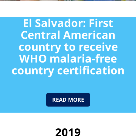
El Salvador: First
Central American
country to receive
WHO malaria-free
country certification
READ MORE
2019