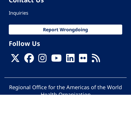
Inquiries
Report Wrongdoing
Follow Us
Regional Office for the Americas of the World
Health Organization
© Pan American Health Organization. All
rights reserved.