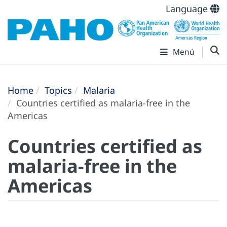
Language
Menú
Home
Topics
Malaria
Countries certified as malaria-free in the
Americas
Countries certified as
malaria-free in the
Americas