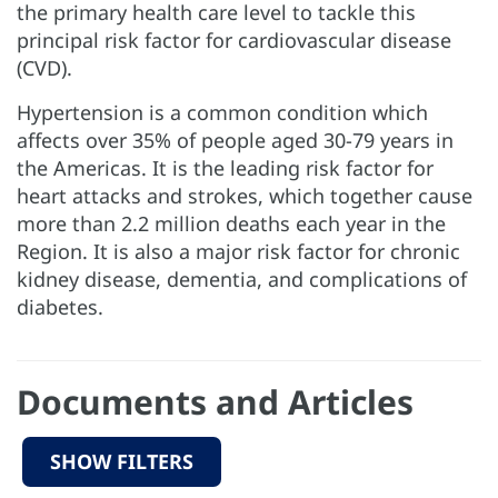
the primary health care level to tackle this
principal risk factor for cardiovascular disease
(CVD).
Hypertension is a common condition which
affects over 35% of people aged 30-79 years in
the Americas. It is the leading risk factor for
heart attacks and strokes, which together cause
more than 2.2 million deaths each year in the
Region. It is also a major risk factor for chronic
kidney disease, dementia, and complications of
diabetes.
Documents and Articles
SHOW FILTERS