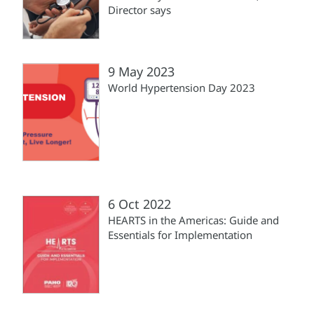
Director says
9 May 2023
World Hypertension Day 2023
6 Oct 2022
HEARTS in the Americas: Guide and
Essentials for Implementation