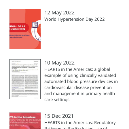
12 May 2022
World Hypertension Day 2022
10 May 2022
HEARTS in the Americas: a global
example of using clinically validated
automated blood pressure devices in
cardiovascular disease prevention
and management in primary health
care settings
15 Dec 2021
HEARTS in the Americas: Regulatory
Pathway to the Exclusive Use of