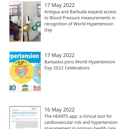
17 May 2022
Antigua and Barbuda expand access
to Blood Pressure measurements in
recognition of World Hypertension
Day
17 May 2022
Barbados Joins World Hypertension
Day 2022 Celebrations
16 May 2022
The HEARTS app: a clinical tool for
cardiovascular risk and hypertension
management in primary health care