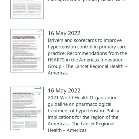
16 May 2022
Drivers and scorecards to improve
hypertension control in primary care
practice: Recommendations from the
HEARTS in the Americas Innovation
Group - The Lancet Regional Health –
Americas
16 May 2022
2021 World Health Organization
guideline on pharmacological
treatment of hypertension: Policy
implications for the region of the
Americas - The Lancet Regional
Health – Americas