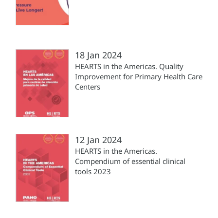
18 Jan 2024
HEARTS in the Americas. Quality
Improvement for Primary Health Care
Centers
12 Jan 2024
HEARTS in the Americas.
Compendium of essential clinical
tools 2023