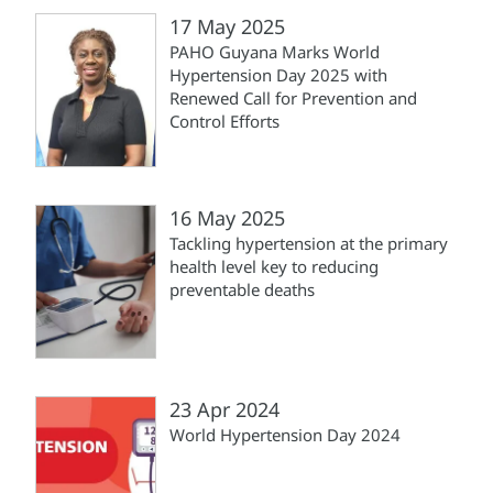
17 May 2025
PAHO Guyana Marks World
Hypertension Day 2025 with
Renewed Call for Prevention and
Control Efforts
16 May 2025
Tackling hypertension at the primary
health level key to reducing
preventable deaths
23 Apr 2024
World Hypertension Day 2024