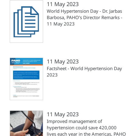
11 May 2023
World Hypertension Day - Dr. Jarbas
Barbosa, PAHO’s Director Remarks -
11 May 2023
11 May 2023
Factsheet - World Hypertension Day
2023
11 May 2023
Improved management of
hypertension could save 420,000
lives each year in the Americas, PAHO