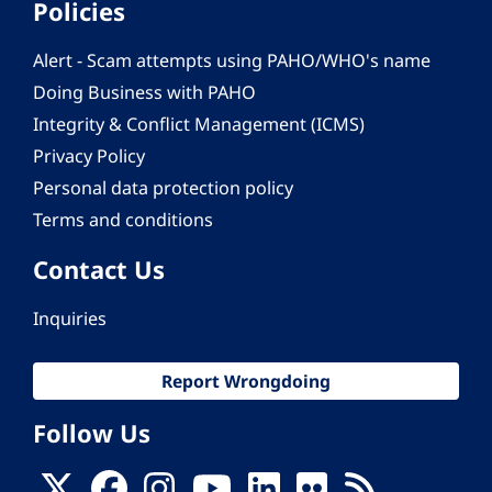
Policies
Alert - Scam attempts using PAHO/WHO's name
Doing Business with PAHO
Integrity & Conflict Management (ICMS)
Privacy Policy
Personal data protection policy
Terms and conditions
Contact Us
Inquiries
Report Wrongdoing
Follow Us