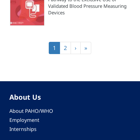
Validated Blood Pressure Measuring
Devices
Pagination
Current
1
Page
2
Next
›
Last
»
page
page
page
About Us
About PAHO/WHO
Employment
Internships