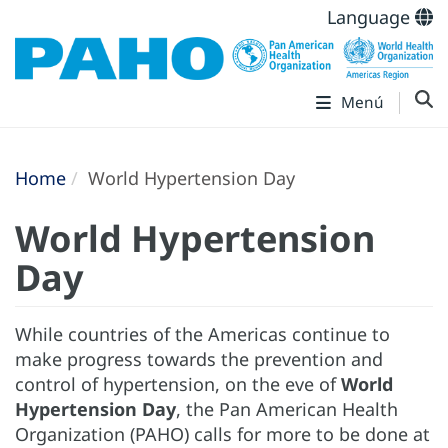
Language
Menú
Home
World Hypertension Day
World Hypertension
Day
While countries of the Americas continue to
make progress towards the prevention and
control of hypertension, on the eve of
World
Hypertension Day
, the Pan American Health
Organization (PAHO) calls for more to be done at