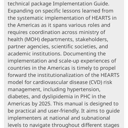
technical package Implementation Guide.
Expanding on specific lessons learned from
the systematic implementation of HEARTS in
the Americas as it spans various roles and
requires coordination across ministry of
health (MOH) departments, stakeholders,
partner agencies, scientific societies, and
academic institutions. Documenting the
implementation and scale-up experiences of
countries in the Americas is timely to propel
forward the institutionalization of the HEARTS
model for cardiovascular disease (CVD) risk
management, including hypertension,
diabetes, and dyslipidemia in PHC in the
Americas by 2025. This manual is designed to
be practical and user-friendly. It aims to guide
implementers at national and subnational
levels to navigate throughout different stages