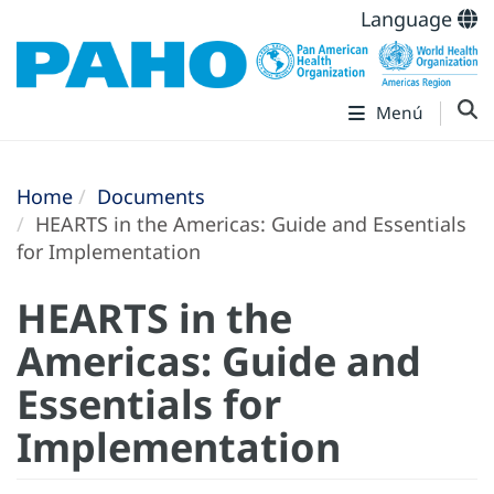
Language
Menú
Home
Documents
HEARTS in the Americas: Guide and Essentials
for Implementation
HEARTS in the
Americas: Guide and
Essentials for
Implementation