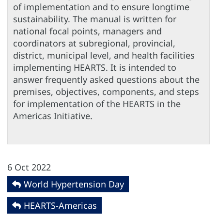
of implementation and to ensure longtime
sustainability. The manual is written for
national focal points, managers and
coordinators at subregional, provincial,
district, municipal level, and health facilities
implementing HEARTS. It is intended to
answer frequently asked questions about the
premises, objectives, components, and steps
for implementation of the HEARTS in the
Americas Initiative.
6 Oct 2022
World Hypertension Day
HEARTS-Americas