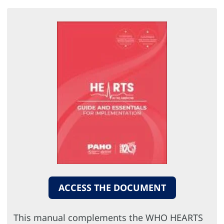
ACCESS THE DOCUMENT
This manual complements the WHO HEARTS