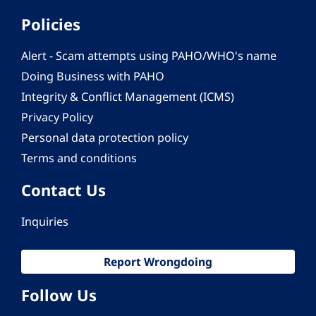
Policies
Alert - Scam attempts using PAHO/WHO's name
Doing Business with PAHO
Integrity & Conflict Management (ICMS)
Privacy Policy
Personal data protection policy
Terms and conditions
Contact Us
Inquiries
Report Wrongdoing
Follow Us