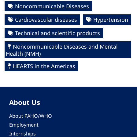
Noncommunicable Diseases
Cardiovascular diseases
Hypertension
Technical and scientific products
Noncommunicable Diseases and Mental
Health (NMH)
HEARTS in the Americas
About Us
About PAHO/WHO
Employment
Internships