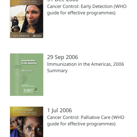
Cancer Control: Early Detection (WHO
guide for effective programmes)
29 Sep 2006
Immunization in the Americas, 2006
Summary
1 Jul 2006
Cancer Control: Palliative Care (WHO
guide for effective programmes)