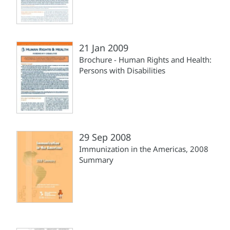
21 Jan 2009
Brochure - Human Rights and Health:
Persons with Disabilities
29 Sep 2008
Immunization in the Americas, 2008
Summary