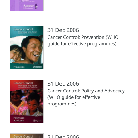
31 Dec 2006
Cancer Control: Prevention (WHO
guide for effective programmes)
31 Dec 2006
Cancer Control: Policy and Advocacy
(WHO guide for effective
programmes)
31 Dec 2006