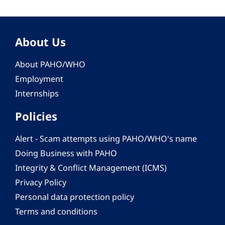
About Us
About PAHO/WHO
Employment
Internships
Policies
Alert - Scam attempts using PAHO/WHO's name
Doing Business with PAHO
Integrity & Conflict Management (ICMS)
Privacy Policy
Personal data protection policy
Terms and conditions