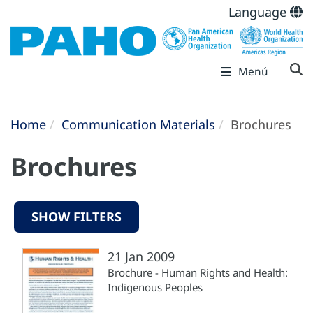
Language
Menú
Home
Communication Materials
Brochures
Brochures
SHOW FILTERS
21 Jan 2009
Brochure - Human Rights and Health:
Indigenous Peoples