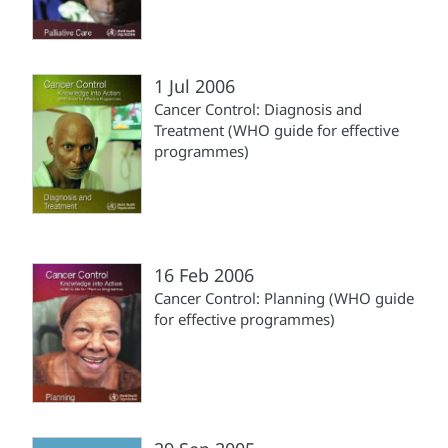
1 Jul 2006
Cancer Control: Diagnosis and
Treatment (WHO guide for effective
programmes)
16 Feb 2006
Cancer Control: Planning (WHO guide
for effective programmes)