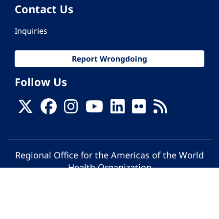
Contact Us
Inquiries
Report Wrongdoing
Follow Us
Regional Office for the Americas of the World
Health Organization
© Pan American Health Organization. All
rights reserved.