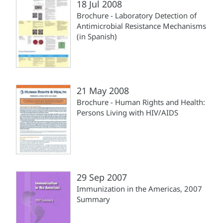
18 Jul 2008
Brochure - Laboratory Detection of
Antimicrobial Resistance Mechanisms
(in Spanish)
21 May 2008
Brochure - Human Rights and Health:
Persons Living with HIV/AIDS
29 Sep 2007
Immunization in the Americas, 2007
Summary