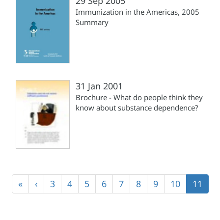
29 Sep 2005
Immunization in the Americas, 2005
Summary
31 Jan 2001
Brochure - What do people think they
know about substance dependence?
Pagination
First
«
Previous
‹
Page
3
Page
4
Page
5
Page
6
Page
7
Page
8
Page
9
Page
10
Curren
11
page
page
page