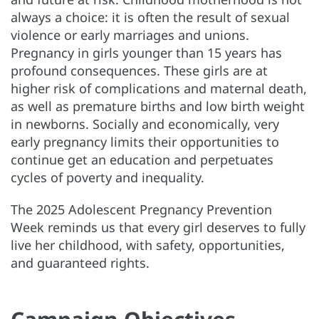
always a choice: it is often the result of sexual
violence or early marriages and unions.
Pregnancy in girls younger than 15 years has
profound consequences. These girls are at
higher risk of complications and maternal death,
as well as premature births and low birth weight
in newborns. Socially and economically, very
early pregnancy limits their opportunities to
continue get an education and perpetuates
cycles of poverty and inequality.
The 2025 Adolescent Pregnancy Prevention
Week reminds us that every girl deserves to fully
live her childhood, with safety, opportunities,
and guaranteed rights.