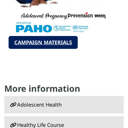
CAMPAIGN MATERIALS
More information
Adolescent Health
Healthy Life Course