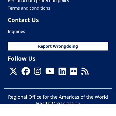
Personal data protection policy
Terms and conditions
Contact Us
Inquiries
Report Wrongdoing
Follow Us
Regional Office for the Americas of the World
Health Organization
© Pan American Health Organization. All