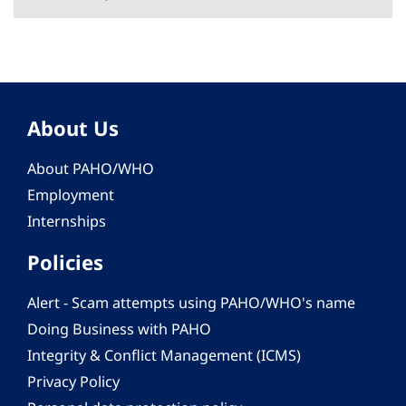
About Us
About PAHO/WHO
Employment
Internships
Policies
Alert - Scam attempts using PAHO/WHO's name
Doing Business with PAHO
Integrity & Conflict Management (ICMS)
Privacy Policy