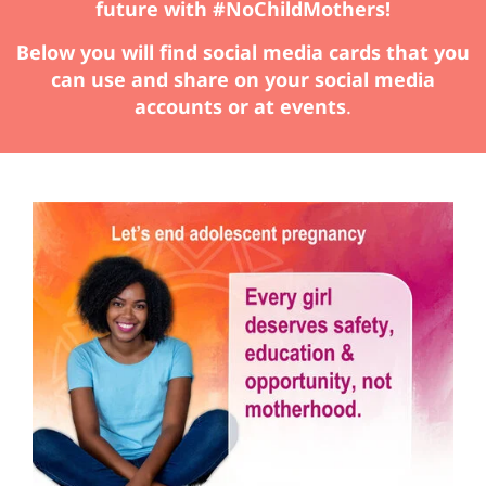
future with #NoChildMothers!
Below you will find social media cards that you
can use and share on your social media
accounts or at events
.