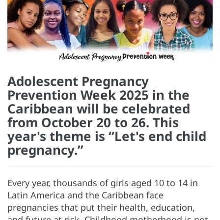
Adolescent Pregnancy
Prevention Week 2025 in the
Caribbean will be celebrated
from October 20 to 26. This
year's theme is “Let's end child
pregnancy.”
Every year, thousands of girls aged 10 to 14 in
Latin America and the Caribbean face
pregnancies that put their health, education,
and future at risk. Childhood motherhood is not