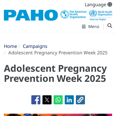
Language
Menú
Home
Campaigns
Adolescent Pregnancy Prevention Week 2025
Adolescent Pregnancy
Prevention Week 2025