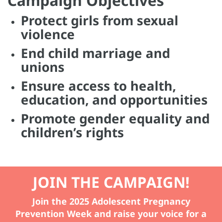
Campaign Objectives
Protect girls from sexual
violence
End child marriage and
unions
Ensure access to health,
education, and opportunities
Promote gender equality and
children’s rights
JOIN THE CAMPAIGN!
Join the 2025 Adolescent Pregnancy
Prevention Week and raise your voice for a