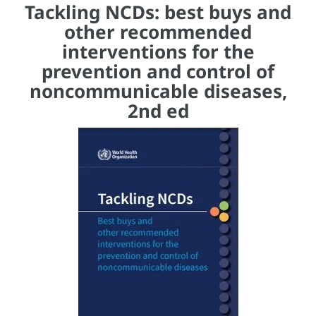
Tackling NCDs: best buys and
other recommended
interventions for the
prevention and control of
noncommunicable diseases,
2nd ed