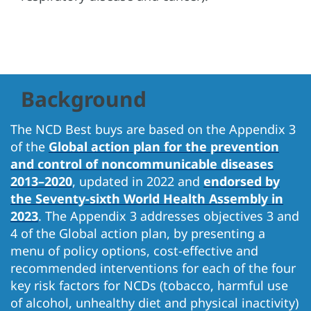
Background
The NCD Best buys are based on the Appendix 3
of the
Global action plan for the prevention
and control of noncommunicable diseases
2013–2020
, updated in 2022 and
endorsed by
the Seventy-sixth World Health Assembly in
2023
. The Appendix 3 addresses objectives 3 and
4 of the Global action plan, by presenting a
menu of policy options, cost-effective and
recommended interventions for each of the four
key risk factors for NCDs (tobacco, harmful use
of alcohol, unhealthy diet and physical inactivity)