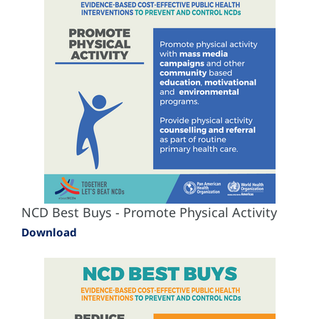
NCD Best Buys - Promote Physical Activity
Download