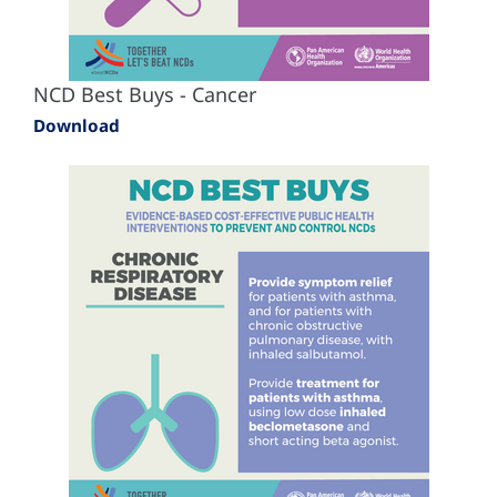
NCD Best Buys - Cancer
Download