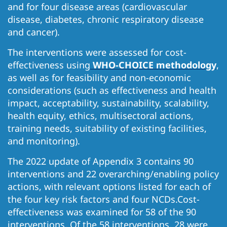
and for four disease areas (cardiovascular
disease, diabetes, chronic respiratory disease
and cancer).
The interventions were assessed for cost-
effectiveness using
WHO-CHOICE methodology
,
as well as for feasibility and non-economic
considerations (such as effectiveness and health
impact, acceptability, sustainability, scalability,
health equity, ethics, multisectoral actions,
training needs, suitability of existing facilities,
and monitoring).
The 2022 update of Appendix 3 contains 90
interventions and 22 overarching/enabling policy
actions, with relevant options listed for each of
the four key risk factors and four NCDs.Cost-
effectiveness was examined for 58 of the 90
interventions. Of the 58 interventions, 28 were