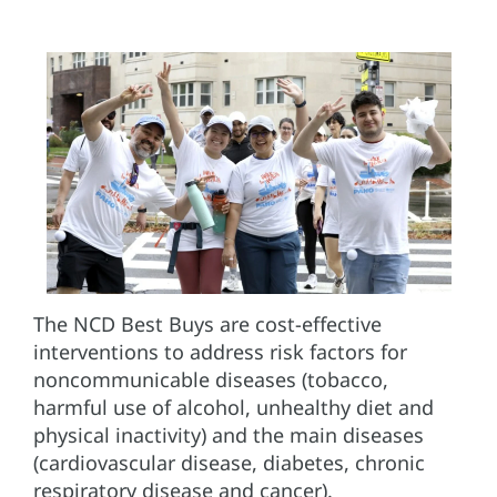
The NCD Best Buys are cost-effective
interventions to address risk factors for
noncommunicable diseases (tobacco,
harmful use of alcohol, unhealthy diet and
physical inactivity) and the main diseases
(cardiovascular disease, diabetes, chronic
respiratory disease and cancer).