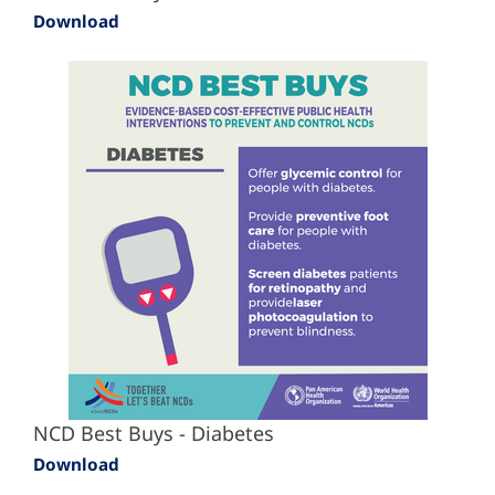
Download
NCD Best Buys - Diabetes
Download