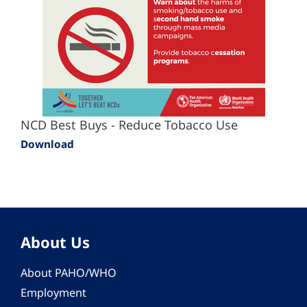
NCD Best Buys - Reduce Tobacco Use
Download
About Us
About PAHO/WHO
Employment