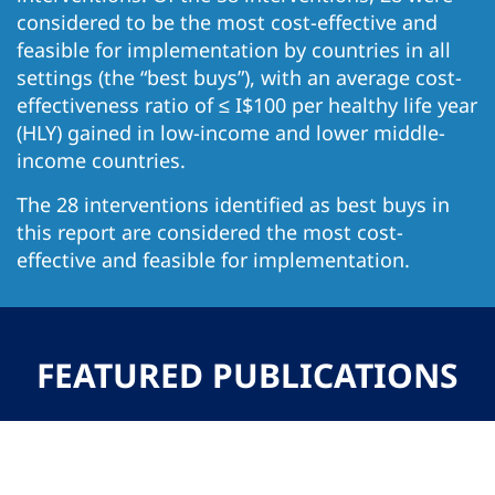
considered to be the most cost-effective and
feasible for implementation by countries in all
settings (the “best buys”), with an average cost-
effectiveness ratio of ≤ I$100 per healthy life year
(HLY) gained in low-income and lower middle-
income countries.
The 28 interventions identified as best buys in
this report are considered the most cost-
effective and feasible for implementation.
FEATURED PUBLICATIONS