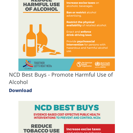
NCD Best Buys - Promote Harmful Use of
Alcohol
Download