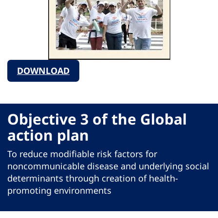
DOWNLOAD
Objective 3 of the Global
action plan
To reduce modifiable risk factors for
noncommunicable disease and underlying social
determinants through creation of health-
promoting environments