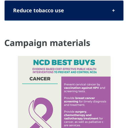
Reduce tobacco use
Campaign materials