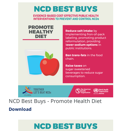
NCD Best Buys - Promote Health Diet
Download