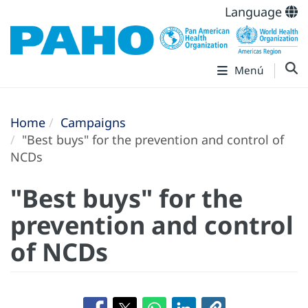
Language
Menú
Home
Campaigns
"Best buys" for the prevention and control of
NCDs
"Best buys" for the
prevention and control
of NCDs