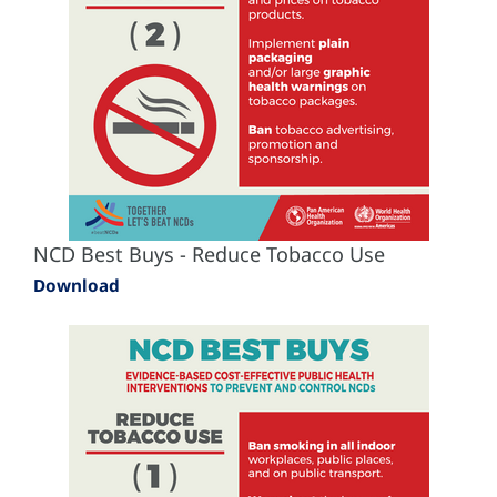
NCD Best Buys - Reduce Tobacco Use
Download