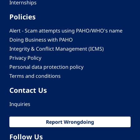
Internships
Policies
Alert - Scam attempts using PAHO/WHO's name
Doing Business with PAHO
Integrity & Conflict Management (ICMS)
Privacy Policy
Personal data protection policy
Terms and conditions
Contact Us
Inquiries
Report Wrongdoing
Follow Us