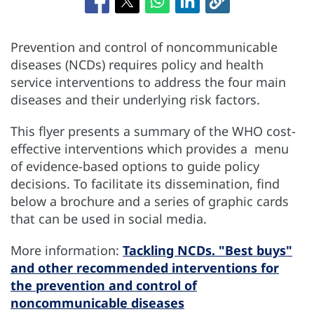
Prevention and control of noncommunicable
diseases (NCDs) requires policy and health
service interventions to address the four main
diseases and their underlying risk factors.
This flyer presents a summary of the WHO cost-
effective interventions which provides a menu
of evidence-based options to guide policy
decisions. To facilitate its dissemination, find
below a brochure and a series of graphic cards
that can be used in social media.
More information:
Tackling NCDs. "Best buys"
and other recommended interventions for
the prevention and control of
noncommunicable diseases