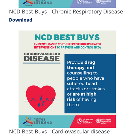
NCD Best Buys - Chronic Respiratory Disease
Download
NCD Best Buys - Cardiovascular disease