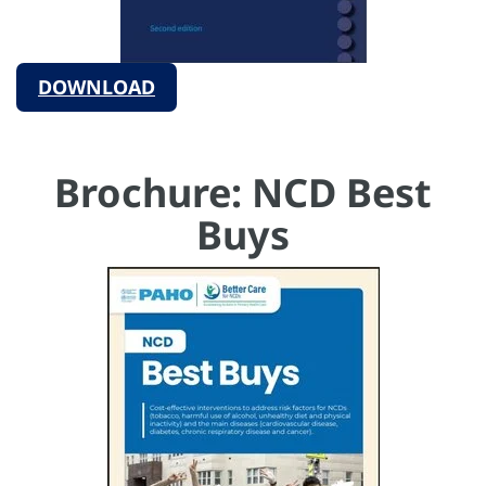
DOWNLOAD
Brochure: NCD Best
Buys