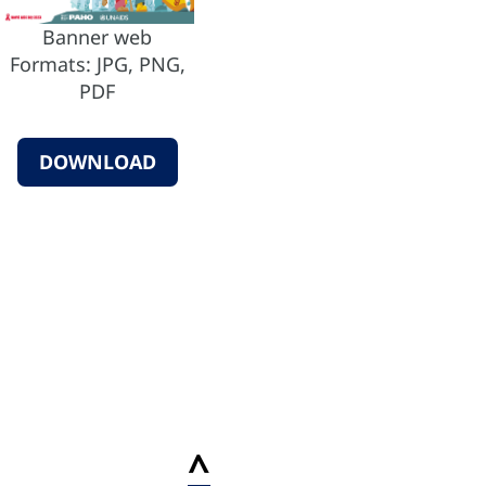
Banner web
Formats: JPG, PNG,
PDF
DOWNLOAD
^