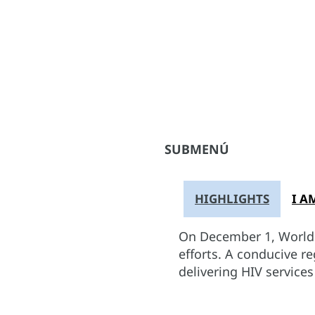
SUBMENÚ
HIGHLIGHTS
I A
On December 1, World A
efforts. A conducive r
delivering HIV service