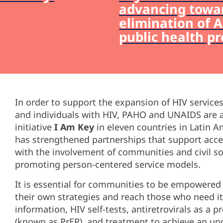
advancing towa
elimination of A
public health p
In order to support the expansion of HIV service
and individuals with HIV, PAHO and UNAIDS are 
initiative
I Am Key
in eleven countries in Latin Am
has strengthened partnerships that support acc
with the involvement of communities and civil so
promoting person-centered service models.
It is essential for communities to be empowered
their own strategies and reach those who need i
information, HIV self-tests, antiretrovirals as a
(known as PrEP), and treatment to achieve an und