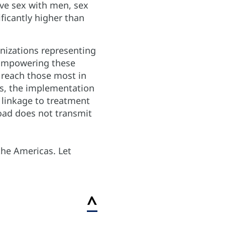
ve sex with men, sex
ificantly higher than
nizations representing
. Empowering these
 reach those most in
sts, the implementation
 linkage to treatment
load does not transmit
the Americas. Let
^