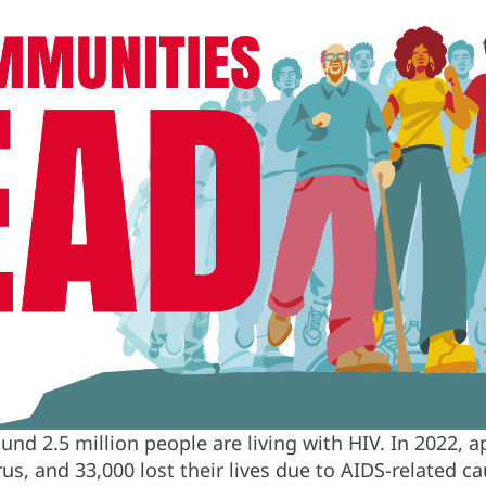
ound 2.5 million people are living with HIV. In 2022,
rus, and 33,000 lost their lives due to AIDS-related 