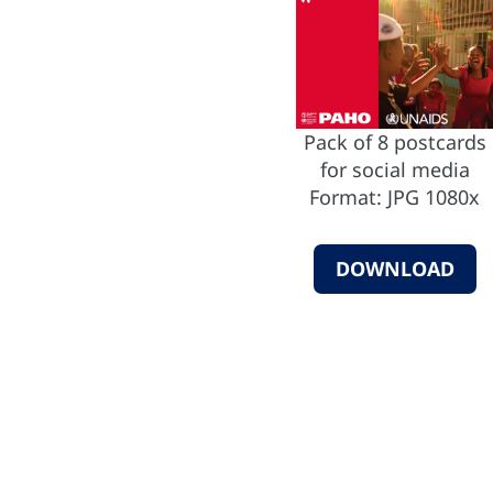
Pack of 8 postcards
for social media
Format: JPG 1080x
DOWNLOAD