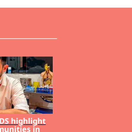
S highlight
munities in