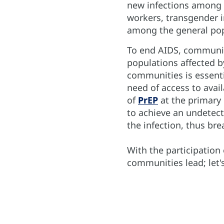
new infections among 
workers, transgender in
among the general pop
To end AIDS, communit
populations affected b
communities is essenti
need of access to avail
of
PrEP
at the primary
to achieve an undetect
the infection, thus br
With the participation
communities lead; let'