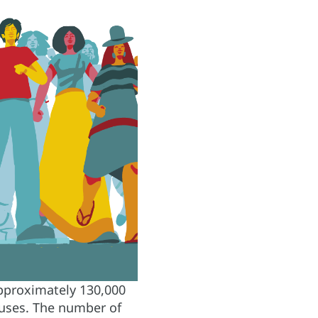
 approximately 130,000
causes. The number of