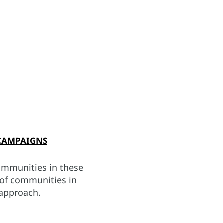
CAMPAIGNS
ommunities in these
e of communities in
 approach.