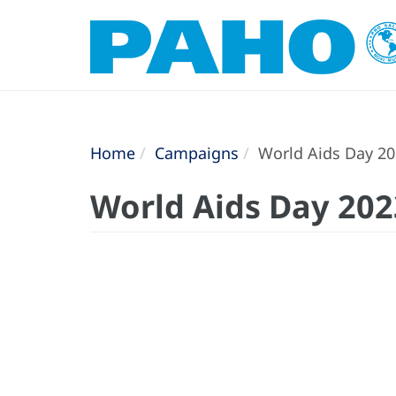
Home
Campaigns
World Aids Day 2
World Aids Day 202