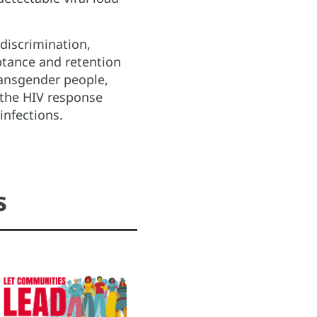
discrimination,
ptance and retention
ransgender people,
 the HIV response
infections.
s