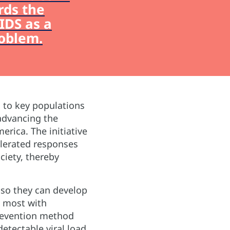
rds the
IDS as a
roblem.
s to key populations
advancing the
erica. The initiative
elerated responses
ciety, thereby
 so they can develop
t most with
 prevention method
etectable viral load