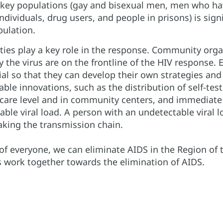
key populations (gay and bisexual men, men who ha
dividuals, drug users, and people in prisons) is sign
ulation.
ies play a key role in the response. Community orga
y the virus are on the frontline of the HIV response
al so that they can develop their own strategies and
able innovations, such as the distribution of self-te
 care level and in community centers, and immediate
able viral load. A person with an undetectable viral 
eaking the transmission chain.
 of everyone, we can eliminate AIDS in the Region of 
s work together towards the elimination of AIDS.