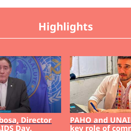
Highlights
bosa, Director
PAHO and UNAID
IDS Day.
key role of com