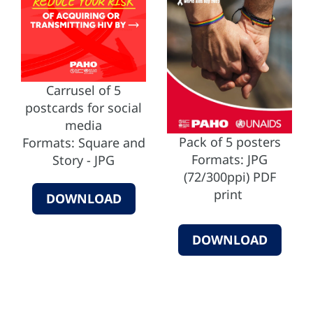
Carrusel of 5
postcards for social
media
Pack of 5 posters
Formats: Square and
Formats: JPG
Story - JPG
(72/300ppi) PDF
print
DOWNLOAD
DOWNLOAD