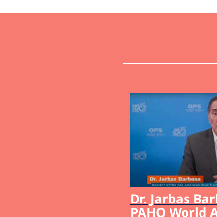
Dr. Jarbas Bar
PAHO World A