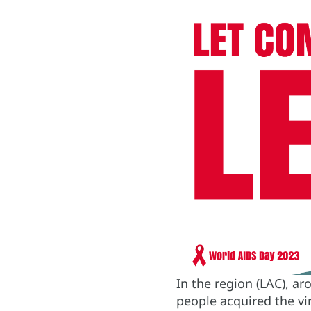
In the region (LAC), ar
people acquired the vi