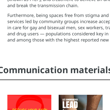
and break the transmission chain.
Furthermore, being spaces free from stigma and 
services led by community groups increase acce
in care for gay and bisexual men, sex workers, t
and drug users — populations considered key in
and among those with the highest reported new 
Communication material