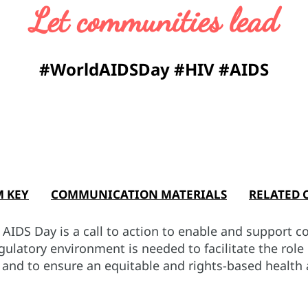
Let communities lead
#WorldAIDSDay #HIV #AIDS
M KEY
COMMUNICATION MATERIALS
RELATED 
IDS Day is a call to action to enable and support c
egulatory environment is needed to facilitate the rol
s and to ensure an equitable and rights-based health