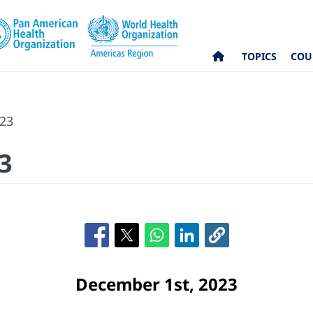
TOPICS
COU
023
3
December 1st, 2023