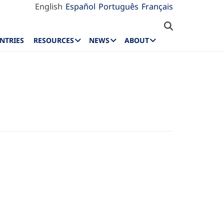
English
Español
Português
Français
NTRIES
RESOURCES
NEWS
ABOUT