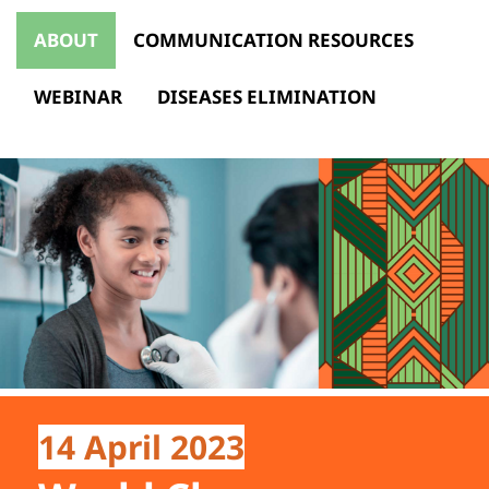
ABOUT
COMMUNICATION RESOURCES
WEBINAR
DISEASES ELIMINATION
14 April 2023