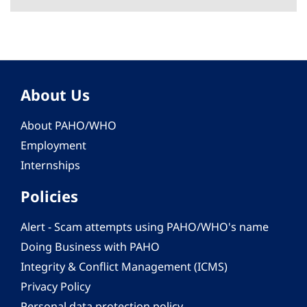
About Us
About PAHO/WHO
Employment
Internships
Policies
Alert - Scam attempts using PAHO/WHO's name
Doing Business with PAHO
Integrity & Conflict Management (ICMS)
Privacy Policy
Personal data protection policy