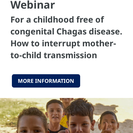
Webinar
For a childhood free of
congenital Chagas disease.
How to interrupt mother-
to-child transmission
MORE INFORMATION