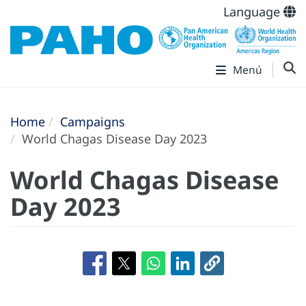
Language
Menú
Home
Campaigns
World Chagas Disease Day 2023
World Chagas Disease
Day 2023