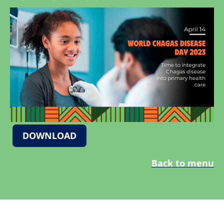
DOWNLOAD
Back to menu