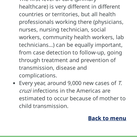
healthcare) is very different in different
countries or territories, but all health
professionals working there (physicians,
nurses, nursing technician, social
workers, community health workers, lab
technicians…) can be equally important,
from case detection to follow-up, going
through treatment and prevention of
transmission, disease and
complications.
Every year, around 9,000 new cases of
T.
cruzi
infections in the Americas are
estimated to occur because of mother to
child transmission.
Back to menu