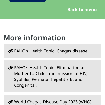
Back to menu
More information
PAHO's Health Topic: Chagas disease
PAHO's Health Topic: Elimination of
Mother-to-Child Transmission of HIV,
Syphilis, Perinatal Hepatitis B, and
Congenita…
World Chagas Disease Day 2023 (WHO)