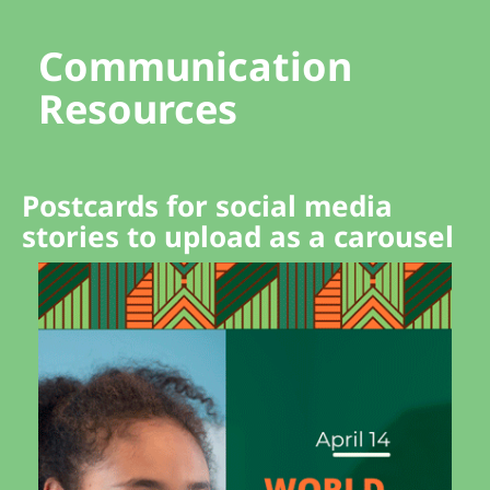
Communication
Resources
Postcards for social media
stories to upload as a carousel