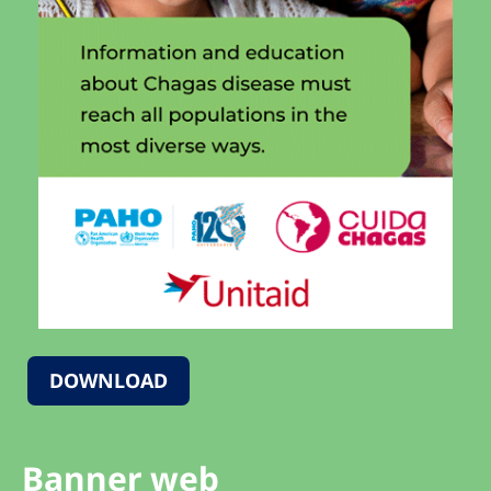
DOWNLOAD
Banner web