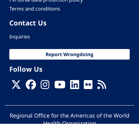
Terms and conditions
Contact Us
Inquiries
Report Wrongdoing
Follow Us
Regional Office for the Americas of the World
Health Organization
© Pan American Health Organization. All