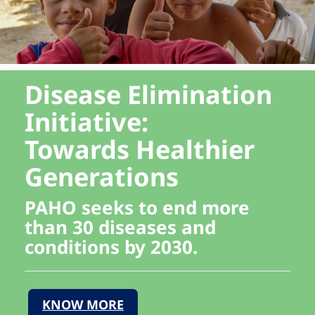
Disease Elimination
Initiative:
Towards Healthier
Generations
PAHO seeks to end more
than 30 diseases and
conditions by 2030.
KNOW MORE