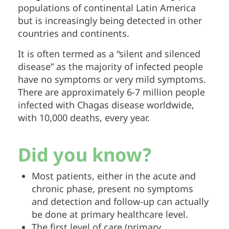
populations of continental Latin America
but is increasingly being detected in other
countries and continents.
It is often termed as a “silent and silenced
disease” as the majority of infected people
have no symptoms or very mild symptoms.
There are approximately 6-7 million people
infected with Chagas disease worldwide,
with 10,000 deaths, every year.
Did you know?
Most patients, either in the acute and
chronic phase, present no symptoms
and detection and follow-up can actually
be done at primary healthcare level.
The first level of care (primary