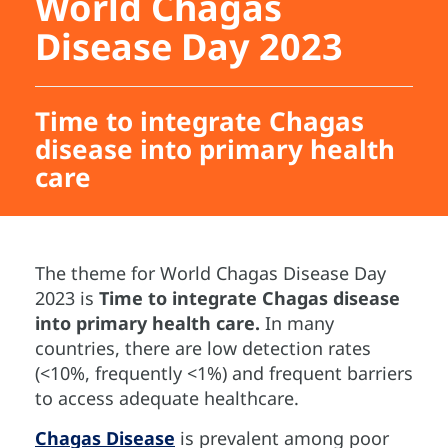
World Chagas
Disease Day 2023
Time to integrate Chagas
disease into primary health
care
The theme for World Chagas Disease Day
2023 is
Time to integrate Chagas disease
into primary health care.
In many
countries, there are low detection rates
(<10%, frequently <1%) and frequent barriers
to access adequate healthcare.
Chagas Disease
is prevalent among poor