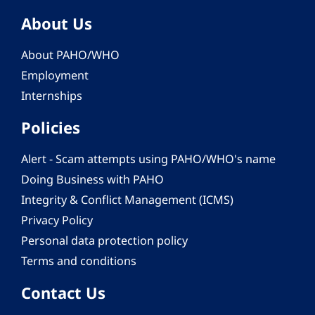
About Us
About PAHO/WHO
Employment
Internships
Policies
Alert - Scam attempts using PAHO/WHO's name
Doing Business with PAHO
Integrity & Conflict Management (ICMS)
Privacy Policy
Personal data protection policy
Terms and conditions
Contact Us