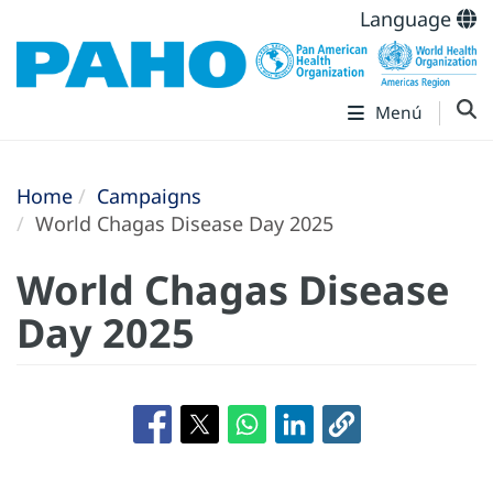
Language
Menú
Home
Campaigns
World Chagas Disease Day 2025
World Chagas Disease
Day 2025