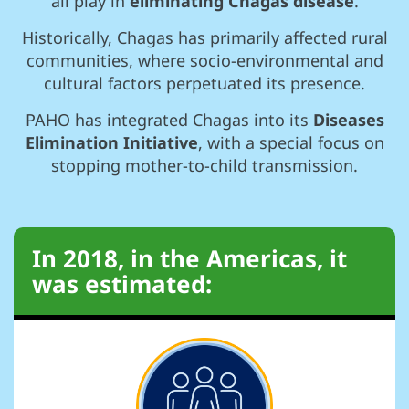
all play in
eliminating Chagas disease
.
Historically, Chagas has primarily affected rural
communities, where socio-environmental and
cultural factors perpetuated its presence.
PAHO has integrated Chagas into its
Diseases
Elimination Initiative
, with a special focus on
stopping mother-to-child transmission.
In 2018, in the Americas, it
was estimated: