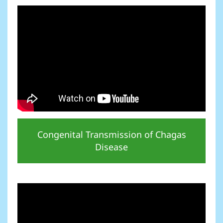
Congenital Transmission of Chagas
Disease