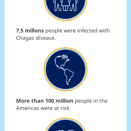
7,5 millons
people were infected with
Chagas disease.
More than 100 million
people in the
Americas were at risk.