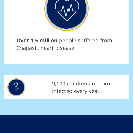
Over 1,5 million
people suffered from
Chagasic heart disease.
9,100 children are born
infected every year.