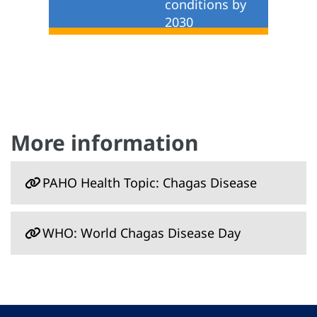
conditions by
2030
More information
PAHO Health Topic: Chagas Disease
WHO: World Chagas Disease Day