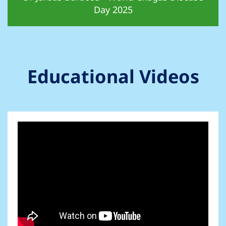
Day 2025
Educational Videos