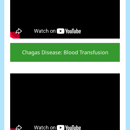
Chagas Disease: Blood Transfusion