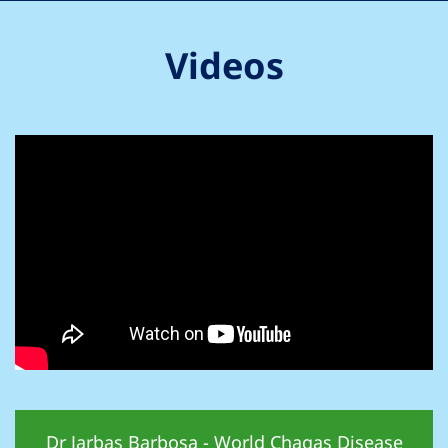
Videos
Dr Jarbas Barbosa - World Chagas Disease