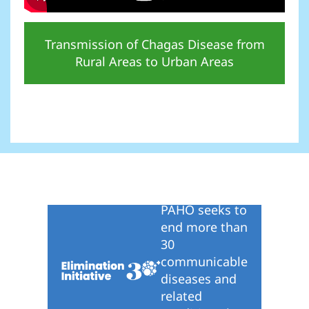
Transmission of Chagas Disease from
Rural Areas to Urban Areas
PAHO seeks to
end more than
30
communicable
diseases and
related