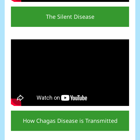
The Silent Disease
How Chagas Disease is Transmitted