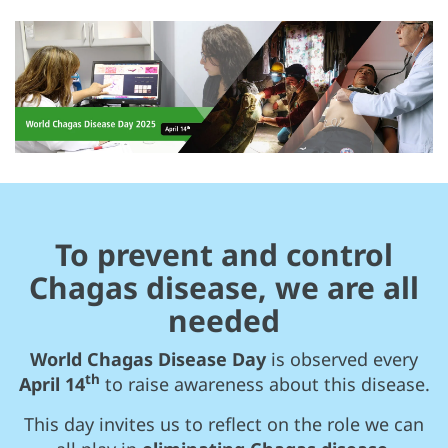
To prevent and control
Chagas disease, we are all
needed
World Chagas Disease Day
is observed every
th
April 14
to raise awareness about this disease.
This day invites us to reflect on the role we can