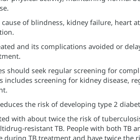
se.
 cause of blindness, kidney failure, heart a
tion.
eated and its complications avoided or dela
tment.
es should seek regular screening for compli
is includes screening for kidney disease, r
nt.
educes the risk of developing type 2 diabe
ted with about twice the risk of tuberculosi
ltidrug-resistant TB. People with both TB a
die during TB treatment and have twice the r