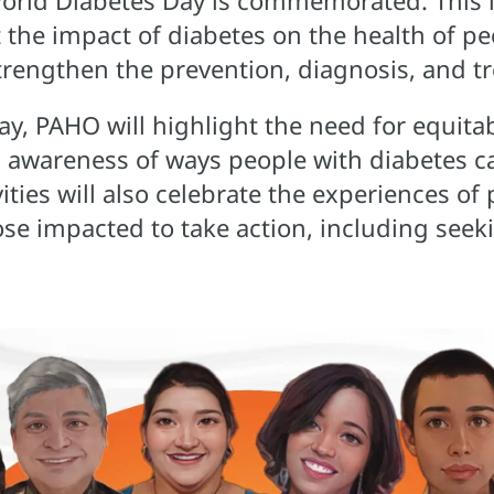
rld Diabetes Day is commemorated. This i
 the impact of diabetes on the health of pe
trengthen the prevention, diagnosis, and t
y, PAHO will highlight the need for equitab
g awareness of ways people with diabetes c
ities will also celebrate the experiences of
ose impacted to take action, including see