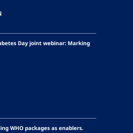
N
abetes Day joint webinar: Marking
sing WHO packages as enablers.