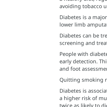
avoiding tobacco u
Diabetes is a major
lower limb amputa
Diabetes can be tr
screening and trea
People with diabet
early detection. Th
and foot assessme
Quitting smoking r
Diabetes is associa
a higher risk of mu
twice as likely to 