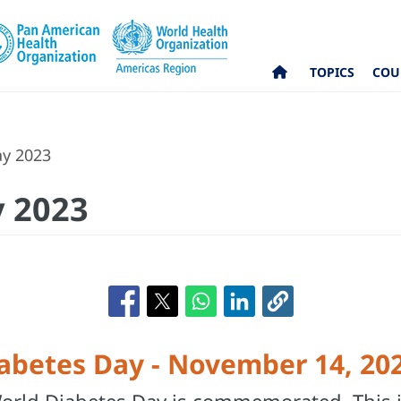
TOPICS
COU
ay 2023
y 2023
abetes Day - November 14, 20