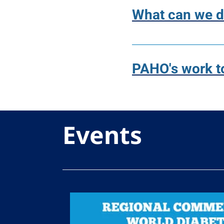
What can we do
PAHO's work t
Events