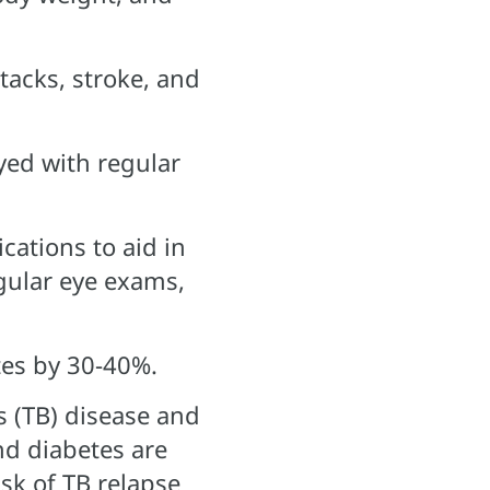
ttacks, stroke, and
yed with regular
cations to aid in
egular eye exams,
tes by 30-40%.
s (TB) disease and
nd diabetes are
isk of TB relapse