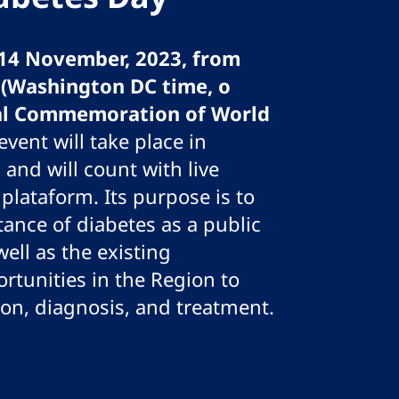
14 November, 2023, from
0 (Washington DC time, o
al Commemoration of World
 event will take place in
 and will count with live
plataform. Its purpose is to
tance of diabetes as a public
ell as the existing
rtunities in the Region to
ion, diagnosis, and treatment.