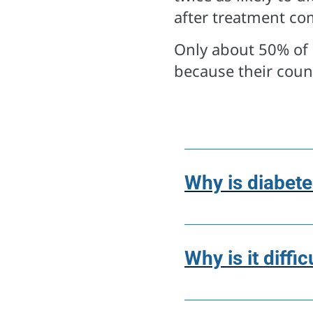
after treatment co
Only about 50% of 
because their count
Why is diabete
Why is it diffi