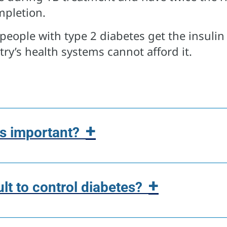
mpletion.
people with type 2 diabetes get the insulin
ry’s health systems cannot afford it.
+
s important?
+
cult to control diabetes?