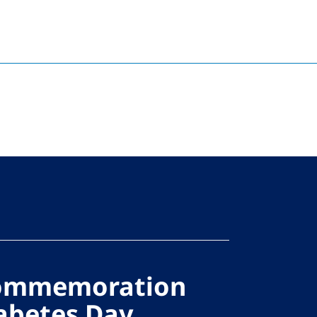
Commemoration
abetes Day