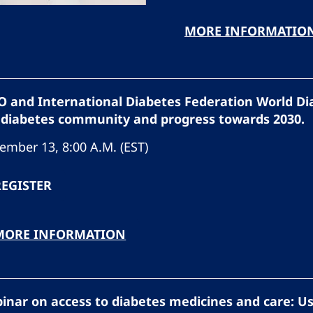
MORE INFORMATIO
 and International Diabetes Federation World Di
 diabetes community and progress towards 2030.
ember 13, 8:00 A.M. (EST)
REGISTER
MORE INFORMATION
inar on access to diabetes medicines and care: U