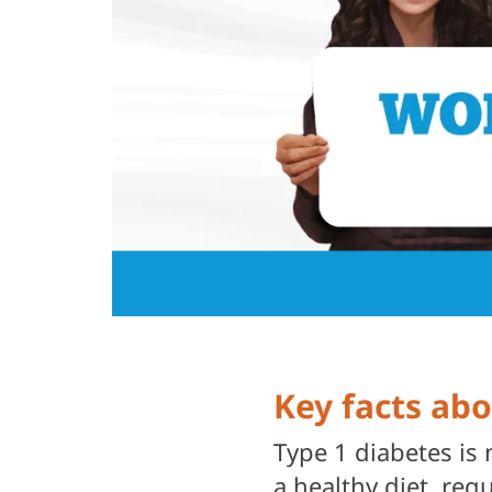
Key facts ab
Type 1 diabetes is
a healthy diet, reg