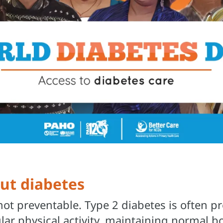
out diabetes
 not preventable. Type 2 diabetes is often 
ular physical activity, maintaining normal 