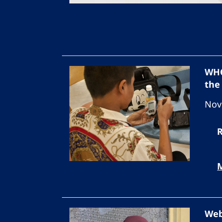
WHO
the
Nov
Web