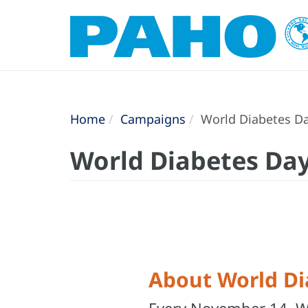
Home
Campaigns
World Diabetes D
World Diabetes Da
About World Di