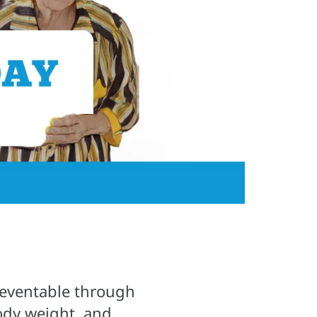
preventable through
body weight, and