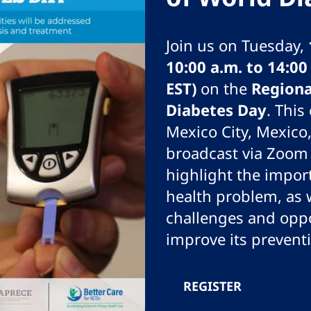
Join us on Tuesday,
10:00 a.m. to 14:0
EST)
on the
Region
Diabetes Day
. This
Mexico City, Mexico,
broadcast via Zoom 
highlight the impor
health problem, as w
challenges and oppo
improve its prevent
REGISTER