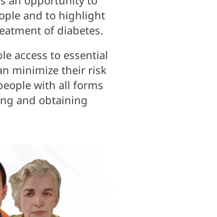
s an opportunity to
ople and to highlight
reatment of diabetes.
le access to essential
an minimize their risk
 people with all forms
king and obtaining