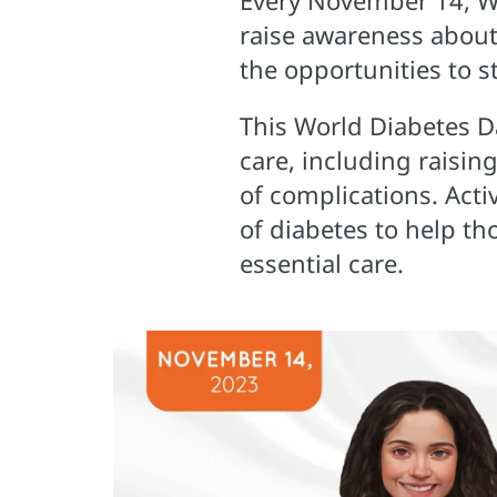
Every November 14, Wo
raise awareness about
the opportunities to s
This World Diabetes Da
care, including raisin
of complications. Activ
of diabetes to help th
essential care.