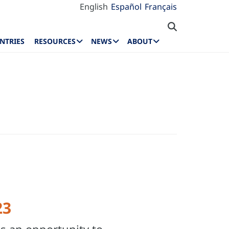
English
Español
Français
NTRIES
RESOURCES
NEWS
ABOUT
23