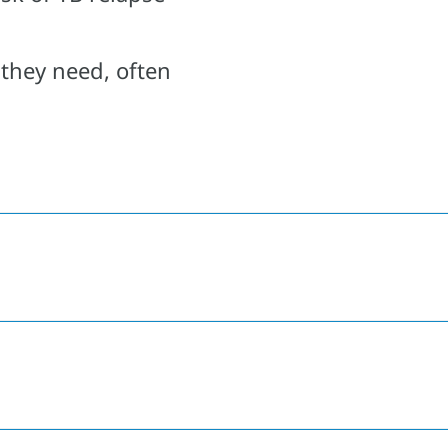
 they need, often