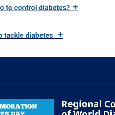
+
 to control diabetes?
+
o tackle diabetes
Regional 
of World Di