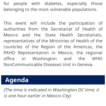
for people with diabetes, especially those
belonging to the most vulnerable populations.
This event will include the participation of
authorities from the Secretariat of Health of
Mexico and the State Health Secretariats,
representatives of the Ministries of Health of the
countries of the Region of the Americas, the
PAHO Representation in Mexico, the regional
office in Washington and the WHO
NonCommunicable Diseases Unit in Geneva.
Agenda
(The time is indicated in Washington DC time; it
is one hour earlier in Mexico City)