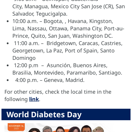
City, Managua, Mexico City San Jose (CR), San
Salvador, Tegucigalpa.
10:00 a.m. – Bogota, , Havana, Kingston,
Lima, Nassau, Ottawa, Panama City, Port-au-
Prince, Quito, San Juan, Washington DC.
11:00 a.m. – Bridgetown, Caracas, Castries,
Georgetown, La Paz, Port of Spain, Santo
Domingo
12:00 p.m – Asunción, Buenos Aires,
Brasilia, Montevideo, Paramaribo, Santiago.
4:00 p.m. – Geneva, Madrid.
For other cities, check the local time in the
following
link
.
World Diabetes Day