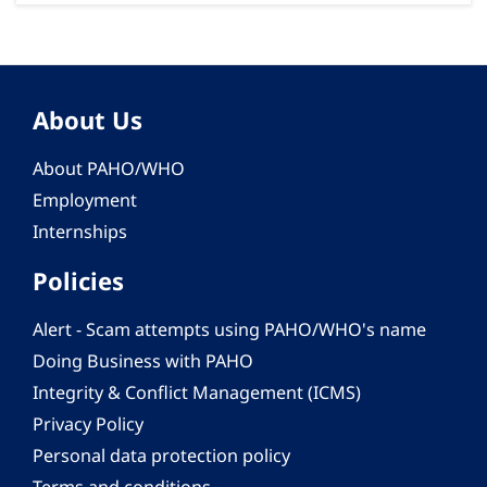
About Us
About PAHO/WHO
Employment
Internships
Policies
Alert - Scam attempts using PAHO/WHO's name
Doing Business with PAHO
Integrity & Conflict Management (ICMS)
Privacy Policy
Personal data protection policy
Terms and conditions