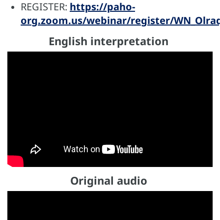
REGISTER:
https://paho-
org.zoom.us/webinar/register/WN_Olr
English interpretation
Original audio