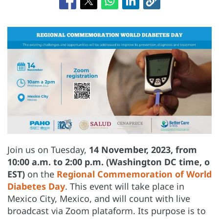
Join us on Tuesday,
14 November, 2023, from
10:00 a.m. to 2:00 p.m. (Washington DC time, o
EST)
on the
Regional Commemoration of World
Diabetes Day
. This event will take place in
Mexico City, Mexico, and will count with live
broadcast via Zoom plataform. Its purpose is to