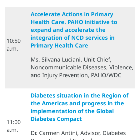
Accelerate Actions in Primary
Health Care. PAHO initiative to
expand and accelerate the
integration of NCD services in
10:50
Primary Health Care
a.m.
Ms. Silvana Luciani, Unit Chief,
Noncommunicable Diseases, Violence,
and Injury Prevention, PAHO/WDC
Diabetes situation in the Region of
the Americas and progress in the
implementation of the Global
Diabetes Compact
11:00
a.m.
Dr. Carmen Antini, Advisor, Diabetes