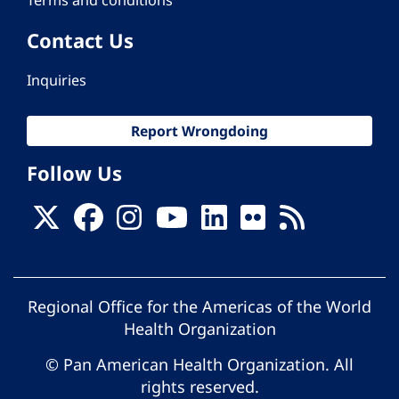
Contact Us
Inquiries
Report Wrongdoing
Follow Us
Regional Office for the Americas of the World
Health Organization
© Pan American Health Organization. All
rights reserved.