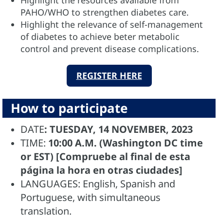
PAHO/WHO to strengthen diabetes care.
Highlight the relevance of self-management
of diabetes to achieve beter metabolic
control and prevent disease complications.
REGISTER HERE
How to participate
DATE
:
TUESDAY, 14 NOVEMBER, 2023
TIME:
10:00 A.M. (Washington DC time
or EST) [Compruebe al final de esta
página la hora en otras ciudades]
LANGUAGES: English, Spanish and
Portuguese, with simultaneous
translation.