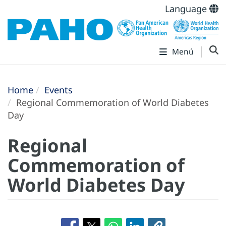
Language
Menú
Home
Events
Regional Commemoration of World Diabetes
Day
Regional
Commemoration of
World Diabetes Day