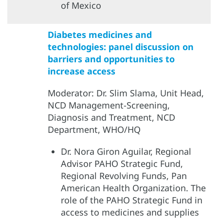
of Mexico
Diabetes medicines and
technologies: panel discussion on
barriers and opportunities to
increase access
Moderator: Dr. Slim Slama, Unit Head,
NCD Management-Screening,
Diagnosis and Treatment, NCD
Department, WHO/HQ
Dr. Nora Giron Aguilar, Regional
Advisor PAHO Strategic Fund,
Regional Revolving Funds, Pan
American Health Organization. The
role of the PAHO Strategic Fund in
access to medicines and supplies