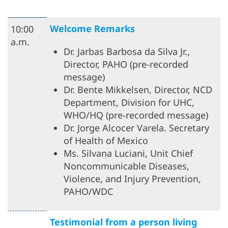
Welcome Remarks
10:00
a.m.
Dr. Jarbas Barbosa da Silva Jr.,
Director, PAHO (pre-recorded
message)
Dr. Bente Mikkelsen, Director, NCD
Department, Division for UHC,
WHO/HQ (pre-recorded message)
Dr. Jorge Alcocer Varela. Secretary
of Health of Mexico
Ms. Silvana Luciani, Unit Chief
Noncommunicable Diseases,
Violence, and Injury Prevention,
PAHO/WDC
Testimonial from a person living