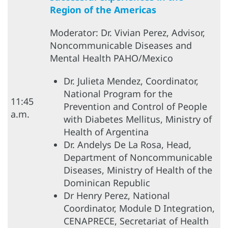
Region of the Americas
Moderator: Dr. Vivian Perez, Advisor,
Noncommunicable Diseases and
Mental Health PAHO/Mexico
Dr. Julieta Mendez, Coordinator,
National Program for the
11:45
Prevention and Control of People
a.m.
with Diabetes Mellitus, Ministry of
Health of Argentina
Dr. Andelys De La Rosa, Head,
Department of Noncommunicable
Diseases, Ministry of Health of the
Dominican Republic
Dr Henry Perez, National
Coordinator, Module D Integration,
CENAPRECE, Secretariat of Health