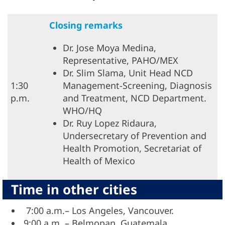
Closing remarks
Dr. Jose Moya Medina,
Representative, PAHO/MEX
Dr. Slim Slama, Unit Head NCD
1:30
Management-Screening, Diagnosis
p.m.
and Treatment, NCD Department.
WHO/HQ
Dr. Ruy Lopez Ridaura,
Undersecretary of Prevention and
Health Promotion, Secretariat of
Health of Mexico
Time in other cities
7:00 a.m.– Los Angeles, Vancouver.
9:00 a.m. – Belmopan, Guatemala