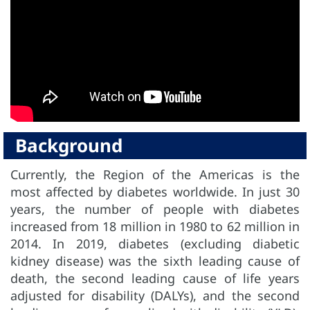
Background
Currently, the Region of the Americas is the
most affected by diabetes worldwide. In just 30
years, the number of people with diabetes
increased from 18 million in 1980 to 62 million in
2014. In 2019, diabetes (excluding diabetic
kidney disease) was the sixth leading cause of
death, the second leading cause of life years
adjusted for disability (DALYs), and the second