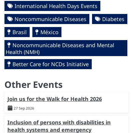
International Health Days Events
Noncommunicable Diseases
Diabetes
Brasil
México
Noncommunicable Diseases and Mental
Health (NMH)
Better Care for NCDs Initiative
Other Events
Join us for the Walk for Health 2026
27 Sep 2026
Inclusion of persons with disabilities in
health systems and emergency