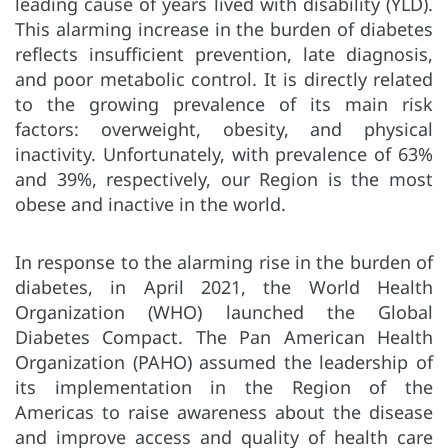
leading cause of years lived with disability (YLD).
This alarming increase in the burden of diabetes
reflects insufficient prevention, late diagnosis,
and poor metabolic control. It is directly related
to the growing prevalence of its main risk
factors: overweight, obesity, and physical
inactivity. Unfortunately, with prevalence of 63%
and 39%, respectively, our Region is the most
obese and inactive in the world.
In response to the alarming rise in the burden of
diabetes, in April 2021, the World Health
Organization (WHO) launched the Global
Diabetes Compact. The Pan American Health
Organization (PAHO) assumed the leadership of
its implementation in the Region of the
Americas to raise awareness about the disease
and improve access and quality of health care