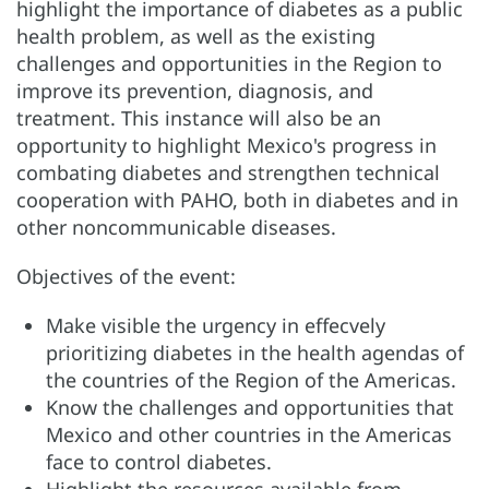
highlight the importance of diabetes as a public
health problem, as well as the existing
challenges and opportunities in the Region to
improve its prevention, diagnosis, and
treatment. This instance will also be an
opportunity to highlight Mexico's progress in
combating diabetes and strengthen technical
cooperation with PAHO, both in diabetes and in
other noncommunicable diseases.
Objectives of the event:
Make visible the urgency in effecvely
prioritizing diabetes in the health agendas of
the countries of the Region of the Americas.
Know the challenges and opportunities that
Mexico and other countries in the Americas
face to control diabetes.
Highlight the resources available from