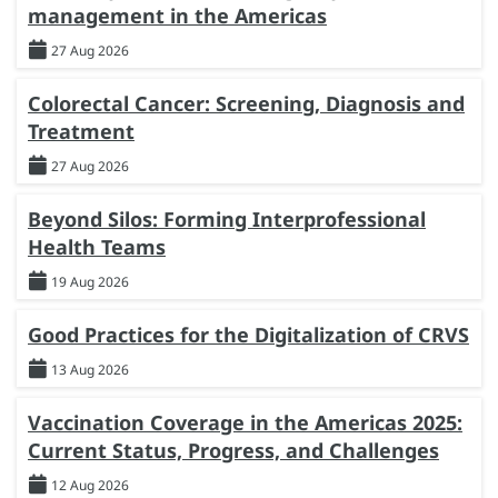
management in the Americas
27 Aug 2026
Colorectal Cancer: Screening, Diagnosis and
Treatment
27 Aug 2026
Beyond Silos: Forming Interprofessional
Health Teams
19 Aug 2026
Good Practices for the Digitalization of CRVS
13 Aug 2026
Vaccination Coverage in the Americas 2025:
Current Status, Progress, and Challenges
12 Aug 2026