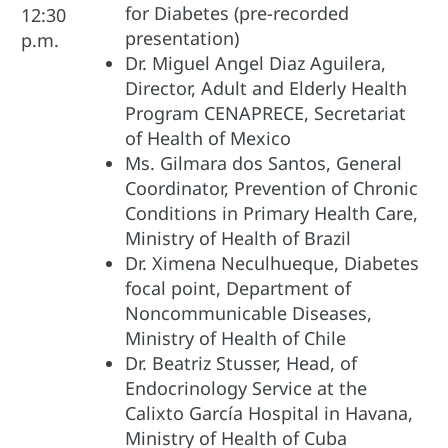
for Diabetes (pre-recorded
12:30
presentation)
p.m.
Dr. Miguel Angel Diaz Aguilera,
Director, Adult and Elderly Health
Program CENAPRECE, Secretariat
of Health of Mexico
Ms. Gilmara dos Santos, General
Coordinator, Prevention of Chronic
Conditions in Primary Health Care,
Ministry of Health of Brazil
Dr. Ximena Neculhueque, Diabetes
focal point, Department of
Noncommunicable Diseases,
Ministry of Health of Chile
Dr. Beatriz Stusser, Head, of
Endocrinology Service at the
Calixto García Hospital in Havana,
Ministry of Health of Cuba