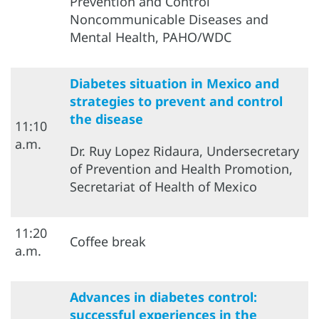
Prevention and Control
Noncommunicable Diseases and
Mental Health, PAHO/WDC
Diabetes situation in Mexico and
strategies to prevent and control
the disease
11:10
a.m.
Dr. Ruy Lopez Ridaura, Undersecretary
of Prevention and Health Promotion,
Secretariat of Health of Mexico
11:20
Coffee break
a.m.
Advances in diabetes control:
successful experiences in the