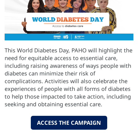
This World Diabetes Day, PAHO will highlight the
need for equitable access to essential care,
including raising awareness of ways people with
diabetes can minimize their risk of
complications. Activities will also celebrate the
experiences of people with all forms of diabetes
to help those impacted to take action, including
seeking and obtaining essential care.
ACCESS THE CAMPAIGN