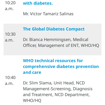
10:20
with diabetes.
a.m.
Mr. Victor Tamariz Salinas
The Global Diabetes Compact
10:30
Dr. Bianca Hemmingsen, Medical
a.m.
Officer, Management of ENT, WHO/HQ
WHO technical resources for
comprehensive diabetes prevention
and care
10:40
Dr. Slim Slama, Unit Head, NCD
a.m.
Management-Screening, Diagnosis
and Treatment, NCD Department,
WHO/HQ