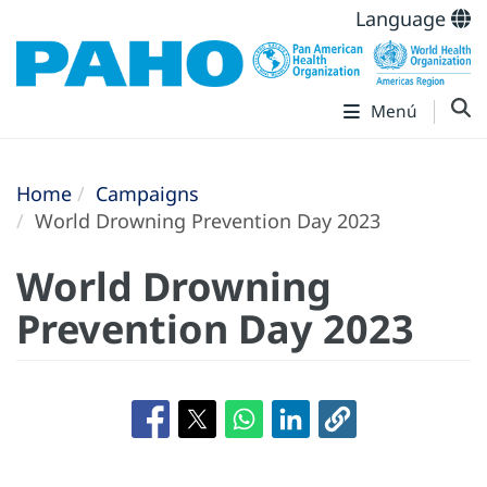
Language
Menú
Home
Campaigns
World Drowning Prevention Day 2023
World Drowning
Prevention Day 2023