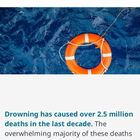
Drowning has caused over 2.5 million
deaths in the last decade.
The
overwhelming majority of these deaths