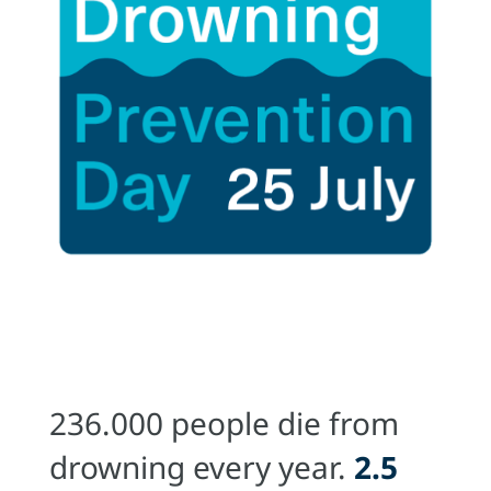
236.000 people die from
drowning every year.
2.5