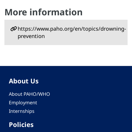
More information
https://www.paho.org/en/topics/drowning-
prevention
About Us
About PAHO/WHO
Employment
Internships
Policies