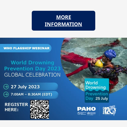
MORE
INFORMATION