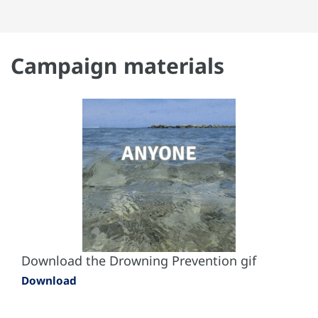
Campaign materials
Download the Drowning Prevention gif
Download