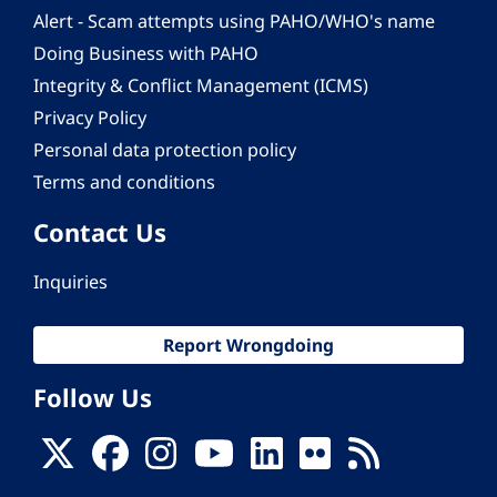
Alert - Scam attempts using PAHO/WHO's name
Doing Business with PAHO
Integrity & Conflict Management (ICMS)
Privacy Policy
Personal data protection policy
Terms and conditions
Contact Us
Inquiries
Report Wrongdoing
Follow Us