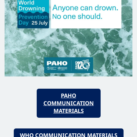
PAHO
COMMUNICATION
MATERIALS
WHO COMMUNICATION MATERIALS