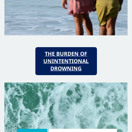
THE BURDEN OF
UNINTENTIONAL
DROWNING