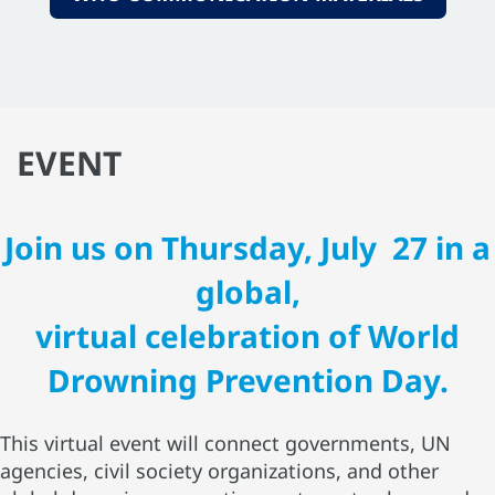
EVENT
Join us on Thursday, July 27 in a
global,
virtual celebration of World
Drowning Prevention Day.
This virtual event will connect governments, UN
agencies, civil society organizations, and other