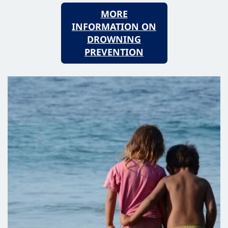
MORE
INFORMATION ON
DROWNING
PREVENTION