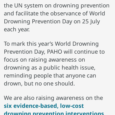
the UN system on drowning prevention
and facilitate the observance of World
Drowning Prevention Day on 25 July
each year.
To mark this year’s World Drowning
Prevention Day, PAHO will continue to
focus on raising awareness on
drowning as a public health issue,
reminding people that anyone can
drown, but no one should.
We are also raising awareness on the
six evidence-based, low-cost
drowning prevention interventions