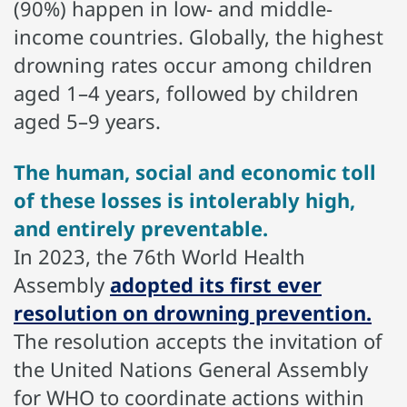
(90%) happen in low- and middle-
income countries. Globally, the highest
drowning rates occur among children
aged 1–4 years, followed by children
aged 5–9 years.
The human, social and economic toll
of these losses is intolerably high,
and entirely preventable.
In 2023, the 76th World Health
Assembly
adopted its first ever
resolution on drowning prevention.
The resolution accepts the invitation of
the United Nations General Assembly
for WHO to coordinate actions within