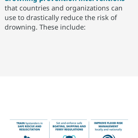
that countries and organizations can
use to drastically reduce the risk of
drowning. These include: