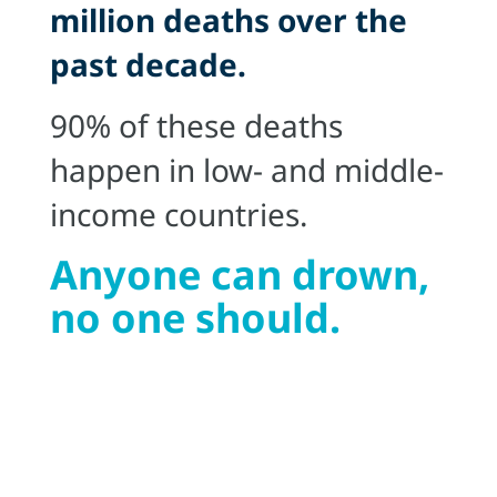
million deaths over the
past decade.
90% of these deaths
happen in low- and middle-
income countries.
Anyone can drown,
no one should.