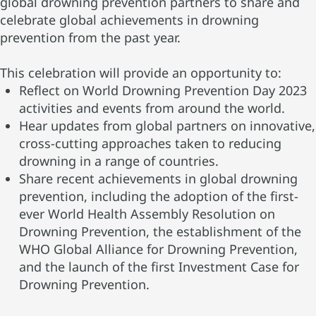
global drowning prevention partners to share and
celebrate global achievements in drowning
prevention from the past year.
This celebration will provide an opportunity to:
Reflect on World Drowning Prevention Day 2023
activities and events from around the world.
Hear updates from global partners on innovative,
cross-cutting approaches taken to reducing
drowning in a range of countries.
Share recent achievements in global drowning
prevention, including the adoption of the first-
ever World Health Assembly Resolution on
Drowning Prevention, the establishment of the
WHO Global Alliance for Drowning Prevention,
and the launch of the first Investment Case for
Drowning Prevention.