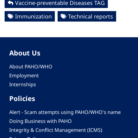
Vaccine-preventable Diseases TAG
Immunization
Technical reports
About Us
About PAHO/WHO
Employment
Internships
Policies
Alert - Scam attempts using PAHO/WHO's name
Doing Business with PAHO
Integrity & Conflict Management (ICMS)