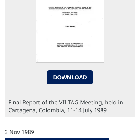
DOWNLOAD
Final Report of the VII TAG Meeting, held in
Cartagena, Colombia, 11-14 July 1989
3 Nov 1989