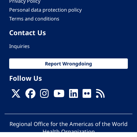
Privacy Policy
Personal data protection policy
Terms and conditions
Contact Us
Inquiries
Report Wrongdoing
Follow Us
Regional Office for the Americas of the World
Health Organization