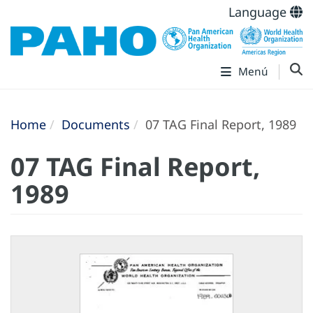
Language
Menú
Home
Documents
07 TAG Final Report, 1989
07 TAG Final Report,
1989