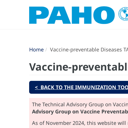
Home
Vaccine-preventable Diseases T
Vaccine-preventabl
< BACK TO THE IMMUNIZATION TOO
The Technical Advisory Group on Vaccin
Advisory Group on Vaccine Preventab
As of November 2024, this website will