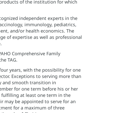
roducts of the institution for which
ecognized independent experts in the
vaccinology, immunology, pediatrics,
ent, and/or health economics. The
e of expertise as well as professional
.
. PAHO Comprehensive Family
 the TAG.
ur years, with the possibility for one
ector. Exceptions to serving more than
y and smooth transition in
ember for one term before his or her
lfilling at least one term in the
air may be appointed to serve for an
intment for a maximum of three