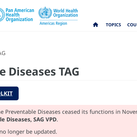
TOPICS
COU
AG
e Diseases TAG
LKIT
e Preventable Diseases ceased its functions in Nov
le Diseases, SAG VPD
.
 no longer be updated.