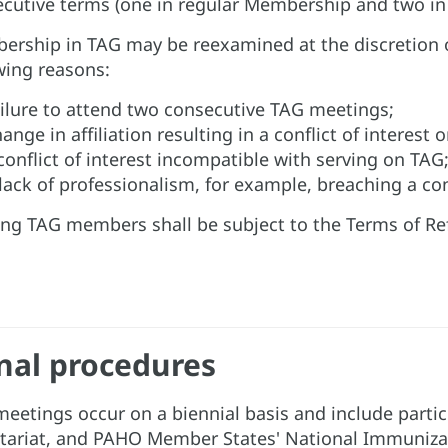
cutive terms (one in regular Membership and two in t
rship in TAG may be reexamined at the discretion o
wing reasons:
ilure to attend two consecutive TAG meetings;
ange in affiliation resulting in a conflict of interest 
conflict of interest incompatible with serving on TAG;
lack of professionalism, for example, breaching a co
ing TAG members shall be subject to the Terms of Ref
nal procedures
eetings occur on a biennial basis and include par
tariat, and PAHO Member States' National Immuniza