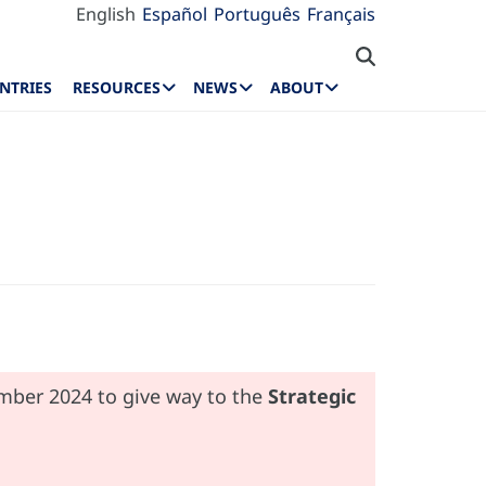
English
Español
Português
Français
NTRIES
RESOURCES
NEWS
ABOUT
ember 2024 to give way to the
Strategic