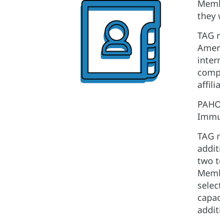
Membe
they 
TAG m
Ameri
inter
compo
affil
PAHO 
Immun
TAG m
addit
two t
Membe
selec
capac
addit