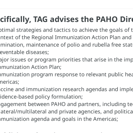
cifically, TAG advises the PAHO Dir
timal strategies and tactics to achieve the goals of
ntext of the Regional Immunization Action Plan and
imination, maintenance of polio and rubella free stat
eventable diseases;
jor issues or program priorities that arise in the i
munization Action Plan;
munization program response to relevant public heal
ericas;
ccine and immunization research agendas and imple
idence-based policy formulation;
gagement between PAHO and partners, including tech
lateral/multilateral and private agencies, and politic
munization agenda and goals in the Americas;