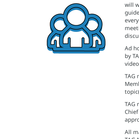
will 
guide
every
meeti
discu
Ad ho
by TA
video
TAG m
Membe
topic
TAG r
Chief
appro
All m