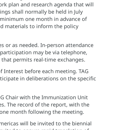
rk plan and research agenda that will
ngs shall normally be held in July
 a minimum one month in advance of
 materials to inform the policy
es or as needed. In-person attendance
participation may be via telephone,
 that permits real-time exchanges.
f Interest before each meeting. TAG
ticipate in deliberations on the specific
G Chair with the Immunization Unit
s. The record of the report, with the
n one month following the meeting.
ricas will be invited to the biennial