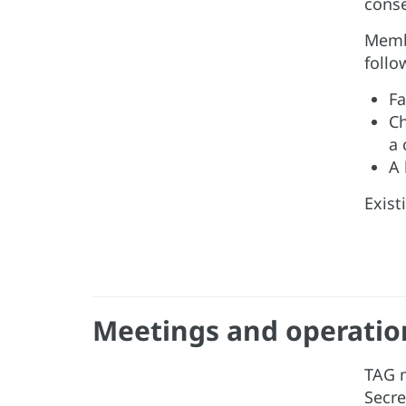
conse
Membe
follo
Fa
Ch
a 
A 
Exist
Meetings and operatio
TAG m
Secre