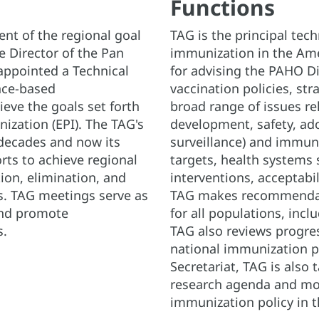
Functions
nt of the regional goal
TAG is the principal tec
he Director of the Pan
immunization in the Ame
appointed a Technical
for advising the PAHO Di
nce-based
vaccination policies, str
eve the goals set forth
broad range of issues re
ation (EPI). The TAG's
development, safety, ad
decades and now its
surveillance) and immuniz
orts to achieve regional
targets, health systems 
ion, elimination, and
interventions, acceptabi
s. TAG meetings serve as
TAG makes recommendat
and promote
for all populations, incl
s.
TAG also reviews progre
national immunization p
Secretariat, TAG is also 
research agenda and mon
immunization policy in 