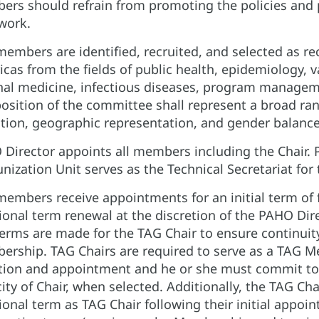
rs should refrain from promoting the policies and p
work.
embers are identified, recruited, and selected as r
cas from the fields of public health, epidemiology, 
nal medicine, infectious diseases, program managem
sition of the committee shall represent a broad rang
iation, geographic representation, and gender balance
Director appoints all members including the Chair
ization Unit serves as the Technical Secretariat for
embers receive appointments for an initial term of fo
ional term renewal at the discretion of the PAHO Dir
erms are made for the TAG Chair to ensure continuit
rship. TAG Chairs are required to serve as a TAG M
tion and appointment and he or she must commit to fu
ity of Chair, when selected. Additionally, the TAG Ch
ional term as TAG Chair following their initial appo