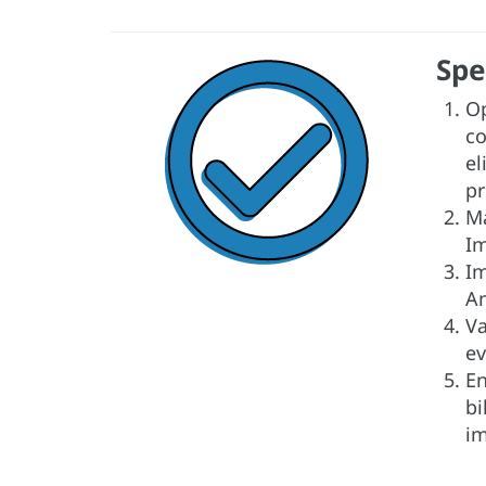
Spe
Op
co
el
pr
Ma
Im
Im
Am
Va
ev
En
bi
im