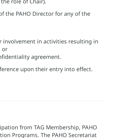
he role of Chair).
f the PAHO Director for any of the
or involvement in activities resulting in
 or
nfidentiality agreement.
erence upon their entry into effect.
ticipation from TAG Membership, PAHO
tion Programs. The PAHO Secretariat