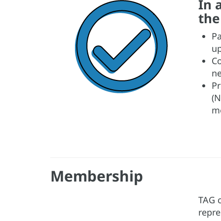
In 
the
Pa
up
Co
ne
Pr
(N
me
Membership
TAG c
repre