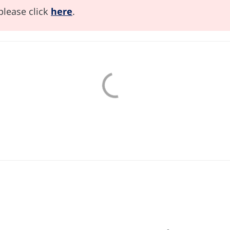
please click
here
.