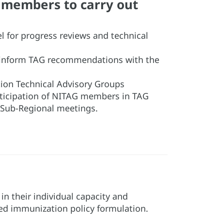
G members to carry out
el for progress reviews and technical
 inform TAG recommendations with the
ion Technical Advisory Groups
rticipation of NITAG members in TAG
Sub-Regional meetings.
n their individual capacity and
ced immunization policy formulation.