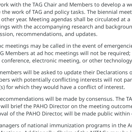
work with the TAG Chair and Members to develop a wo
 the work of TAG and policy tasks. The biennial meeti
 other year. Meeting agendas shall be circulated at
ngs with the accompanying research and background
ssion, recommendations, and updates.
c meetings may be called in the event of emergenci
G Members at ad hoc meetings will not be required; 
 conference, electronic meeting, or other technology
embers will be asked to update their Declarations o
rs with potentially conflicting interests will not par
(s) for which they would have a conflict of interest.
ecommendations will be made by consensus. The TA
 will brief the PAHO Director on the meeting outcome
val of the PAHO Director, will be made public withi
anagers of national immunization programs in the Ame