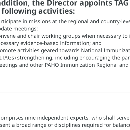
addition, the Director appoints TA
 following activities:
rticipate in missions at the regional and country-lev
date meetings;
nvene and chair working groups when necessary to
cessary evidence-based information; and
omote activities geared towards National Immunizat
ITAGs) strengthening, including encouraging the pa
etings and other PAHO Immunization Regional and 
omprises nine independent experts, who shall serve i
sent a broad range of disciplines required for balan