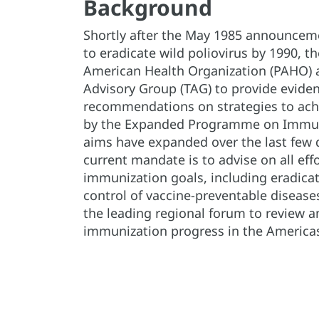
Background
Shortly after the May 1985 announceme
to eradicate wild poliovirus by 1990, t
American Health Organization (PAHO) 
Advisory Group (TAG) to provide evide
recommendations on strategies to achi
by the Expanded Programme on Immuniz
aims have expanded over the last few 
current mandate is to advise on all eff
immunization goals, including eradicat
control of vaccine-preventable disease
the leading regional forum to review 
immunization progress in the America