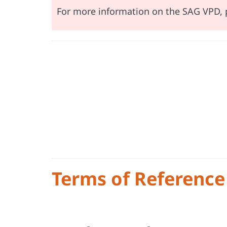
For more information on the SAG VPD, 
Terms of Reference