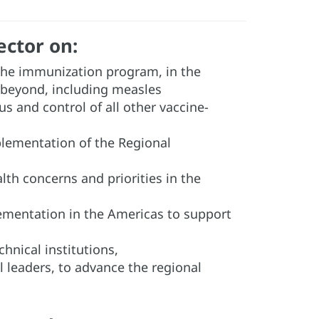
ector on:
 the immunization program, in the
 beyond, including measles
us and control of all other vaccine-
mplementation of the Regional
th concerns and priorities in the
mentation in the Americas to support
nical institutions,
al leaders, to advance the regional