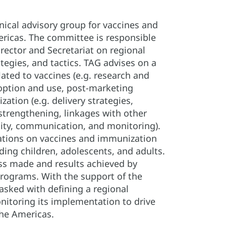
hnical advisory group for vaccines and
ricas. The committee is responsible
rector and Secretariat on regional
ategies, and tactics. TAG advises on a
lated to vaccines (e.g. research and
option and use, post-marketing
ation (e.g. delivery strategies,
strengthening, linkages with other
lity, communication, and monitoring).
ions on vaccines and immunization
uding children, adolescents, and adults.
ss made and results achieved by
rograms. With the support of the
tasked with defining a regional
itoring its implementation to drive
the Americas.