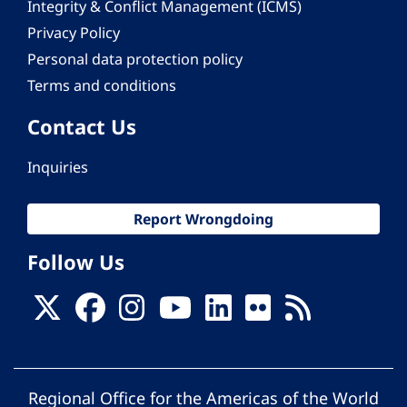
Integrity & Conflict Management (ICMS)
Privacy Policy
Personal data protection policy
Terms and conditions
Contact Us
Inquiries
Report Wrongdoing
Follow Us
Regional Office for the Americas of the World