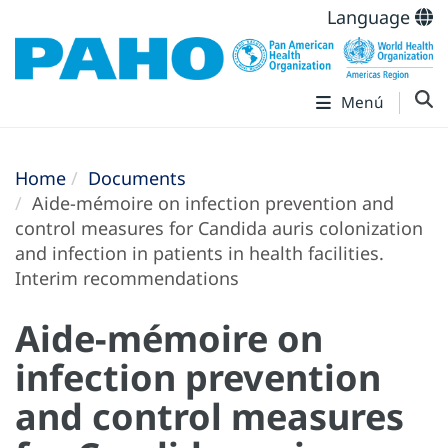
Language
Menú
Home
Documents
Aide-mémoire on infection prevention and
control measures for Candida auris colonization
and infection in patients in health facilities.
Interim recommendations
Aide-mémoire on
infection prevention
and control measures