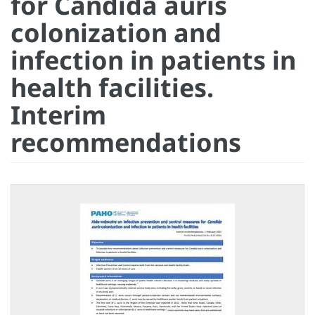
for Candida auris
colonization and
infection in patients in
health facilities.
Interim
recommendations