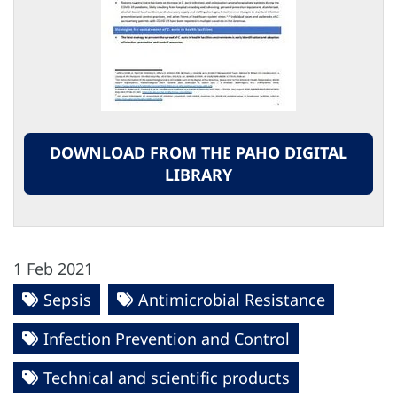
DOWNLOAD FROM THE PAHO DIGITAL
LIBRARY
1 Feb 2021
Sepsis
Antimicrobial Resistance
Infection Prevention and Control
Technical and scientific products