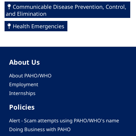
Communicable Disease Prevention, Control,
and Elimination
Health Emergencies
About Us
About PAHO/WHO
Employment
Internships
Policies
Alert - Scam attempts using PAHO/WHO's name
Doing Business with PAHO