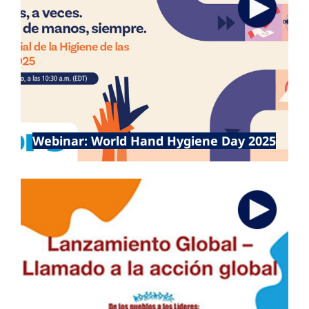
5 May 2025
Webinar: World Hand Hygiene Day 2025