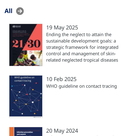
All
19 May 2025
Ending the neglect to attain the
sustainable development goals: a
strategic framework for integrated
control and management of skin-
related neglected tropical diseases
10 Feb 2025
WHO guideline on contact tracing
20 May 2024