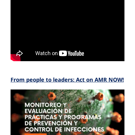
From people to leaders: Act on AMR NOW!