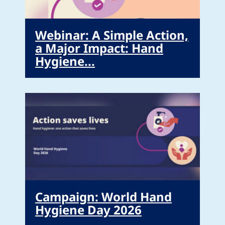
Webinar: A Simple Action,
a Major Impact: Hand
Hygiene...
Campaign: World Hand
Hygiene Day 2026