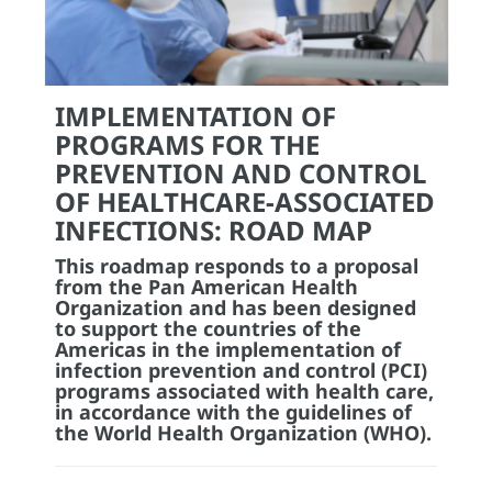
IMPLEMENTATION OF
PROGRAMS FOR THE
PREVENTION AND CONTROL
OF HEALTHCARE-ASSOCIATED
INFECTIONS: ROAD MAP
This roadmap responds to a proposal
from the Pan American Health
Organization and has been designed
to support the countries of the
Americas in the implementation of
infection prevention and control (PCI)
programs associated with health care,
in accordance with the guidelines of
the World Health Organization (WHO).