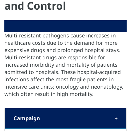
and Control
Multi-resistant pathogens cause increases in
healthcare costs due to the demand for more
expensive drugs and prolonged hospital stays.
Multi-resistant drugs are responsible for
increased morbidity and mortality of patients
admitted to hospitals. These hospital-acquired
infections affect the most fragile patients in
intensive care units; oncology and neonatology,
which often result in high mortality.
Campaign