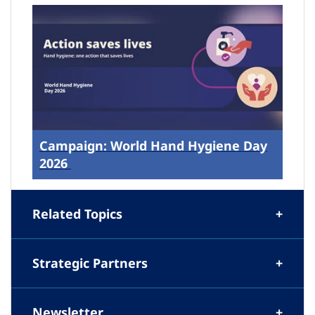
Campaign: World Hand Hygiene Day
2026
Related Topics
Strategic Partners
Newsletter