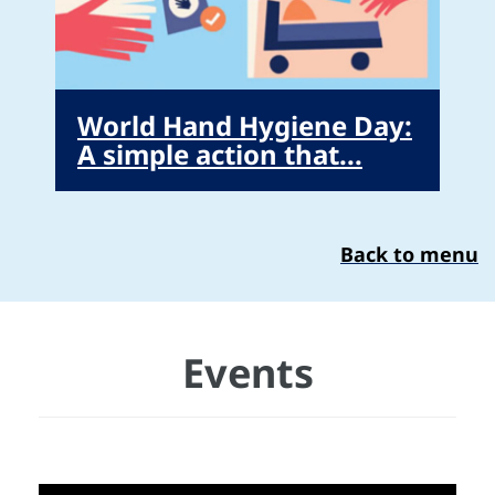
World Hand Hygiene Day:
A simple action that...
Back to menu
Events