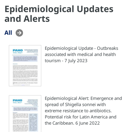
Epidemiological Updates
and Alerts
All
Epidemiological Update - Outbreaks
associated with medical and health
tourism - 7 July 2023
Epidemiological Alert: Emergence and
spread of Shigella sonnei with
extreme resistance to antibiotics.
Potential risk for Latin America and
the Caribbean. 6 June 2022