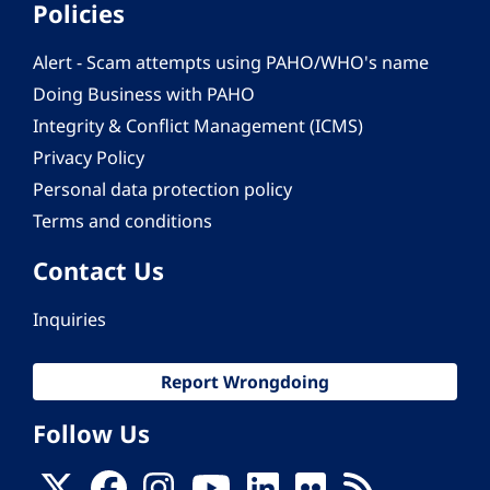
Policies
Alert - Scam attempts using PAHO/WHO's name
Doing Business with PAHO
Integrity & Conflict Management (ICMS)
Privacy Policy
Personal data protection policy
Terms and conditions
Contact Us
Inquiries
Report Wrongdoing
Follow Us