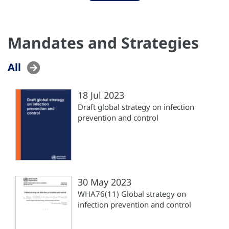
Mandates and Strategies
All
18 Jul 2023
Draft global strategy on infection
prevention and control
30 May 2023
WHA76(11) Global strategy on
infection prevention and control