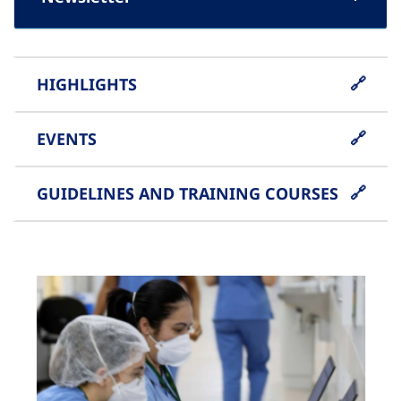
HIGHLIGHTS
EVENTS
GUIDELINES AND TRAINING COURSES