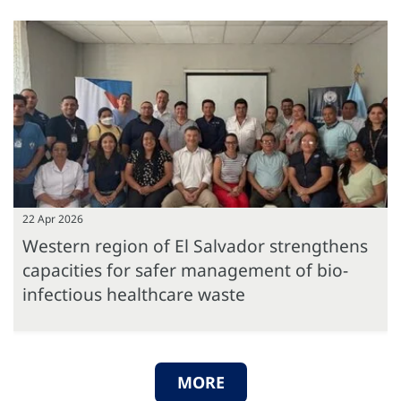
22 Apr 2026
Western region of El Salvador strengthens
capacities for safer management of bio-
infectious healthcare waste
MORE