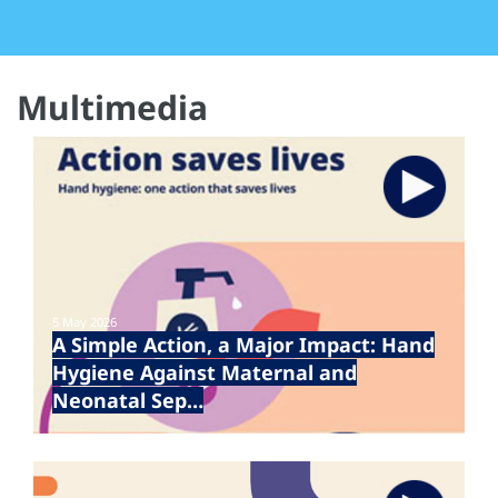
Multimedia
5 May 2026
A Simple Action, a Major Impact: Hand
Hygiene Against Maternal and
Neonatal Sep…