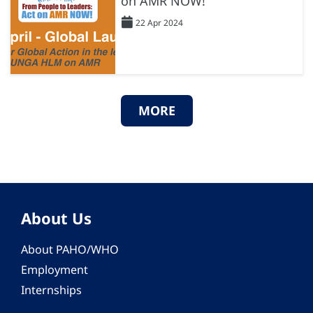
on AMR NOW!
22 Apr 2024
MORE
About Us
About PAHO/WHO
Employment
Internships