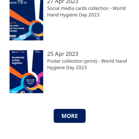
27 Apr 2023
Social media cards collection - World
Hand Hygiene Day 2023
25 Apr 2023
Poster collection (print) - World Hand
Hygiene Day 2023
MORE