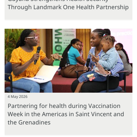
Through Landmark One Health Partnership
4 May 2026
Partnering for health during Vaccination
Week in the Americas in Saint Vincent and
the Grenadines