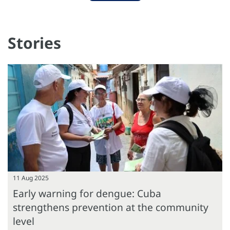
Stories
11 Aug 2025
Early warning for dengue: Cuba
strengthens prevention at the community
level