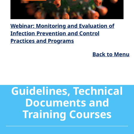
Webinar: Monitoring and Evaluation of
Infection Prevention and Control
Practices and Programs
Back to Menu
Guidelines, Technical
Documents and
Training Courses