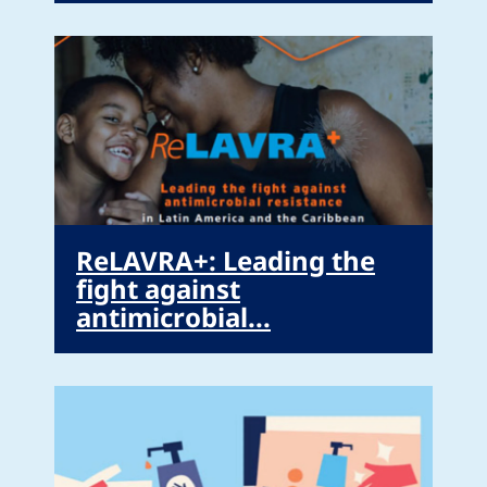
ReLAVRA+: Leading the
fight against
antimicrobial...