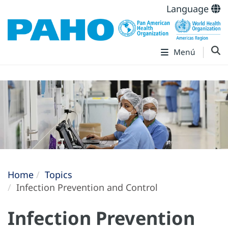
Language
Menú
Home
Topics
Infection Prevention and Control
Infection Prevention