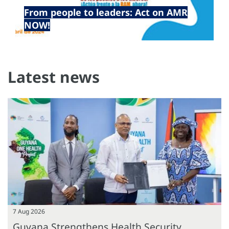
22 Apr 2024
From people to leaders: Act on AMR
NOW!
Latest news
7 Aug 2026
Guyana Strengthens Health Security