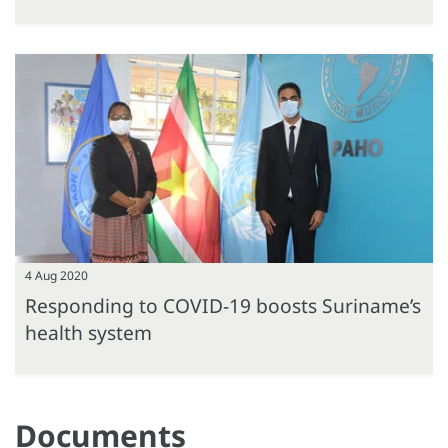
4 Aug 2020
Responding to COVID-19 boosts Suriname’s
health system
Documents