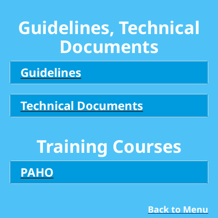
Guidelines, Technical
Documents
Guidelines
Technical Documents
Training Courses
PAHO
Back to Menu