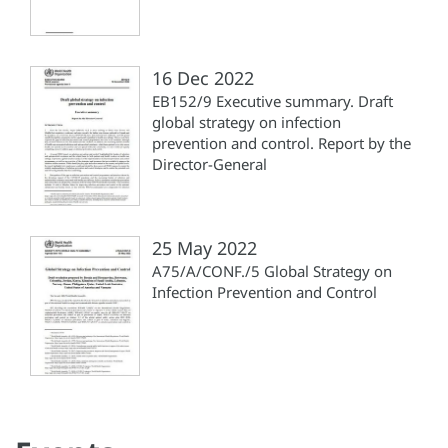
16 Dec 2022
EB152/9 Executive summary. Draft
global strategy on infection
prevention and control. Report by the
Director-General
25 May 2022
A75/A/CONF./5 Global Strategy on
Infection Prevention and Control