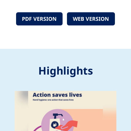
PDF VERSION
WEB VERSION
Highlights