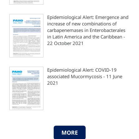
Epidemiological Alert: Emergence and
increase of new combinations of
carbapenemases in Enterobacterales
in Latin America and the Caribbean -
22 October 2021
Epidemiological Alert: COVID-19
associated Mucormycosis - 11 June
2021
MORE