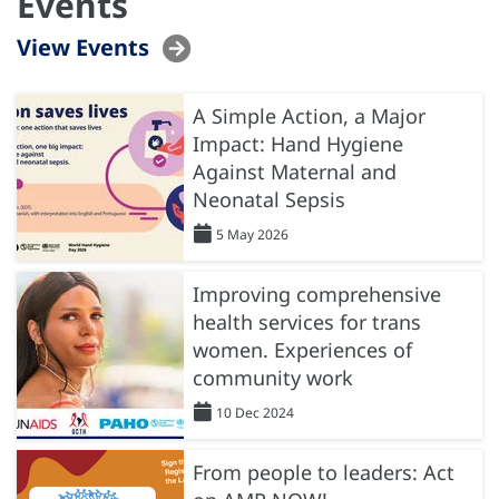
Events
View Events
A Simple Action, a Major
Impact: Hand Hygiene
Against Maternal and
Neonatal Sepsis
5 May 2026
Improving comprehensive
health services for trans
women. Experiences of
community work
10 Dec 2024
From people to leaders: Act