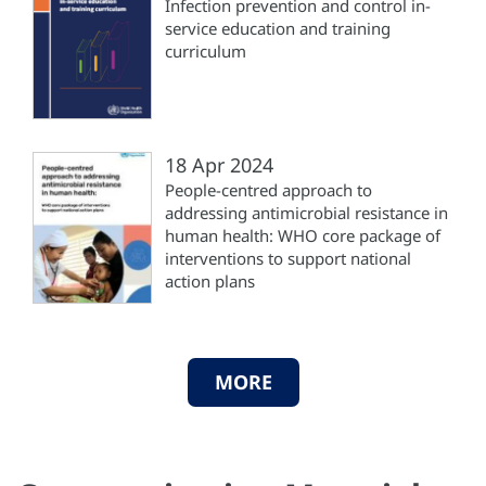
Infection prevention and control in-
service education and training
curriculum
18 Apr 2024
People-centred approach to
addressing antimicrobial resistance in
human health: WHO core package of
interventions to support national
action plans
MORE