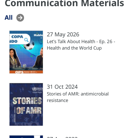
Communication Materials
All
27 May 2026
Let's Talk About Health - Ep. 26 -
Health and the World Cup
31 Oct 2024
Stories of AMR: antimicrobial
resistance