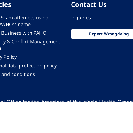
cies
Contact Us
 - Scam attempts using
Inquiries
/WHO's name
 Business with PAHO
Report Wrongdoing
rity & Conflict Management
)
y Policy
al data protection policy
 and conditions
al Office for the Americas of the World Health Organ
Pan American Health Organization. All rights reserv