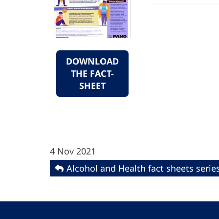
DOWNLOAD
THE FACT-
SHEET
4 Nov 2021
Alcohol and Health fact sheets serie