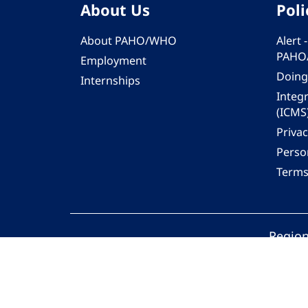
About Us
Poli
About PAHO/WHO
Alert
PAHO
Employment
Doing
Internships
Integ
(ICMS
Privac
Person
Terms
Region
© 