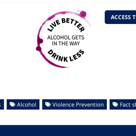
ACCESS 
s
Alcohol
Violence Prevention
Fact s