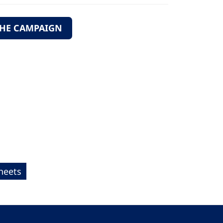
THE CAMPAIGN
heets