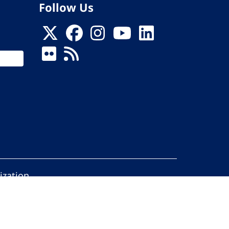
Follow Us
ization
ed.