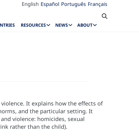
English
Español
Português
Français
NTRIES
RESOURCES
NEWS
ABOUT
violence. It explains how the effects of
rms, and the particular setting. It
 and violence: homicides, sexual
nk rather than the child).