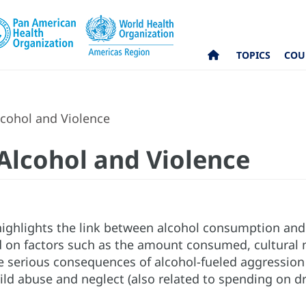
TOPICS
COU
lcohol and Violence
 Alcohol and Violence
highlights the link between alcohol consumption and 
 on factors such as the amount consumed, cultural no
he serious consequences of alcohol-fueled aggression
ild abuse and neglect (also related to spending on dri