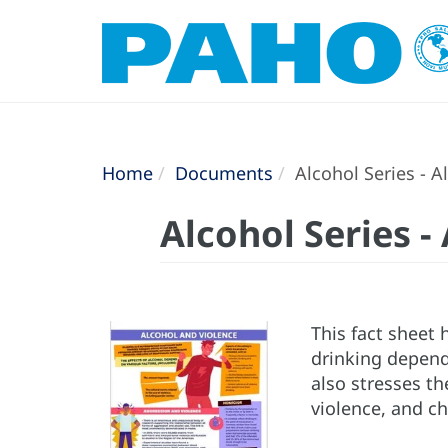
Home
Documents
Alcohol Series - A
Alcohol Series -
This fact sheet 
drinking depend
also stresses t
violence, and ch