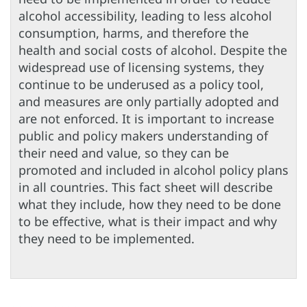
alcohol accessibility, leading to less alcohol
consumption, harms, and therefore the
health and social costs of alcohol. Despite the
widespread use of licensing systems, they
continue to be underused as a policy tool,
and measures are only partially adopted and
are not enforced. It is important to increase
public and policy makers understanding of
their need and value, so they can be
promoted and included in alcohol policy plans
in all countries. This fact sheet will describe
what they include, how they need to be done
to be effective, what is their impact and why
they need to be implemented.