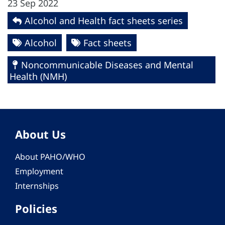
23 Sep 2022
Alcohol and Health fact sheets series
Alcohol
Fact sheets
Noncommunicable Diseases and Mental
Health (NMH)
About Us
About PAHO/WHO
Employment
Internships
Policies