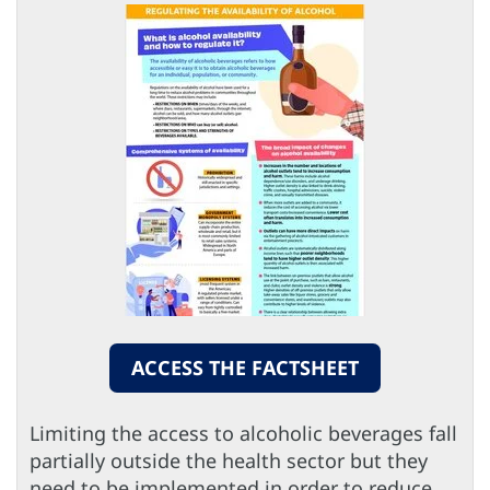
ACCESS THE FACTSHEET
Limiting the access to alcoholic beverages fall
partially outside the health sector but they
need to be implemented in order to reduce