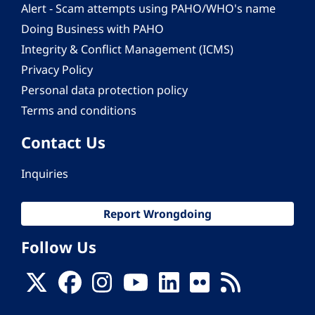
Alert - Scam attempts using PAHO/WHO's name
Doing Business with PAHO
Integrity & Conflict Management (ICMS)
Privacy Policy
Personal data protection policy
Terms and conditions
Contact Us
Inquiries
Report Wrongdoing
Follow Us