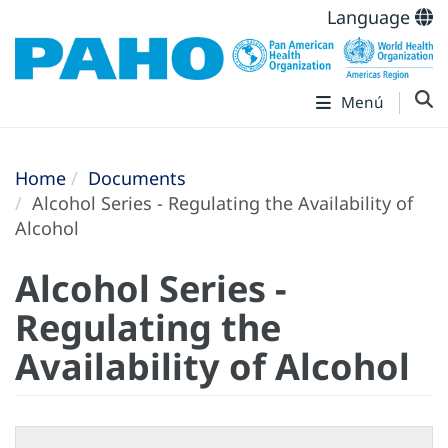
Language
Menú
Home
Documents
Alcohol Series - Regulating the Availability of
Alcohol
Alcohol Series -
Regulating the
Availability of Alcohol