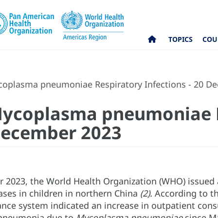
TOPICS
COU
coplasma pneumoniae Respiratory Infections - 20 D
 Mycoplasma pneumoniae 
 December 2023
2023, the World Health Organization (WHO) issued a
ases in children in northern China
(2).
According to th
ance system indicated an increase in outpatient cons
 pneumonia due to
Mycoplasma pneumoniae
since Ma