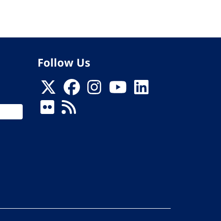
Follow Us