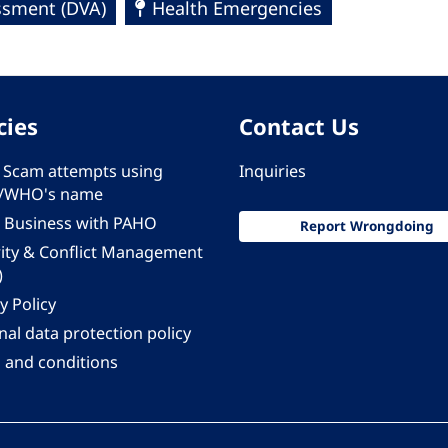
essment (DVA)
Health Emergencies
cies
Contact Us
 - Scam attempts using
Inquiries
/WHO's name
 Business with PAHO
Report Wrongdoing
rity & Conflict Management
)
y Policy
al data protection policy
 and conditions