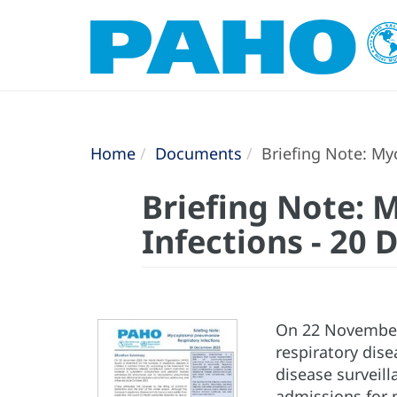
Home
Documents
Briefing Note: My
Briefing Note:
Infections - 20
On 22 November 
respiratory dise
disease surveill
admissions for