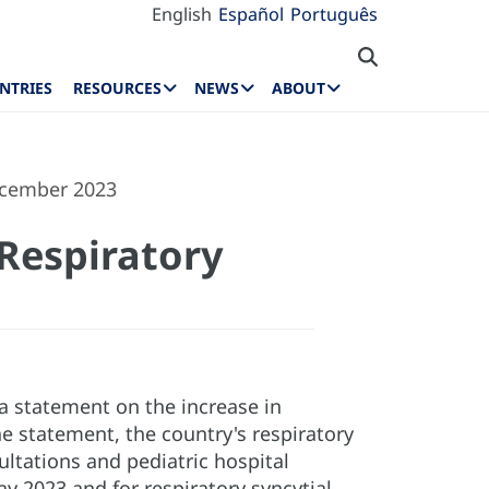
English
Español
Português
NTRIES
RESOURCES
NEWS
ABOUT
ecember 2023
Respiratory
 statement on the increase in
e statement, the country's respiratory
ultations and pediatric hospital
y 2023 and for respiratory syncytial