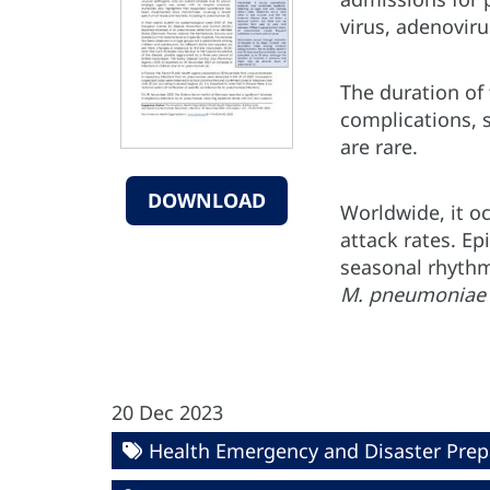
virus, adenoviru
The duration of 
complications, 
are rare.
DOWNLOAD
Worldwide, it o
attack rates. E
seasonal rhythm
M. pneumonia
20 Dec 2023
Health Emergency and Disaster Pre