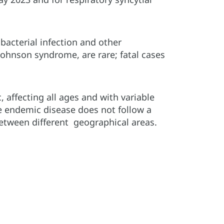
bacterial infection and other
ohnson syndrome, are rare; fatal cases
affecting all ages and with variable
he endemic disease does not follow a
etween different geographical areas.