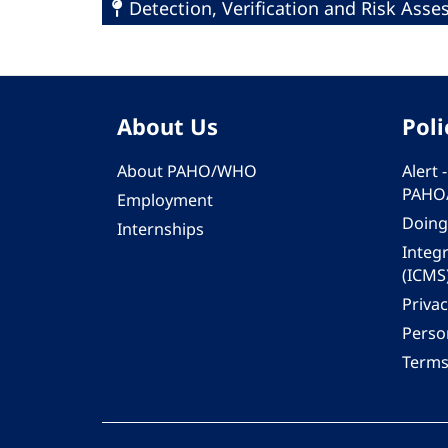
Detection, Verification and Risk Ass
About Us
Poli
About PAHO/WHO
Alert
PAHO
Employment
Doing
Internships
Integ
(ICMS
Privac
Person
Terms