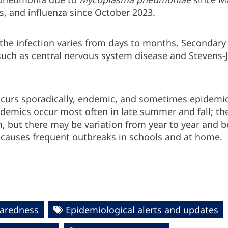
s, and influenza since October 2023.
the infection varies from days to months. Secondary 
such as central nervous system disease and Stevens-J
ccurs sporadically, endemic, and sometimes epidemic, 
pidemics occur most often in late summer and fall; t
, but there may be variation from year to year and b
e
causes frequent outbreaks in schools and at home.
paredness
Epidemiological alerts and updates