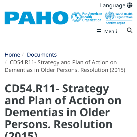
Language
Menú
Home
Documents
CD54.R11- Strategy and Plan of Action on
Dementias in Older Persons. Resolution (2015)
CD54.R11- Strategy
and Plan of Action on
Dementias in Older
Persons. Resolution
(2015)