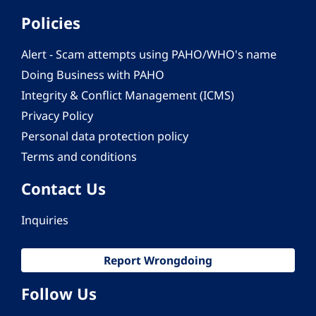
Policies
Alert - Scam attempts using PAHO/WHO's name
Doing Business with PAHO
Integrity & Conflict Management (ICMS)
Privacy Policy
Personal data protection policy
Terms and conditions
Contact Us
Inquiries
Report Wrongdoing
Follow Us