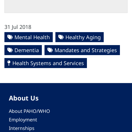
31 Jul 2018
Mental Health
Healthy Aging
Dementia
Mandates and Strategies
Health Systems and Services
About Us
About PAHO/WHO
Employment
Internships