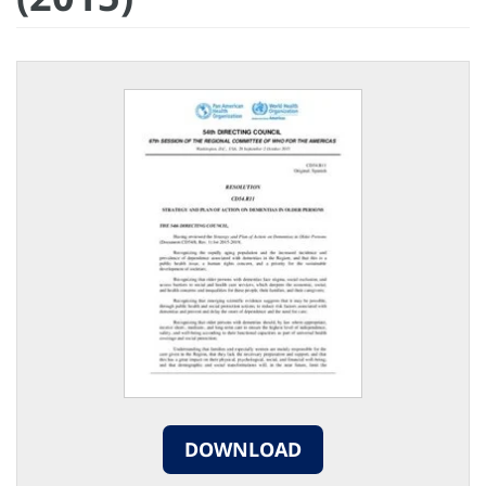
DOWNLOAD