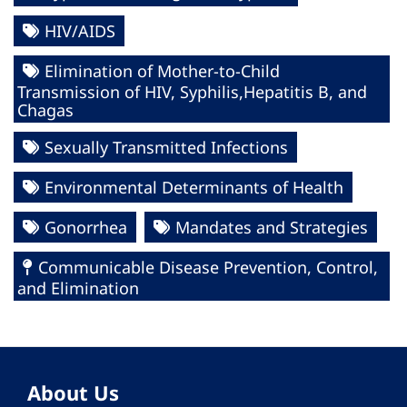
HIV/AIDS
Elimination of Mother-to-Child
Transmission of HIV, Syphilis,Hepatitis B, and
Chagas
Sexually Transmitted Infections
Environmental Determinants of Health
Gonorrhea
Mandates and Strategies
Communicable Disease Prevention, Control,
and Elimination
About Us