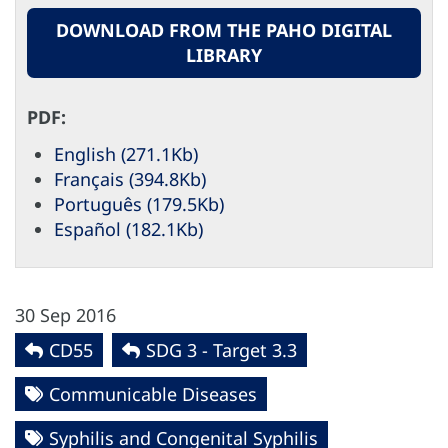
DOWNLOAD FROM THE PAHO DIGITAL
LIBRARY
PDF:
English (271.1Kb)
Français (394.8Kb)
Português (179.5Kb)
Español (182.1Kb)
30 Sep 2016
CD55
SDG 3 - Target 3.3
Communicable Diseases
Syphilis and Congenital Syphilis