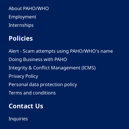
About PAHO/WHO
Employment
Internships
Policies
Alert - Scam attempts using PAHO/WHO's name
Doing Business with PAHO
Integrity & Conflict Management (ICMS)
Privacy Policy
Personal data protection policy
Terms and conditions
Contact Us
Inquiries