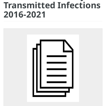
Transmitted Infections
2016-2021