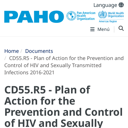
Language
Menú
Home
Documents
CD55.R5 - Plan of Action for the Prevention and
Control of HIV and Sexually Transmitted
Infections 2016-2021
CD55.R5 - Plan of
Action for the
Prevention and Control
of HIV and Sexually