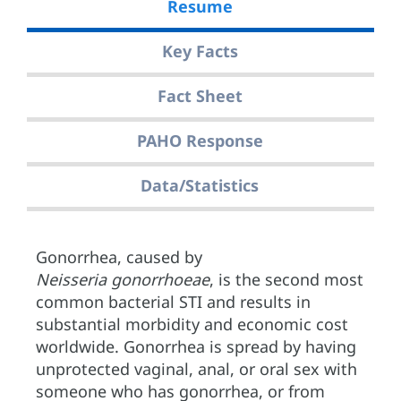
Resume
Key Facts
Fact Sheet
PAHO Response
Data/Statistics
Gonorrhea, caused by
Neisseria gonorrhoeae
, is the second most
common bacterial STI and results in
substantial morbidity and economic cost
worldwide. Gonorrhea is spread by having
unprotected vaginal, anal, or oral sex with
someone who has gonorrhea, or from