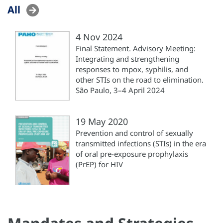
All
4 Nov 2024
Final Statement. Advisory Meeting:
Integrating and strengthening
responses to mpox, syphilis, and
other STIs on the road to elimination.
São Paulo, 3–4 April 2024
19 May 2020
Prevention and control of sexually
transmitted infections (STIs) in the era
of oral pre-exposure prophylaxis
(PrEP) for HIV