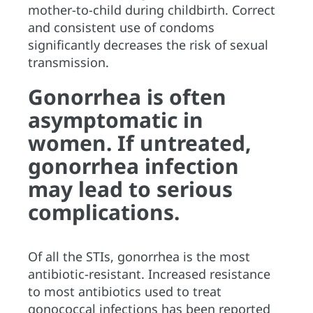
mother-to-child during childbirth. Correct
and consistent use of condoms
significantly decreases the risk of sexual
transmission.
Gonorrhea is often
asymptomatic in
women. If untreated,
gonorrhea infection
may lead to serious
complications.
Of all the STIs, gonorrhea is the most
antibiotic-resistant. Increased resistance
to most antibiotics used to treat
gonococcal infections has been reported