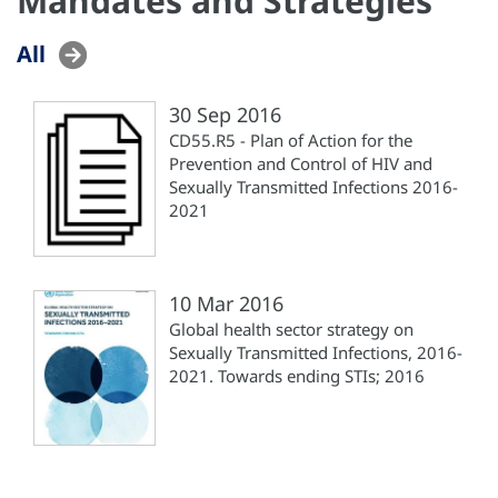
Mandates and Strategies
All
30 Sep 2016
CD55.R5 - Plan of Action for the
Prevention and Control of HIV and
Sexually Transmitted Infections 2016-
2021
10 Mar 2016
Global health sector strategy on
Sexually Transmitted Infections, 2016-
2021. Towards ending STIs; 2016