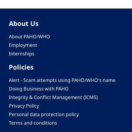
About Us
About PAHO/WHO
Employment
Internships
Policies
Alert - Scam attempts using PAHO/WHO's name
Doing Business with PAHO
Integrity & Conflict Management (ICMS)
Privacy Policy
Personal data protection policy
Terms and conditions