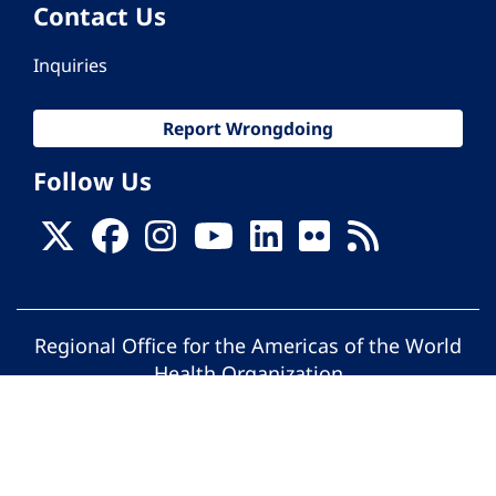
Contact Us
Inquiries
Report Wrongdoing
Follow Us
Regional Office for the Americas of the World
Health Organization
© Pan American Health Organization. All
rights reserved.