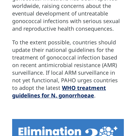
worldwide, raising concerns about the
eventual development of untreatable
gonococcal infections with serious sexual
and reproductive health consequences.
To the extent possible, countries should
update their national guidelines for the
treatment of gonococcal infection based
on recent antimicrobial resistance (AMR)
surveillance. If local ARM surveillance in
not yet functional, PAHO urges countries
to adopt the latest
WHO treatment
guidelines for N. gonorrhoeae
.