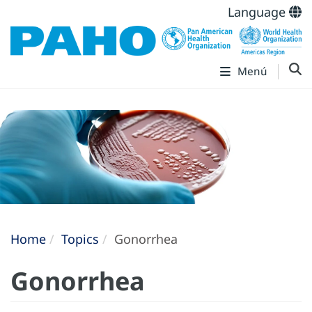
Language
Menú
Home
Topics
Gonorrhea
Gonorrhea