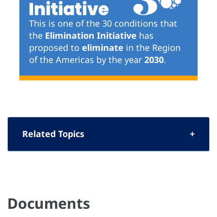
This is one of the 30 conditions that
the
Elimination Initiative
has
proposed to
eliminate
in the Region
of the Americas by the year
2030
.
Related Topics
Documents