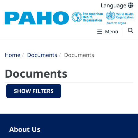
Language
Menú
Home
Documents
Documents
Documents
SHOW FILTERS
About Us