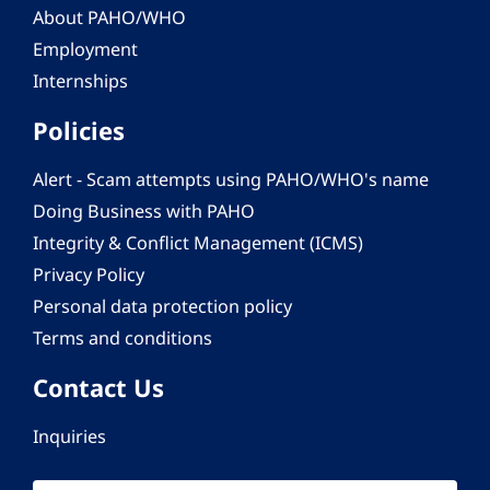
About PAHO/WHO
Employment
Internships
Policies
Alert - Scam attempts using PAHO/WHO's name
Doing Business with PAHO
Integrity & Conflict Management (ICMS)
Privacy Policy
Personal data protection policy
Terms and conditions
Contact Us
Inquiries