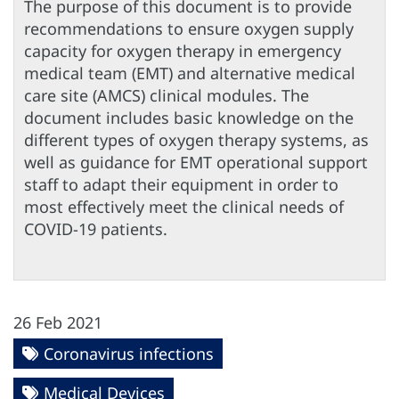
The purpose of this document is to provide
recommendations to ensure oxygen supply
capacity for oxygen therapy in emergency
medical team (EMT) and alternative medical
care site (AMCS) clinical modules. The
document includes basic knowledge on the
different types of oxygen therapy systems, as
well as guidance for EMT operational support
staff to adapt their equipment in order to
most effectively meet the clinical needs of
COVID-19 patients.
26 Feb 2021
Coronavirus infections
Medical Devices