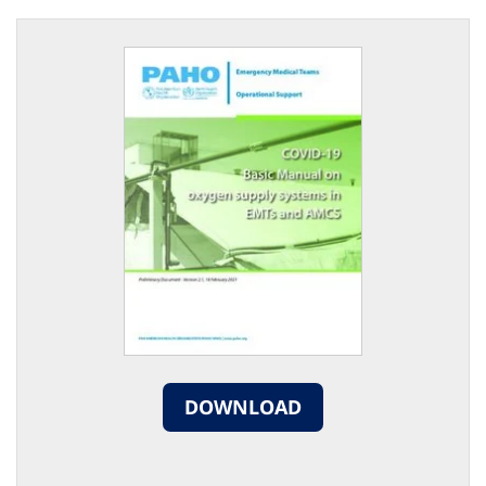
DOWNLOAD