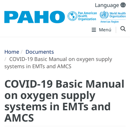
Language
Menú
Home
Documents
COVID-19 Basic Manual on oxygen supply
systems in EMTs and AMCS
COVID-19 Basic Manual
on oxygen supply
systems in EMTs and
AMCS