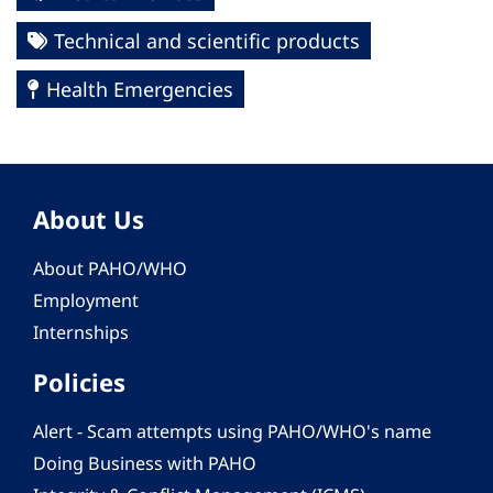
Technical and scientific products
Health Emergencies
About Us
About PAHO/WHO
Employment
Internships
Policies
Alert - Scam attempts using PAHO/WHO's name
Doing Business with PAHO