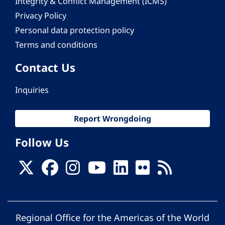
Integrity & Conflict Management (ICMS)
Privacy Policy
Personal data protection policy
Terms and conditions
Contact Us
Inquiries
Report Wrongdoing
Follow Us
Regional Office for the Americas of the World