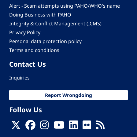
Alert - Scam attempts using PAHO/WHO's name
Doing Business with PAHO
Integrity & Conflict Management (ICMS)
Privacy Policy
Personal data protection policy
Terms and conditions
Contact Us
Inquiries
Report Wrongdoing
Follow Us