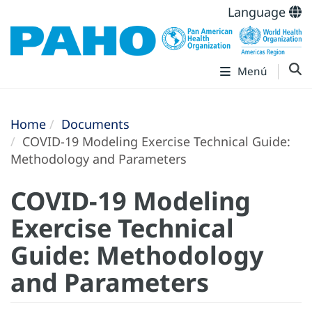
Language
Menú
Home
Documents
COVID-19 Modeling Exercise Technical Guide:
Methodology and Parameters
COVID-19 Modeling
Exercise Technical
Guide: Methodology
and Parameters