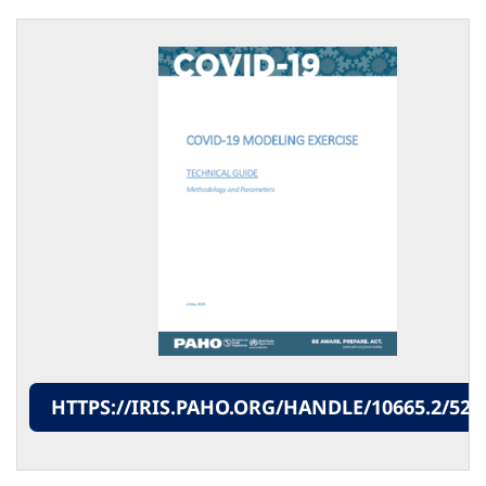
HTTPS://IRIS.PAHO.ORG/HANDLE/10665.2/524