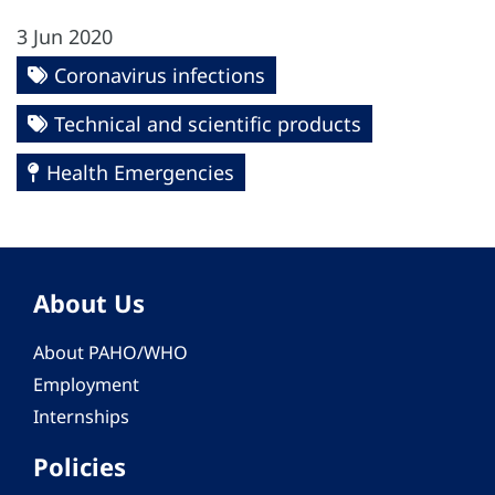
3 Jun 2020
Coronavirus infections
Technical and scientific products
Health Emergencies
About Us
About PAHO/WHO
Employment
Internships
Policies