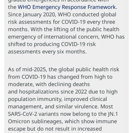
the
WHO Emergency Response Framework
.
Since January 2020, WHO conducted global
risk assessments for COVID-19 every three
months. With the lifting of the public health
emergency of international concern, WHO has
shifted to producing COVID-19 risk
assessments every six months.
As of mid-2025, the global public health risk
from COVID-19 has changed from high to
moderate, with declining deaths
and hospitalizations since 2022 due to high
population immunity, improved clinical
management, and similar virulence. Most
SARS-CoV-2 variants now belong to the JN.1
Omicron sublineages, which show immune
escape but do not result in increased