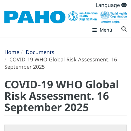
Language
Menú
Home
Documents
COVID-19 WHO Global Risk Assessment. 16
September 2025
COVID-19 WHO Global
Risk Assessment. 16
September 2025