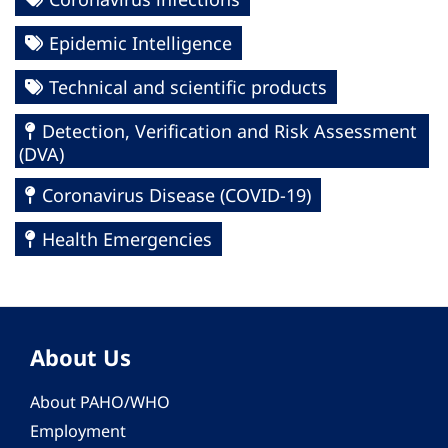
Epidemic Intelligence
Technical and scientific products
Detection, Verification and Risk Assessment
(DVA)
Coronavirus Disease (COVID-19)
Health Emergencies
About Us
About PAHO/WHO
Employment