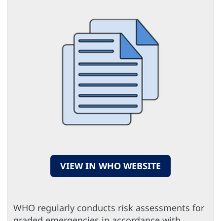
VIEW IN WHO WEBSITE
WHO regularly conducts risk assessments for
graded emergencies in accordance with