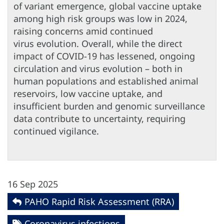
of variant emergence, global vaccine uptake
among high risk groups was low in 2024,
raising concerns amid continued
virus evolution. Overall, while the direct
impact of COVID-19 has lessened, ongoing
circulation and virus evolution – both in
human populations and established animal
reservoirs, low vaccine uptake, and
insufficient burden and genomic surveillance
data contribute to uncertainty, requiring
continued vigilance.
16 Sep 2025
PAHO Rapid Risk Assessment (RRA)
Coronavirus infections