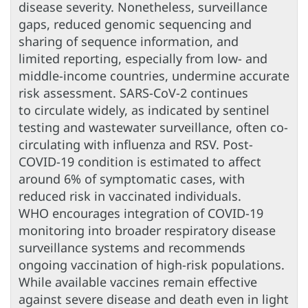
disease severity. Nonetheless, surveillance
gaps, reduced genomic sequencing and
sharing of sequence information, and
limited reporting, especially from low- and
middle-income countries, undermine accurate
risk assessment. SARS-CoV-2 continues
to circulate widely, as indicated by sentinel
testing and wastewater surveillance, often co-
circulating with influenza and RSV. Post-
COVID-19 condition is estimated to affect
around 6% of symptomatic cases, with
reduced risk in vaccinated individuals.
WHO encourages integration of COVID-19
monitoring into broader respiratory disease
surveillance systems and recommends
ongoing vaccination of high-risk populations.
While available vaccines remain effective
against severe disease and death even in light