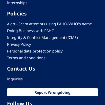
Internships
Policies
Alert - Scam attempts using PAHO/WHO's name
Doing Business with PAHO
Integrity & Conflict Management (ICMS)
Privacy Policy
Personal data protection policy
Terms and conditions
Contact Us
Inquiries
Report Wrongdoing
Follow Us